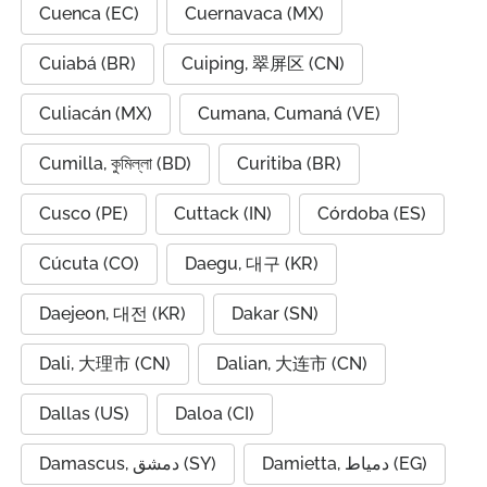
Cuenca (EC)
Cuernavaca (MX)
Cuiabá (BR)
Cuiping, 翠屏区 (CN)
Culiacán (MX)
Cumana, Cumaná (VE)
Cumilla, কুমিল্লা (BD)
Curitiba (BR)
Cusco (PE)
Cuttack (IN)
Córdoba (ES)
Cúcuta (CO)
Daegu, 대구 (KR)
Daejeon, 대전 (KR)
Dakar (SN)
Dali, 大理市 (CN)
Dalian, 大连市 (CN)
Dallas (US)
Daloa (CI)
Damascus, دمشق (SY)
Damietta, دمياط (EG)