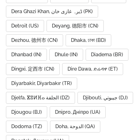
Dera Ghazi Khan, ڈیرہ غازی خان (PK)
Detroit (US)
Deyang, 德阳市 (CN)
Dezhou, 德州市 (CN)
Dhaka, ঢাকা (BD)
Dhanbad (IN)
Dhule (IN)
Diadema (BR)
Dingxi, 定西市 (CN)
Dire Dawa, ድሬዳዋ (ET)
Diyarbakir, Diyarbakır (TR)
Djelfa, ⴵⴻⵍⴼⴰ الجلفة (DZ)
Djibouti, جيبوتي (DJ)
Djougou (BJ)
Dnipro, Дніпро (UA)
Dodoma (TZ)
Doha, الدوحة (QA)