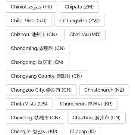
Chiniot, چنیوٹ (PK)
Chipata (ZM)
Chita, Чита (RU)
Chitungwiza (ZW)
Chizhou, 池州市 (CN)
Chișinău (MD)
Chongming, 崇明区 (CN)
Chongqing, 重庆市 (CN)
Chongyang County, 崇阳县 (CN)
Chongzuo City, 崇左市 (CN)
Christchurch (NZ)
Chula Vista (US)
Chuncheon, 춘천시 (KR)
Chuxiong, 楚雄市 (CN)
Chuzhou, 滁州市 (CN)
Chŏngjin, 청진시 (KP)
Cilacap (ID)