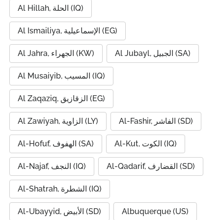
Al Hillah, الحلة (IQ)
Al Ismailiya, الإسماعيلية (EG)
Al Jahra, الجهراء (KW)
Al Jubayl, الجبيل (SA)
Al Musaiyib, المسيب (IQ)
Al Zaqaziq, الزقازيق (EG)
Al Zawiyah, الزاوية (LY)
Al-Fashir, الفاشر (SD)
Al-Hofuf, الهفوف (SA)
Al-Kut, الكوت (IQ)
Al-Najaf, النجف (IQ)
Al-Qadarif, القضارف (SD)
Al-Shatrah, الشطرة (IQ)
Al-Ubayyid, الأبيض (SD)
Albuquerque (US)