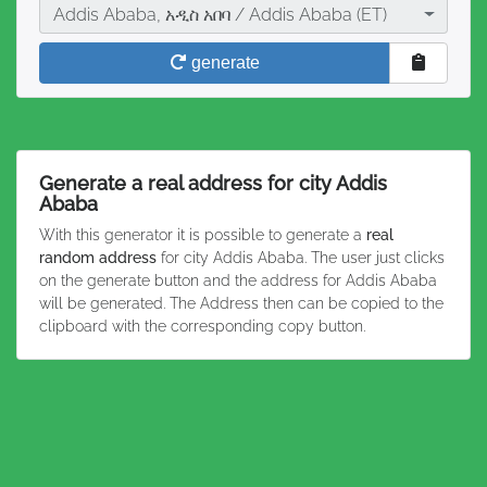
City
Addis Ababa, አዲስ አበባ / Addis Ababa (ET)
generate
Generate a real address for city Addis
Ababa
With this generator it is possible to generate a
real
random address
for city Addis Ababa. The user just clicks
on the generate button and the address for Addis Ababa
will be generated. The Address then can be copied to the
clipboard with the corresponding copy button.