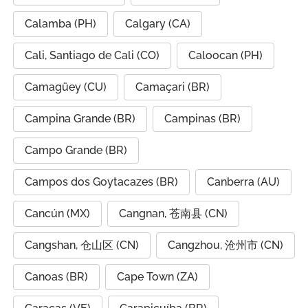
Calamba (PH)
Calgary (CA)
Cali, Santiago de Cali (CO)
Caloocan (PH)
Camagüey (CU)
Camaçari (BR)
Campina Grande (BR)
Campinas (BR)
Campo Grande (BR)
Campos dos Goytacazes (BR)
Canberra (AU)
Cancún (MX)
Cangnan, 苍南县 (CN)
Cangshan, 仓山区 (CN)
Cangzhou, 沧州市 (CN)
Canoas (BR)
Cape Town (ZA)