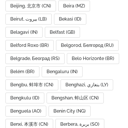
Beijing, 北京市 (CN)
Beira (MZ)
Beirut, بيروت (LB)
Bekasi (ID)
Belagavi (IN)
Belfast (GB)
Belford Roxo (BR)
Belgorod, Белгород (RU)
Belgrade, Београд (RS)
Belo Horizonte (BR)
Belém (BR)
Bengaluru (IN)
Bengbu, 蚌埠市 (CN)
Benghazi, بنغازي (LY)
Bengkulu (ID)
Bengshan, 蚌山区 (CN)
Benguela (AO)
Benin City (NG)
Benxi, 本溪市 (CN)
Berbera, بربرة (SO)