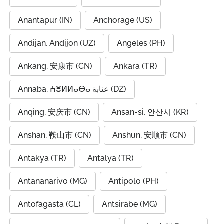
Anantapur (IN)
Anchorage (US)
Andijan, Andijon (UZ)
Angeles (PH)
Ankang, 安康市 (CN)
Ankara (TR)
Annaba, ⵄⴻⵍⵍⴰⴱⴰ عنابة (DZ)
Anqing, 安庆市 (CN)
Ansan-si, 안산시 (KR)
Anshan, 鞍山市 (CN)
Anshun, 安顺市 (CN)
Antakya (TR)
Antalya (TR)
Antananarivo (MG)
Antipolo (PH)
Antofagasta (CL)
Antsirabe (MG)