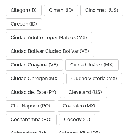
Cilegon (ID)
Cimahi (ID)
Cincinnati (US)
Cirebon (ID)
Ciudad Adolfo Lopez Mateos (MX)
Ciudad Bolivar, Ciudad Bolívar (VE)
Ciudad Guayana (VE)
Ciudad Juárez (MX)
Ciudad Obregón (MX)
Ciudad Victoria (MX)
Ciudad del Este (PY)
Cleveland (US)
Cluj-Napoca (RO)
Coacalco (MX)
Cochabamba (BO)
Cocody (CI)