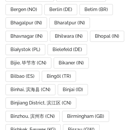
Bergen (NO)
Berlin (DE)
Betim (BR)
Bhagalpur (IN)
Bharatpur (IN)
Bhavnagar (IN)
Bhilwara (IN)
Bhopal (IN)
Białystok (PL)
Bielefeld (DE)
Bijie, 毕节市 (CN)
Bikaner (IN)
Bilbao (ES)
Bingöl (TR)
Binhai, 滨海县 (CN)
Binjai (ID)
Binjiang District, 滨江区 (CN)
Binzhou, 滨州市 (CN)
Birmingham (GB)
Bishkek, Бишкек (KG)
Bissau (GW)