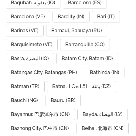
Baqubah, بعقوبة (IQ)
Barcelona (ES)
Barcelona (VE)
Bareilly (IN)
Bari (IT)
Barinas (VE)
Barnaul, Барнаул (RU)
Barquisimeto (VE)
Barranquilla (CO)
Basra, البصرة (IQ)
Batam City, Batam (ID)
Batangas City, Batangas (PH)
Bathinda (IN)
Batman (TR)
Batna, ⵜⴱⴰⵜⴻⵏⵜ باتنة (DZ)
Bauchi (NG)
Bauru (BR)
Bayannur, 巴彦淖尔市 (CN)
Bayda, البيضاء (LY)
Bazhong City, 巴中市 (CN)
Beihai, 北海市 (CN)