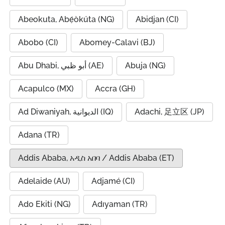
Abeokuta, Abẹ́òkúta (NG)
Abidjan (CI)
Abobo (CI)
Abomey-Calavi (BJ)
Abu Dhabi, أبو ظبي (AE)
Abuja (NG)
Acapulco (MX)
Accra (GH)
Ad Diwaniyah, الديوانية (IQ)
Adachi, 足立区 (JP)
Adana (TR)
Addis Ababa, አዲስ አበባ / Addis Ababa (ET)
Adelaide (AU)
Adjamé (CI)
Ado Ekiti (NG)
Adıyaman (TR)