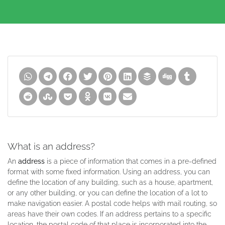
What is an address?
An
address
is a piece of information that comes in a pre-defined
format with some fixed information. Using an address, you can
define the location of any building, such as a house, apartment,
or any other building, or you can define the location of a lot to
make navigation easier. A postal code helps with mail routing, so
areas have their own codes. If an address pertains to a specific
location, the postal code of that place is incorporated into the