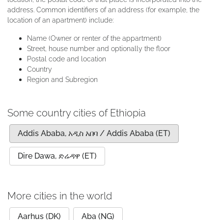
address. Common identifiers of an address (for example, the
location of an apartment) include:
Name (Owner or renter of the appartment)
Street, house number and optionally the floor
Postal code and location
Country
Region and Subregion
Some country cities of Ethiopia
Addis Ababa, አዲስ አበባ / Addis Ababa (ET)
Dire Dawa, ድሬዳዋ (ET)
More cities in the world
Aarhus (DK)
Aba (NG)