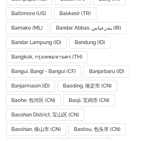
Baltimore (US)
Balıkesir (TR)
Bamako (ML)
Bandar Abbas, بندرعباس (IR)
Bandar Lampung (ID)
Bandung (ID)
Bangkok, กรุงเทพมหานคร (TH)
Bangui, Bangî - Bangui (CF)
Banjarbaru (ID)
Banjarmasin (ID)
Baoding, 保定市 (CN)
Baohe, 包河区 (CN)
Baoji, 宝鸡市 (CN)
Baoshan District, 宝山区 (CN)
Baoshan, 保山市 (CN)
Baotou, 包头市 (CN)