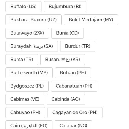
Buffalo (US)
Bujumbura (BI)
Bukhara, Buxoro (UZ)
Bukit Mertajam (MY)
Bulawayo (ZW)
Bunia (CD)
Buraydah, بريدة (SA)
Burdur (TR)
Bursa (TR)
Busan, 부산 (KR)
Butterworth (MY)
Butuan (PH)
Bydgoszcz (PL)
Cabanatuan (PH)
Cabimas (VE)
Cabinda (AO)
Cabuyao (PH)
Cagayan de Oro (PH)
Cairo, القاهرة (EG)
Calabar (NG)