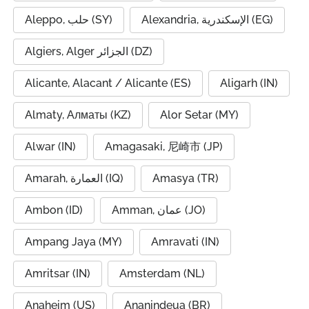
Aleppo, حلب (SY)
Alexandria, الإسكندرية (EG)
Algiers, Alger الجزائر (DZ)
Alicante, Alacant / Alicante (ES)
Aligarh (IN)
Almaty, Алматы (KZ)
Alor Setar (MY)
Alwar (IN)
Amagasaki, 尼崎市 (JP)
Amarah, العمارة (IQ)
Amasya (TR)
Ambon (ID)
Amman, عمان (JO)
Ampang Jaya (MY)
Amravati (IN)
Amritsar (IN)
Amsterdam (NL)
Anaheim (US)
Ananindeua (BR)