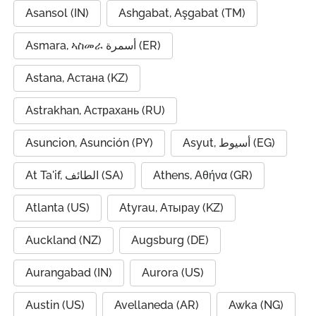
Asansol (IN)
Ashgabat, Aşgabat (TM)
Asmara, ኣስመራ أسمرة (ER)
Astana, Астана (KZ)
Astrakhan, Астрахань (RU)
Asuncion, Asunción (PY)
Asyut, أسيوط (EG)
At Ta'if, الطائف (SA)
Athens, Αθήνα (GR)
Atlanta (US)
Atyrau, Атырау (KZ)
Auckland (NZ)
Augsburg (DE)
Aurangabad (IN)
Aurora (US)
Austin (US)
Avellaneda (AR)
Awka (NG)