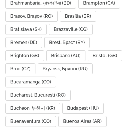
Brahmanbaria, ব্রাহ্মণবাড়িয়া (BD)
Brampton (CA)
Brasov, Brașov (RO)
Brasília (BR)
Bratislava (SK)
Brazzaville (CG)
Bremen (DE)
Brest, Брэст (BY)
Brighton (GB)
Brisbane (AU)
Bristol (GB)
Brno (CZ)
Bryansk, Брянск (RU)
Bucaramanga (CO)
Bucharest, București (RO)
Bucheon, 부천시 (KR)
Budapest (HU)
Buenaventura (CO)
Buenos Aires (AR)