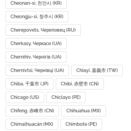
Cheonan-si, 천안시 (KR)
Cheongju-si, 청주시 (KR)
Cherepovets, Череповец (RU)
Cherkasy, Черкаси (UA)
Chernihiv, Чернігів (UA)
Chernivtsi, Чернівці (UA)
Chiayi, 嘉義市 (TW)
Chiba, 千葉市 (JP)
Chibi, 赤壁市 (CN)
Chicago (US)
Chiclayo (PE)
Chifeng, 赤峰市 (CN)
Chihuahua (MX)
Chimalhuacán (MX)
Chimbote (PE)