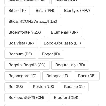
Bitlis (TR)
Biñan (PH)
Blantyre (MW)
Blida, ⵍⴻⴱⵍⵉⴸⴰ البليدة (DZ)
Bloemfontein (ZA)
Blumenau (BR)
Boa Vista (BR)
Bobo-Dioulasso (BF)
Bochum (DE)
Bogor (ID)
Bogota, Bogotá (CO)
Bogura, বগুড়া (BD)
Bojonegoro (ID)
Bologna (IT)
Bonn (DE)
Bor (SS)
Boston (US)
Bouaké (CI)
Bozhou, 亳州市 (CN)
Bradford (GB)