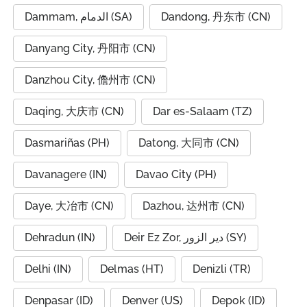
Dammam, الدمام (SA)
Dandong, 丹东市 (CN)
Danyang City, 丹阳市 (CN)
Danzhou City, 儋州市 (CN)
Daqing, 大庆市 (CN)
Dar es-Salaam (TZ)
Dasmariñas (PH)
Datong, 大同市 (CN)
Davanagere (IN)
Davao City (PH)
Daye, 大冶市 (CN)
Dazhou, 达州市 (CN)
Dehradun (IN)
Deir Ez Zor, دير الزور (SY)
Delhi (IN)
Delmas (HT)
Denizli (TR)
Denpasar (ID)
Denver (US)
Depok (ID)