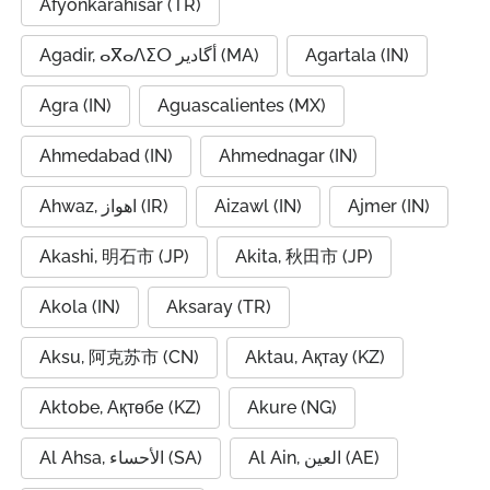
Afyonkarahisar (TR)
Agadir, ⴰⴳⴰⴷⵉⵔ أگادیر (MA)
Agartala (IN)
Agra (IN)
Aguascalientes (MX)
Ahmedabad (IN)
Ahmednagar (IN)
Ahwaz, اهواز (IR)
Aizawl (IN)
Ajmer (IN)
Akashi, 明石市 (JP)
Akita, 秋田市 (JP)
Akola (IN)
Aksaray (TR)
Aksu, 阿克苏市 (CN)
Aktau, Ақтау (KZ)
Aktobe, Ақтөбе (KZ)
Akure (NG)
Al Ahsa, الأحساء (SA)
Al Ain, العين (AE)