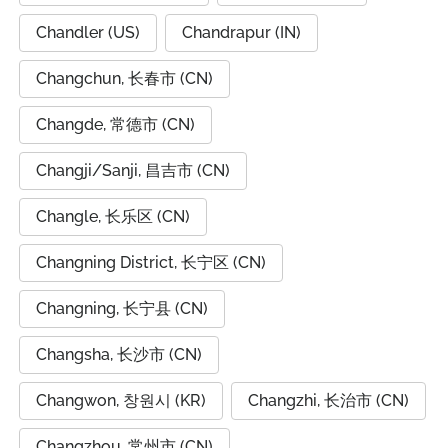
Chandler (US)
Chandrapur (IN)
Changchun, 长春市 (CN)
Changde, 常德市 (CN)
Changji/Sanji, 昌吉市 (CN)
Changle, 长乐区 (CN)
Changning District, 长宁区 (CN)
Changning, 长宁县 (CN)
Changsha, 长沙市 (CN)
Changwon, 창원시 (KR)
Changzhi, 长治市 (CN)
Changzhou, 常州市 (CN)