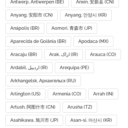
Antwerp, Antwerpen (BE)
Anxin, 安新县 (CN)
Anyang, 安阳市 (CN)
Anyang, 안양시 (KR)
Anápolis (BR)
Aomori, 青森市 (JP)
Aparecida de Goiânia (BR)
Apodaca (MX)
Aracaju (BR)
Arak, اراک (IR)
Arauca (CO)
Ardabil, اردبیل (IR)
Arequipa (PE)
Arkhangelsk, Архангельск (RU)
Arlington (US)
Armenia (CO)
Arrah (IN)
Artush, 阿图什市 (CN)
Arusha (TZ)
Asahikawa, 旭川市 (JP)
Asan-si, 아산시 (KR)