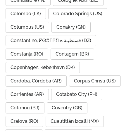
Coimbatore (IN)
Cologne, Köln (DE)
Colombo (LK)
Colorado Springs (US)
Columbus (US)
Conakry (GN)
Constantine, ⵇⵙⴻⵎⵟⵉⵏⴰ قسنطينة (DZ)
Constanța (RO)
Contagem (BR)
Copenhagen, København (DK)
Cordoba, Córdoba (AR)
Corpus Christi (US)
Corrientes (AR)
Cotabato City (PH)
Cotonou (BJ)
Coventry (GB)
Craiova (RO)
Cuautitlán Izcalli (MX)