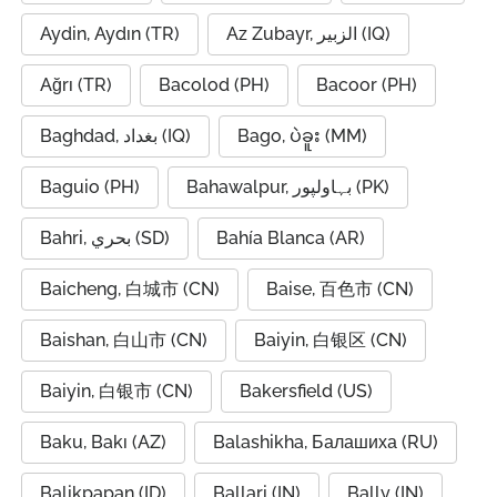
Aydin, Aydın (TR)
Az Zubayr, الزبير (IQ)
Ağrı (TR)
Bacolod (PH)
Bacoor (PH)
Baghdad, بغداد (IQ)
Bago, ပဲခူး (MM)
Baguio (PH)
Bahawalpur, بہاولپور (PK)
Bahri, بحري (SD)
Bahía Blanca (AR)
Baicheng, 白城市 (CN)
Baise, 百色市 (CN)
Baishan, 白山市 (CN)
Baiyin, 白银区 (CN)
Baiyin, 白银市 (CN)
Bakersfield (US)
Baku, Bakı (AZ)
Balashikha, Балашиха (RU)
Balikpapan (ID)
Ballari (IN)
Bally (IN)