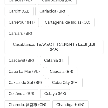
Caracas (VE)
Carapicuíba (BR)
Cardiff (GB)
Cariacica (BR)
Carrefour (HT)
Cartagena, de Indias (CO)
Caruaru (BR)
Casablanca, ⵜⴰⴷⴷⴰⵔⵜ ⵜⵓⵎⵍⵉⵍⵜ الدار البيضاء
(MA)
Cascavel (BR)
Catania (IT)
Catia La Mar (VE)
Caucaia (BR)
Caxias do Sul (BR)
Cebu City (PH)
Ceilândia (BR)
Celaya (MX)
Chamdo, 昌都市 (CN)
Chandigarh (IN)