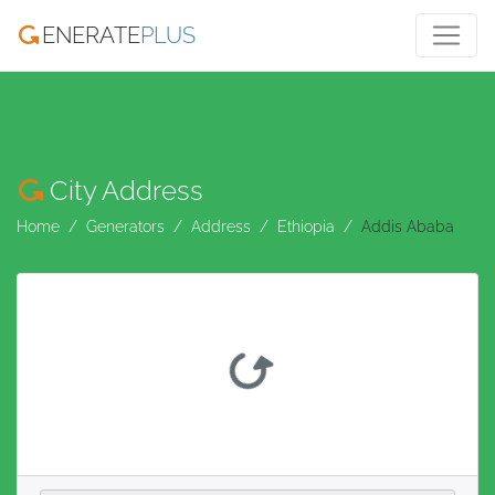
ENERATE
PLUS
City Address
Home
Generators
Address
Ethiopia
Addis Ababa