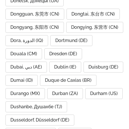
Donetsk, Донецьк (UA)
Dongguan, 东莞市 (CN)
Dongtai, 东台市 (CN)
Dongyang, 东阳市 (CN)
Dongying, 东营市 (CN)
Dora, الدورة (IQ)
Dortmund (DE)
Douala (CM)
Dresden (DE)
Dubai, دبي (AE)
Dublin (IE)
Duisburg (DE)
Dumai (ID)
Duque de Caxias (BR)
Durango (MX)
Durban (ZA)
Durham (US)
Dushanbe, Душанбе (TJ)
Dusseldorf, Düsseldorf (DE)