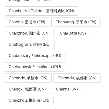
Chanhe Hui District, 瀍河回族区 (CN)
Chaohu, 巢湖市 (CN)
Chaoyang, 朝阳市 (CN)
Chaozhou, 潮州市 (CN)
Charlotte (US)
Chattogram, চট্টগ্রাম (BD)
Cheboksary, Чебоксары (RU)
Chelyabinsk, Челябинск (RU)
Chengde, 承德市 (CN)
Chengdu, 成都市 (CN)
Chengxi, 城西区 (CN)
Chennai (IN)
Chenzhou, 郴州市 (CN)