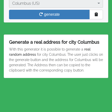
City
Columbus (US)
generate
Generate a real address for city Columbus
With this generator it is possible to generate a
real
random address
for city Columbus. The user just clicks on
the generate button and the address for Columbus will be
generated. The Address then can be copied to the
clipboard with the corresponding copy button.