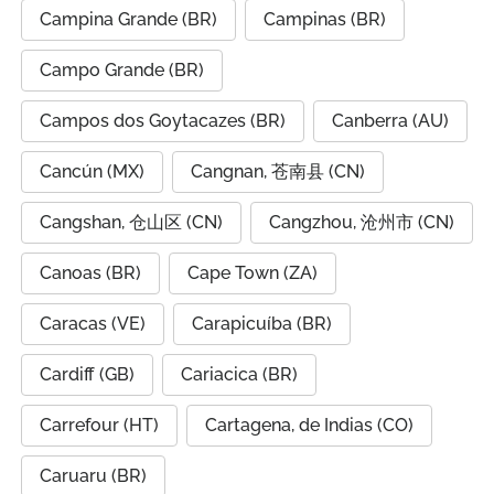
Campina Grande (BR)
Campinas (BR)
Campo Grande (BR)
Campos dos Goytacazes (BR)
Canberra (AU)
Cancún (MX)
Cangnan, 苍南县 (CN)
Cangshan, 仓山区 (CN)
Cangzhou, 沧州市 (CN)
Canoas (BR)
Cape Town (ZA)
Caracas (VE)
Carapicuíba (BR)
Cardiff (GB)
Cariacica (BR)
Carrefour (HT)
Cartagena, de Indias (CO)
Caruaru (BR)