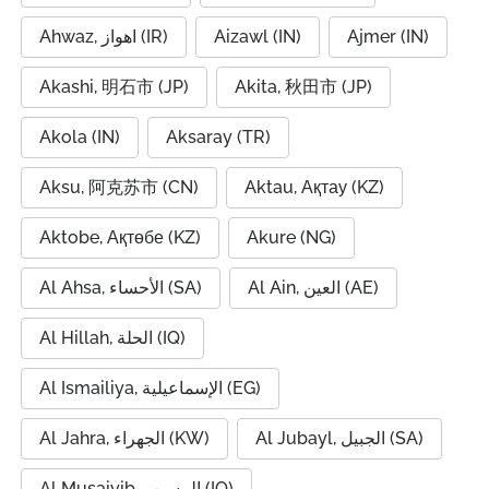
Ahwaz, اهواز (IR)
Aizawl (IN)
Ajmer (IN)
Akashi, 明石市 (JP)
Akita, 秋田市 (JP)
Akola (IN)
Aksaray (TR)
Aksu, 阿克苏市 (CN)
Aktau, Ақтау (KZ)
Aktobe, Ақтөбе (KZ)
Akure (NG)
Al Ahsa, الأحساء (SA)
Al Ain, العين (AE)
Al Hillah, الحلة (IQ)
Al Ismailiya, الإسماعيلية (EG)
Al Jahra, الجهراء (KW)
Al Jubayl, الجبيل (SA)
Al Musaiyib, المسيب (IQ)