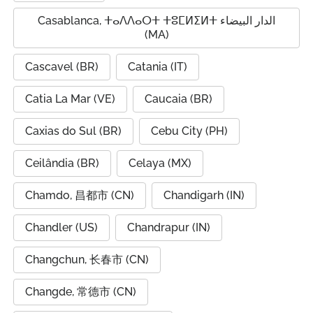
Casablanca, ⵜⴰⴷⴷⴰⵔⵜ ⵜⵓⵎⵍⵉⵍⵜ الدار البيضاء
(MA)
Cascavel (BR)
Catania (IT)
Catia La Mar (VE)
Caucaia (BR)
Caxias do Sul (BR)
Cebu City (PH)
Ceilândia (BR)
Celaya (MX)
Chamdo, 昌都市 (CN)
Chandigarh (IN)
Chandler (US)
Chandrapur (IN)
Changchun, 长春市 (CN)
Changde, 常德市 (CN)