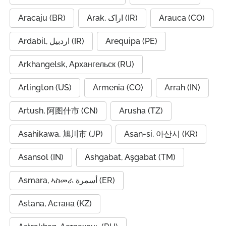
Aracaju (BR)
Arak, اراک (IR)
Arauca (CO)
Ardabil, اردبیل (IR)
Arequipa (PE)
Arkhangelsk, Архангельск (RU)
Arlington (US)
Armenia (CO)
Arrah (IN)
Artush, 阿图什市 (CN)
Arusha (TZ)
Asahikawa, 旭川市 (JP)
Asan-si, 아산시 (KR)
Asansol (IN)
Ashgabat, Aşgabat (TM)
Asmara, ኣስመራ أسمرة (ER)
Astana, Астана (KZ)