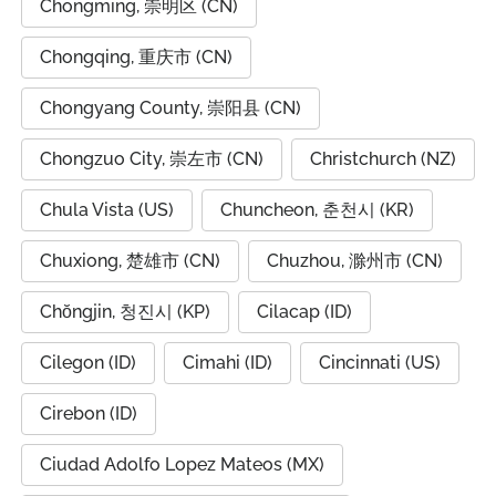
Chongming, 崇明区 (CN)
Chongqing, 重庆市 (CN)
Chongyang County, 崇阳县 (CN)
Chongzuo City, 崇左市 (CN)
Christchurch (NZ)
Chula Vista (US)
Chuncheon, 춘천시 (KR)
Chuxiong, 楚雄市 (CN)
Chuzhou, 滁州市 (CN)
Chŏngjin, 청진시 (KP)
Cilacap (ID)
Cilegon (ID)
Cimahi (ID)
Cincinnati (US)
Cirebon (ID)
Ciudad Adolfo Lopez Mateos (MX)