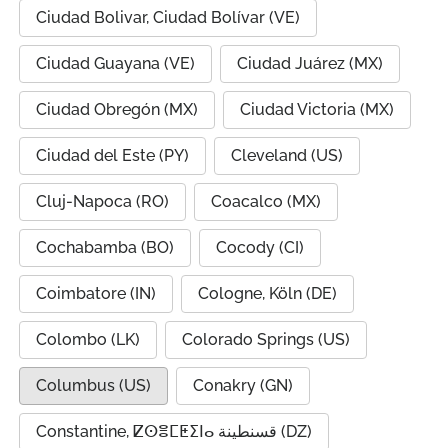
Ciudad Bolivar, Ciudad Bolívar (VE)
Ciudad Guayana (VE)
Ciudad Juárez (MX)
Ciudad Obregón (MX)
Ciudad Victoria (MX)
Ciudad del Este (PY)
Cleveland (US)
Cluj-Napoca (RO)
Coacalco (MX)
Cochabamba (BO)
Cocody (CI)
Coimbatore (IN)
Cologne, Köln (DE)
Colombo (LK)
Colorado Springs (US)
Columbus (US)
Conakry (GN)
Constantine, ⵇⵙⴻⵎⵟⵉⵏⴰ قسنطينة (DZ)