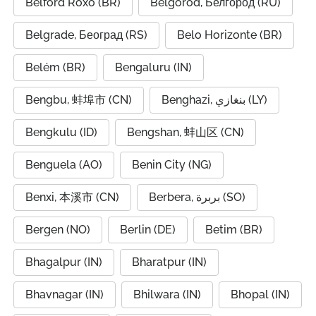
Belford Roxo (BR)
Belgorod, Белгород (RU)
Belgrade, Београд (RS)
Belo Horizonte (BR)
Belém (BR)
Bengaluru (IN)
Bengbu, 蚌埠市 (CN)
Benghazi, بنغازي (LY)
Bengkulu (ID)
Bengshan, 蚌山区 (CN)
Benguela (AO)
Benin City (NG)
Benxi, 本溪市 (CN)
Berbera, بربرة (SO)
Bergen (NO)
Berlin (DE)
Betim (BR)
Bhagalpur (IN)
Bharatpur (IN)
Bhavnagar (IN)
Bhilwara (IN)
Bhopal (IN)