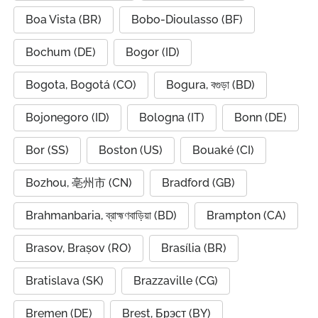
Boa Vista (BR)
Bobo-Dioulasso (BF)
Bochum (DE)
Bogor (ID)
Bogota, Bogotá (CO)
Bogura, বগুড়া (BD)
Bojonegoro (ID)
Bologna (IT)
Bonn (DE)
Bor (SS)
Boston (US)
Bouaké (CI)
Bozhou, 亳州市 (CN)
Bradford (GB)
Brahmanbaria, ব্রাহ্মণবাড়িয়া (BD)
Brampton (CA)
Brasov, Brașov (RO)
Brasília (BR)
Bratislava (SK)
Brazzaville (CG)
Bremen (DE)
Brest, Брэст (BY)