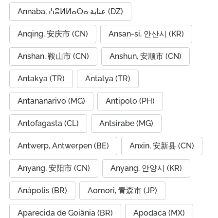
Annaba, ⵄⴻⵍⵍⴰⴱⴰ عنابة (DZ)
Anqing, 安庆市 (CN)
Ansan-si, 안산시 (KR)
Anshan, 鞍山市 (CN)
Anshun, 安顺市 (CN)
Antakya (TR)
Antalya (TR)
Antananarivo (MG)
Antipolo (PH)
Antofagasta (CL)
Antsirabe (MG)
Antwerp, Antwerpen (BE)
Anxin, 安新县 (CN)
Anyang, 安阳市 (CN)
Anyang, 안양시 (KR)
Anápolis (BR)
Aomori, 青森市 (JP)
Aparecida de Goiânia (BR)
Apodaca (MX)