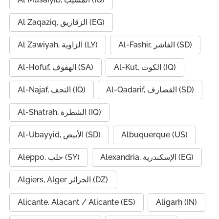
Al Zaqaziq, الزقازيق (EG)
Al Zawiyah, الزاوية (LY)
Al-Fashir, الفاشر (SD)
Al-Hofuf, الهفوف (SA)
Al-Kut, الكوت (IQ)
Al-Najaf, النجف (IQ)
Al-Qadarif, القضارف (SD)
Al-Shatrah, الشطرة (IQ)
Al-Ubayyid, الأبيض (SD)
Albuquerque (US)
Aleppo, حلب (SY)
Alexandria, الإسكندرية (EG)
Algiers, Alger الجزائر (DZ)
Alicante, Alacant / Alicante (ES)
Aligarh (IN)