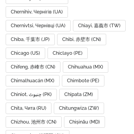
Chernihiv, Чернігів (UA)
Chernivtsi, Чернівці (UA)
Chiayi, 嘉義市 (TW)
Chiba, 千葉市 (JP)
Chibi, 赤壁市 (CN)
Chicago (US)
Chiclayo (PE)
Chifeng, 赤峰市 (CN)
Chihuahua (MX)
Chimalhuacán (MX)
Chimbote (PE)
Chiniot, چنیوٹ (PK)
Chipata (ZM)
Chita, Чита (RU)
Chitungwiza (ZW)
Chizhou, 池州市 (CN)
Chișinău (MD)