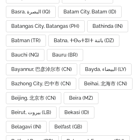
Basra, البصرة (IQ)
Batam City, Batam (ID)
Batangas City, Batangas (PH)
Bathinda (IN)
Batman (TR)
Batna, ⵜⴱⴰⵜⴻⵏⵜ باتنة (DZ)
Bauchi (NG)
Bauru (BR)
Bayannur, 巴彦淖尔市 (CN)
Bayda, البيضاء (LY)
Bazhong City, 巴中市 (CN)
Beihai, 北海市 (CN)
Beijing, 北京市 (CN)
Beira (MZ)
Beirut, بيروت (LB)
Bekasi (ID)
Belagavi (IN)
Belfast (GB)