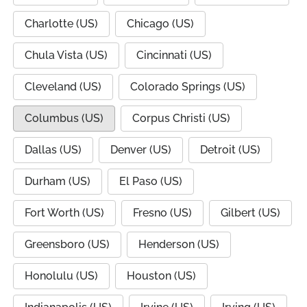
Charlotte (US)
Chicago (US)
Chula Vista (US)
Cincinnati (US)
Cleveland (US)
Colorado Springs (US)
Columbus (US)
Corpus Christi (US)
Dallas (US)
Denver (US)
Detroit (US)
Durham (US)
El Paso (US)
Fort Worth (US)
Fresno (US)
Gilbert (US)
Greensboro (US)
Henderson (US)
Honolulu (US)
Houston (US)