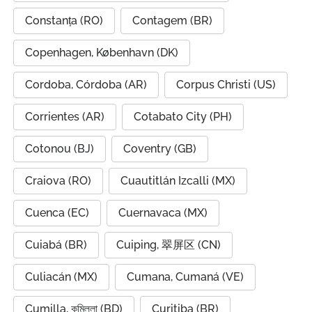
Constanța (RO)
Contagem (BR)
Copenhagen, København (DK)
Cordoba, Córdoba (AR)
Corpus Christi (US)
Corrientes (AR)
Cotabato City (PH)
Cotonou (BJ)
Coventry (GB)
Craiova (RO)
Cuautitlán Izcalli (MX)
Cuenca (EC)
Cuernavaca (MX)
Cuiabá (BR)
Cuiping, 翠屏区 (CN)
Culiacán (MX)
Cumana, Cumaná (VE)
Cumilla, কুমিল্লা (BD)
Curitiba (BR)