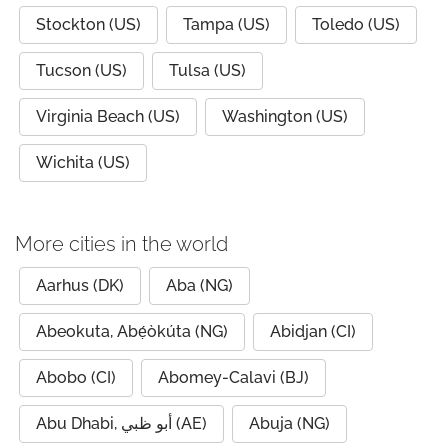
Stockton (US)
Tampa (US)
Toledo (US)
Tucson (US)
Tulsa (US)
Virginia Beach (US)
Washington (US)
Wichita (US)
More cities in the world
Aarhus (DK)
Aba (NG)
Abeokuta, Abẹ́òkúta (NG)
Abidjan (CI)
Abobo (CI)
Abomey-Calavi (BJ)
Abu Dhabi, أبو ظبي (AE)
Abuja (NG)