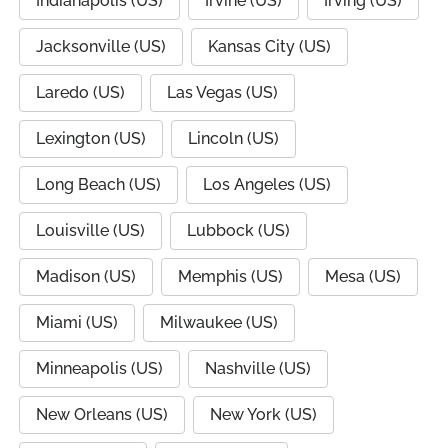
Indianapolis (US)
Irvine (US)
Irving (US)
Jacksonville (US)
Kansas City (US)
Laredo (US)
Las Vegas (US)
Lexington (US)
Lincoln (US)
Long Beach (US)
Los Angeles (US)
Louisville (US)
Lubbock (US)
Madison (US)
Memphis (US)
Mesa (US)
Miami (US)
Milwaukee (US)
Minneapolis (US)
Nashville (US)
New Orleans (US)
New York (US)