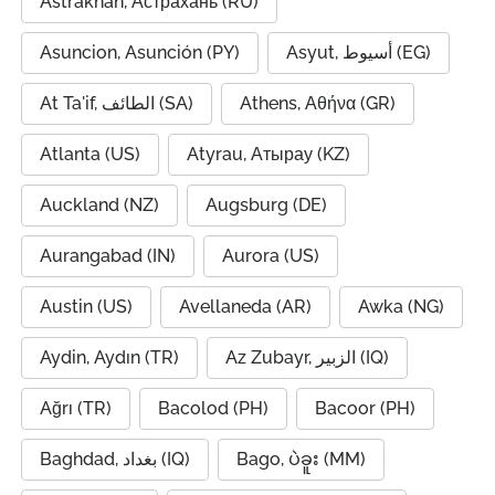
Astrakhan, Астрахань (RU)
Asuncion, Asunción (PY)
Asyut, أسيوط (EG)
At Ta'if, الطائف (SA)
Athens, Αθήνα (GR)
Atlanta (US)
Atyrau, Атырау (KZ)
Auckland (NZ)
Augsburg (DE)
Aurangabad (IN)
Aurora (US)
Austin (US)
Avellaneda (AR)
Awka (NG)
Aydin, Aydın (TR)
Az Zubayr, الزبير (IQ)
Ağrı (TR)
Bacolod (PH)
Bacoor (PH)
Baghdad, بغداد (IQ)
Bago, ပဲခူး (MM)