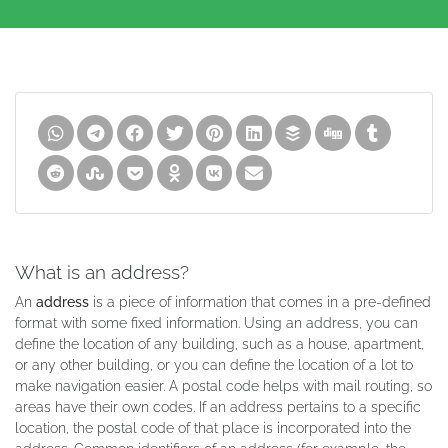
What is an address?
An
address
is a piece of information that comes in a pre-defined
format with some fixed information. Using an address, you can
define the location of any building, such as a house, apartment,
or any other building, or you can define the location of a lot to
make navigation easier. A postal code helps with mail routing, so
areas have their own codes. If an address pertains to a specific
location, the postal code of that place is incorporated into the