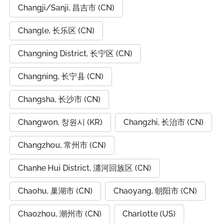
Changji/Sanji, 昌吉市 (CN)
Changle, 长乐区 (CN)
Changning District, 长宁区 (CN)
Changning, 长宁县 (CN)
Changsha, 长沙市 (CN)
Changwon, 창원시 (KR)
Changzhi, 长治市 (CN)
Changzhou, 常州市 (CN)
Chanhe Hui District, 瀍河回族区 (CN)
Chaohu, 巢湖市 (CN)
Chaoyang, 朝阳市 (CN)
Chaozhou, 潮州市 (CN)
Charlotte (US)