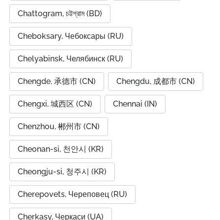
Chattogram, চট্টগ্রাম (BD)
Cheboksary, Чебоксары (RU)
Chelyabinsk, Челябинск (RU)
Chengde, 承德市 (CN)
Chengdu, 成都市 (CN)
Chengxi, 城西区 (CN)
Chennai (IN)
Chenzhou, 郴州市 (CN)
Cheonan-si, 천안시 (KR)
Cheongju-si, 청주시 (KR)
Cherepovets, Череповец (RU)
Cherkasy, Черкаси (UA)