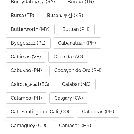
Buraydah, بريدة (SA)
Burdur (TR)
Bursa (TR)
Busan, 부산 (KR)
Butterworth (MY)
Butuan (PH)
Bydgoszcz (PL)
Cabanatuan (PH)
Cabimas (VE)
Cabinda (AO)
Cabuyao (PH)
Cagayan de Oro (PH)
Cairo, القاهرة (EG)
Calabar (NG)
Calamba (PH)
Calgary (CA)
Cali, Santiago de Cali (CO)
Caloocan (PH)
Camagüey (CU)
Camaçari (BR)