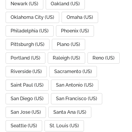
Newark (US)
Oakland (US)
Oklahoma City (US)
Omaha (US)
Philadelphia (US)
Phoenix (US)
Pittsburgh (US)
Plano (US)
Portland (US)
Raleigh (US)
Reno (US)
Riverside (US)
Sacramento (US)
Saint Paul (US)
San Antonio (US)
San Diego (US)
San Francisco (US)
San Jose (US)
Santa Ana (US)
Seattle (US)
St. Louis (US)