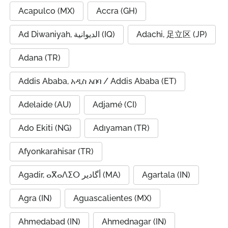
Acapulco (MX)
Accra (GH)
Ad Diwaniyah, الديوانية (IQ)
Adachi, 足立区 (JP)
Adana (TR)
Addis Ababa, አዲስ አበባ / Addis Ababa (ET)
Adelaide (AU)
Adjamé (CI)
Ado Ekiti (NG)
Adıyaman (TR)
Afyonkarahisar (TR)
Agadir, ⴰⴳⴰⴷⵉⵔ أگادیر (MA)
Agartala (IN)
Agra (IN)
Aguascalientes (MX)
Ahmedabad (IN)
Ahmednagar (IN)