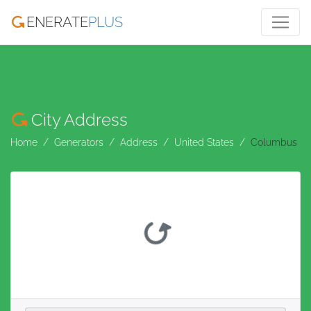
ENERATE
PLUS
City Address
Home
Generators
Address
United States
Columbus