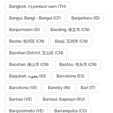
Bangkok, กรุงเทพมหานคร (TH)
Bangui, Bangî - Bangui (CF)
Banjarbaru (ID)
Banjarmasin (ID)
Baoding, 保定市 (CN)
Baohe, 包河区 (CN)
Baoji, 宝鸡市 (CN)
Baoshan District, 宝山区 (CN)
Baoshan, 保山市 (CN)
Baotou, 包头市 (CN)
Baqubah, بعقوبة (IQ)
Barcelona (ES)
Barcelona (VE)
Bareilly (IN)
Bari (IT)
Barinas (VE)
Barnaul, Барнаул (RU)
Barquisimeto (VE)
Barranquilla (CO)