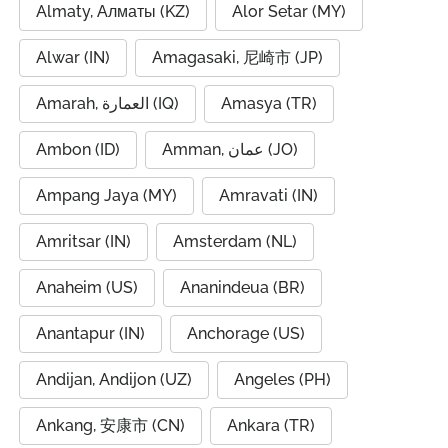
Almaty, Алматы (KZ)
Alor Setar (MY)
Alwar (IN)
Amagasaki, 尼崎市 (JP)
Amarah, العمارة (IQ)
Amasya (TR)
Ambon (ID)
Amman, عمان (JO)
Ampang Jaya (MY)
Amravati (IN)
Amritsar (IN)
Amsterdam (NL)
Anaheim (US)
Ananindeua (BR)
Anantapur (IN)
Anchorage (US)
Andijan, Andijon (UZ)
Angeles (PH)
Ankang, 安康市 (CN)
Ankara (TR)