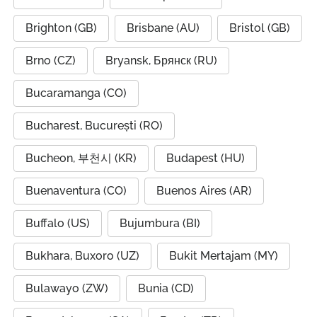
Brighton (GB)
Brisbane (AU)
Bristol (GB)
Brno (CZ)
Bryansk, Брянск (RU)
Bucaramanga (CO)
Bucharest, București (RO)
Bucheon, 부천시 (KR)
Budapest (HU)
Buenaventura (CO)
Buenos Aires (AR)
Buffalo (US)
Bujumbura (BI)
Bukhara, Buxoro (UZ)
Bukit Mertajam (MY)
Bulawayo (ZW)
Bunia (CD)