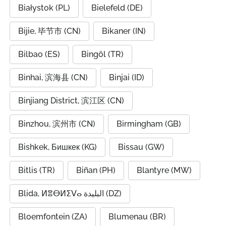
Białystok (PL)
Bielefeld (DE)
Bijie, 毕节市 (CN)
Bikaner (IN)
Bilbao (ES)
Bingöl (TR)
Binhai, 滨海县 (CN)
Binjai (ID)
Binjiang District, 滨江区 (CN)
Binzhou, 滨州市 (CN)
Birmingham (GB)
Bishkek, Бишкек (KG)
Bissau (GW)
Bitlis (TR)
Biñan (PH)
Blantyre (MW)
Blida, ⵍⴻⴱⵍⵉⴸⴰ البليدة (DZ)
Bloemfontein (ZA)
Blumenau (BR)