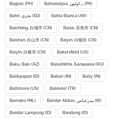
Baguio (PH)
Bahawalpur, بہاولپور (PK)
Bahri, بحري (SD)
Bahía Blanca (AR)
Baicheng, 白城市 (CN)
Baise, 百色市 (CN)
Baishan, 白山市 (CN)
Baiyin, 白银区 (CN)
Baiyin, 白银市 (CN)
Bakersfield (US)
Baku, Bakı (AZ)
Balashikha, Балашиха (RU)
Balikpapan (ID)
Ballari (IN)
Bally (IN)
Baltimore (US)
Balıkesir (TR)
Bamako (ML)
Bandar Abbas, بندرعباس (IR)
Bandar Lampung (ID)
Bandung (ID)