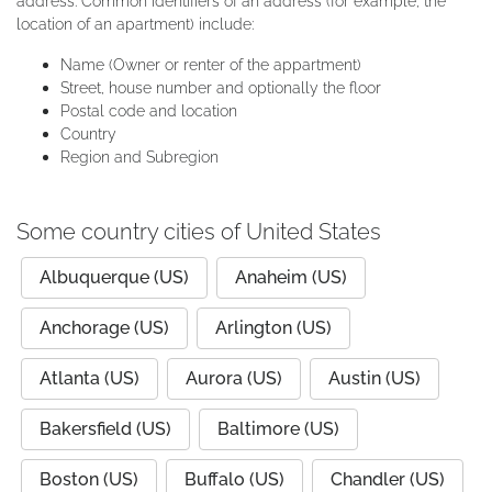
address. Common identifiers of an address (for example, the
location of an apartment) include:
Name (Owner or renter of the appartment)
Street, house number and optionally the floor
Postal code and location
Country
Region and Subregion
Some country cities of United States
Albuquerque (US)
Anaheim (US)
Anchorage (US)
Arlington (US)
Atlanta (US)
Aurora (US)
Austin (US)
Bakersfield (US)
Baltimore (US)
Boston (US)
Buffalo (US)
Chandler (US)