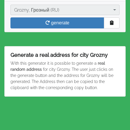
City
Grozny, Грозный (RU)
generate
Generate a real address for city Grozny
With this generator it is possible to generate a
real
random address
for city Grozny. The user just clicks on
the generate button and the address for Grozny will be
generated. The Address then can be copied to the
clipboard with the corresponding copy button.