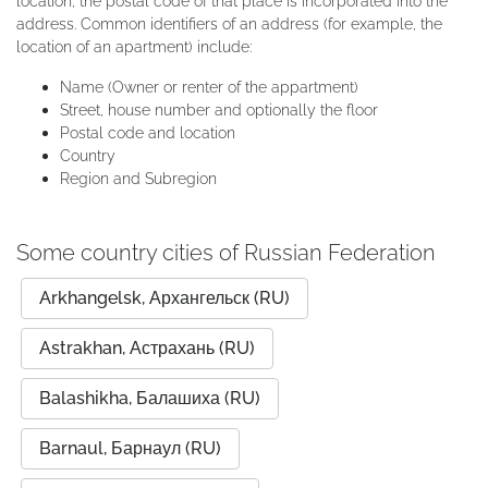
location, the postal code of that place is incorporated into the
address. Common identifiers of an address (for example, the
location of an apartment) include:
Name (Owner or renter of the appartment)
Street, house number and optionally the floor
Postal code and location
Country
Region and Subregion
Some country cities of Russian Federation
Arkhangelsk, Архангельск (RU)
Astrakhan, Астрахань (RU)
Balashikha, Балашиха (RU)
Barnaul, Барнаул (RU)