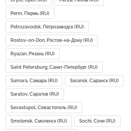
Perm, Пермь (RU)
Petrozavodsk, Петрозаводск (RU)
Rostov-on-Don, Ростов-на-Дону (RU)
Ryazan, Рязань (RU)
Saint Petersburg, Санкт-Петербург (RU)
Samara, Самара (RU)
Saransk, Саранск (RU)
Saratov, Саратов (RU)
Sevastopol, Севастополь (RU)
Smolensk, Смоленск (RU)
Sochi, Сочи (RU)