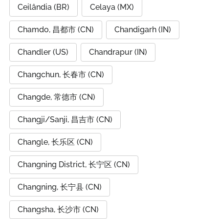
Ceilândia (BR)
Celaya (MX)
Chamdo, 昌都市 (CN)
Chandigarh (IN)
Chandler (US)
Chandrapur (IN)
Changchun, 长春市 (CN)
Changde, 常德市 (CN)
Changji/Sanji, 昌吉市 (CN)
Changle, 长乐区 (CN)
Changning District, 长宁区 (CN)
Changning, 长宁县 (CN)
Changsha, 长沙市 (CN)