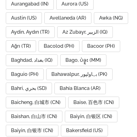
Aurangabad (IN)
Aurora (US)
Austin (US)
Avellaneda (AR)
Awka (NG)
Aydin, Aydın (TR)
Az Zubayr, الزبير (IQ)
Ağrı (TR)
Bacolod (PH)
Bacoor (PH)
Baghdad, بغداد (IQ)
Bago, ပဲခူး (MM)
Baguio (PH)
Bahawalpur, بہاولپور (PK)
Bahri, بحري (SD)
Bahía Blanca (AR)
Baicheng, 白城市 (CN)
Baise, 百色市 (CN)
Baishan, 白山市 (CN)
Baiyin, 白银区 (CN)
Baiyin, 白银市 (CN)
Bakersfield (US)