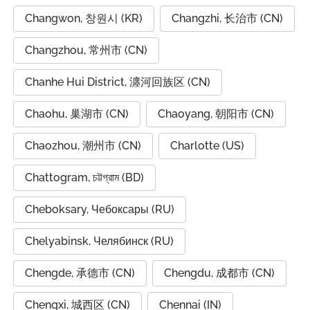
Changwon, 창원시 (KR)
Changzhi, 长治市 (CN)
Changzhou, 常州市 (CN)
Chanhe Hui District, 瀍河回族区 (CN)
Chaohu, 巢湖市 (CN)
Chaoyang, 朝阳市 (CN)
Chaozhou, 潮州市 (CN)
Charlotte (US)
Chattogram, চট্টগ্রাম (BD)
Cheboksary, Чебоксары (RU)
Chelyabinsk, Челябинск (RU)
Chengde, 承德市 (CN)
Chengdu, 成都市 (CN)
Chengxi, 城西区 (CN)
Chennai (IN)