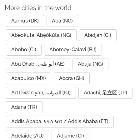
More cities in the world
Aarhus (DK)
Aba (NG)
Abeokuta, Abẹ́òkúta (NG)
Abidjan (CI)
Abobo (CI)
Abomey-Calavi (BJ)
Abu Dhabi, أبو ظبي (AE)
Abuja (NG)
Acapulco (MX)
Accra (GH)
Ad Diwaniyah, الديوانية (IQ)
Adachi, 足立区 (JP)
Adana (TR)
Addis Ababa, አዲስ አበባ / Addis Ababa (ET)
Adelaide (AU)
Adjamé (CI)