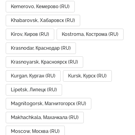
Kemerovo, Кемерово (RU)
Khabarovsk, Хабаровск (RU)
Kirov, Киров (RU)
Kostroma, Кострома (RU)
Krasnodar, Краснодар (RU)
Krasnoyarsk, Красноярск (RU)
Kurgan, Курган (RU)
Kursk, Курск (RU)
Lipetsk, Липецк (RU)
Magnitogorsk, Магнитогорск (RU)
Makhachkala, Махачкала (RU)
Moscow, Москва (RU)