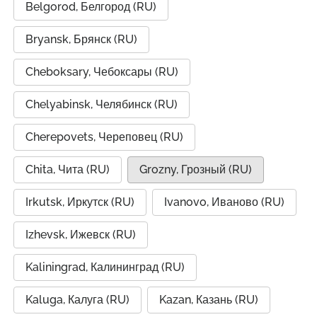
Belgorod, Белгород (RU)
Bryansk, Брянск (RU)
Cheboksary, Чебоксары (RU)
Chelyabinsk, Челябинск (RU)
Cherepovets, Череповец (RU)
Chita, Чита (RU)
Grozny, Грозный (RU)
Irkutsk, Иркутск (RU)
Ivanovo, Иваново (RU)
Izhevsk, Ижевск (RU)
Kaliningrad, Калининград (RU)
Kaluga, Калуга (RU)
Kazan, Казань (RU)