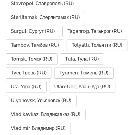
Stavropol, Ставрополь (RU)
Sterlitamak, Стерлитамак (RU)
Surgut, Сургут (RU)
Taganrog, Таганрог (RU)
Tambov, Тамбов (RU)
Tolyatti, Тольятти (RU)
Tomsk, Томск (RU)
Tula, Тула (RU)
Tver, Тверь (RU)
Tyumen, Тюмень (RU)
Ufa, Уфа (RU)
Ulan-Ude, Улан-Удэ (RU)
Ulyanovsk, Ульяновск (RU)
Vladikavkaz, Владикавказ (RU)
Vladimir, Владимир (RU)