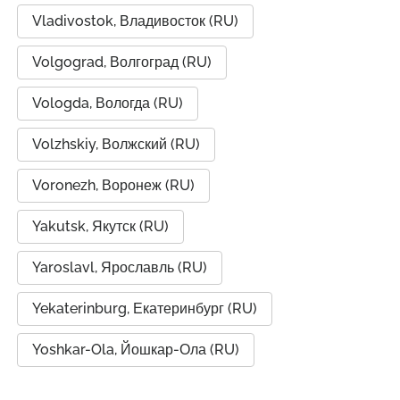
Vladivostok, Владивосток (RU)
Volgograd, Волгоград (RU)
Vologda, Вологда (RU)
Volzhskiy, Волжский (RU)
Voronezh, Воронеж (RU)
Yakutsk, Якутск (RU)
Yaroslavl, Ярославль (RU)
Yekaterinburg, Екатеринбург (RU)
Yoshkar-Ola, Йошкар-Ола (RU)