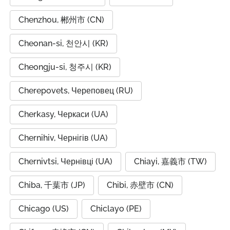
Chenzhou, 郴州市 (CN)
Cheonan-si, 천안시 (KR)
Cheongju-si, 청주시 (KR)
Cherepovets, Череповец (RU)
Cherkasy, Черкаси (UA)
Chernihiv, Чернігів (UA)
Chernivtsi, Чернівці (UA)
Chiayi, 嘉義市 (TW)
Chiba, 千葉市 (JP)
Chibi, 赤壁市 (CN)
Chicago (US)
Chiclayo (PE)