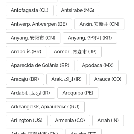
Antofagasta (CL)
Antsirabe (MG)
Antwerp, Antwerpen (BE)
Anxin, 安新县 (CN)
Anyang, 安阳市 (CN)
Anyang, 안양시 (KR)
Anápolis (BR)
Aomori, 青森市 (JP)
Aparecida de Goiânia (BR)
Apodaca (MX)
Aracaju (BR)
Arak, اراک (IR)
Arauca (CO)
Ardabil, اردبیل (IR)
Arequipa (PE)
Arkhangelsk, Архангельск (RU)
Arlington (US)
Armenia (CO)
Arrah (IN)