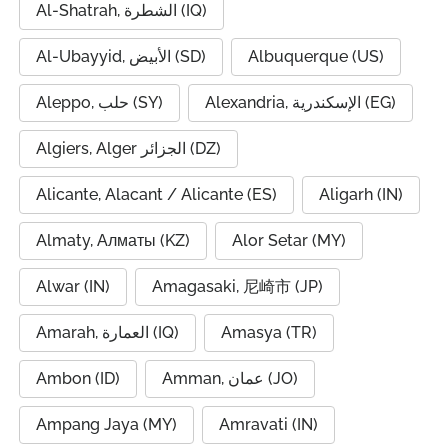
Al-Shatrah, الشطرة (IQ)
Al-Ubayyid, الأبيض (SD)
Albuquerque (US)
Aleppo, حلب (SY)
Alexandria, الإسكندرية (EG)
Algiers, Alger الجزائر (DZ)
Alicante, Alacant / Alicante (ES)
Aligarh (IN)
Almaty, Алматы (KZ)
Alor Setar (MY)
Alwar (IN)
Amagasaki, 尼崎市 (JP)
Amarah, العمارة (IQ)
Amasya (TR)
Ambon (ID)
Amman, عمان (JO)
Ampang Jaya (MY)
Amravati (IN)