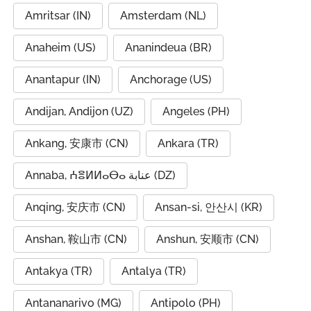
Amritsar (IN)
Amsterdam (NL)
Anaheim (US)
Ananindeua (BR)
Anantapur (IN)
Anchorage (US)
Andijan, Andijon (UZ)
Angeles (PH)
Ankang, 安康市 (CN)
Ankara (TR)
Annaba, ⵄⴻⵍⵍⴰⴱⴰ عنابة (DZ)
Anqing, 安庆市 (CN)
Ansan-si, 안산시 (KR)
Anshan, 鞍山市 (CN)
Anshun, 安顺市 (CN)
Antakya (TR)
Antalya (TR)
Antananarivo (MG)
Antipolo (PH)