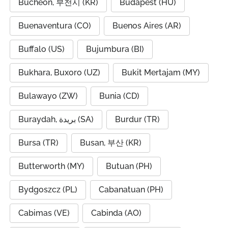
Bucheon, 부천시 (KR)
Budapest (HU)
Buenaventura (CO)
Buenos Aires (AR)
Buffalo (US)
Bujumbura (BI)
Bukhara, Buxoro (UZ)
Bukit Mertajam (MY)
Bulawayo (ZW)
Bunia (CD)
Buraydah, بريدة (SA)
Burdur (TR)
Bursa (TR)
Busan, 부산 (KR)
Butterworth (MY)
Butuan (PH)
Bydgoszcz (PL)
Cabanatuan (PH)
Cabimas (VE)
Cabinda (AO)