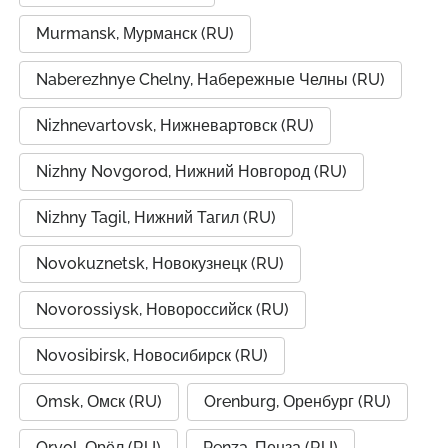
Murmansk, Мурманск (RU)
Naberezhnye Chelny, Набережные Челны (RU)
Nizhnevartovsk, Нижневартовск (RU)
Nizhny Novgorod, Нижний Новгород (RU)
Nizhny Tagil, Нижний Тагил (RU)
Novokuznetsk, Новокузнецк (RU)
Novorossiysk, Новороссийск (RU)
Novosibirsk, Новосибирск (RU)
Omsk, Омск (RU)
Orenburg, Оренбург (RU)
Oryol, Орёл (RU)
Penza, Пенза (RU)