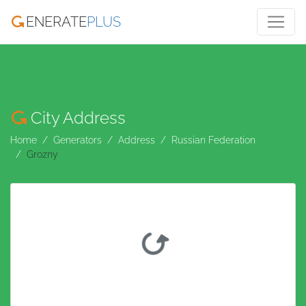
ENERATE
PLUS
City Address
Home
Generators
Address
Russian Federation
Grozny