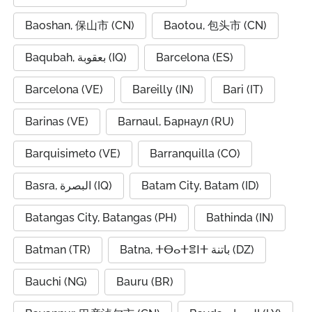
Baoshan, 保山市 (CN)
Baotou, 包头市 (CN)
Baqubah, بعقوبة (IQ)
Barcelona (ES)
Barcelona (VE)
Bareilly (IN)
Bari (IT)
Barinas (VE)
Barnaul, Барнаул (RU)
Barquisimeto (VE)
Barranquilla (CO)
Basra, البصرة (IQ)
Batam City, Batam (ID)
Batangas City, Batangas (PH)
Bathinda (IN)
Batman (TR)
Batna, ⵜⴱⴰⵜⴻⵏⵜ باتنة (DZ)
Bauchi (NG)
Bauru (BR)