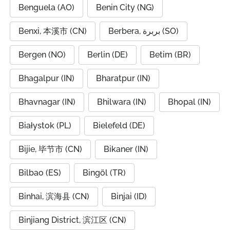
Benguela (AO)
Benin City (NG)
Benxi, 本溪市 (CN)
Berbera, بربرة (SO)
Bergen (NO)
Berlin (DE)
Betim (BR)
Bhagalpur (IN)
Bharatpur (IN)
Bhavnagar (IN)
Bhilwara (IN)
Bhopal (IN)
Białystok (PL)
Bielefeld (DE)
Bijie, 毕节市 (CN)
Bikaner (IN)
Bilbao (ES)
Bingöl (TR)
Binhai, 滨海县 (CN)
Binjai (ID)
Binjiang District, 滨江区 (CN)