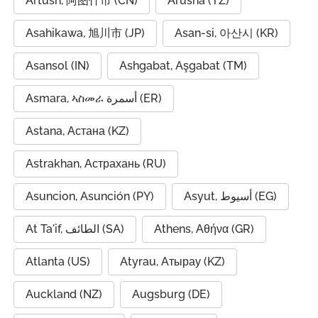
Artush, 阿图什市 (CN)
Arusha (TZ)
Asahikawa, 旭川市 (JP)
Asan-si, 아산시 (KR)
Asansol (IN)
Ashgabat, Aşgabat (TM)
Asmara, ኣስመራ أسمرة (ER)
Astana, Астана (KZ)
Astrakhan, Астрахань (RU)
Asuncion, Asunción (PY)
Asyut, أسيوط (EG)
At Ta'if, الطائف (SA)
Athens, Αθήνα (GR)
Atlanta (US)
Atyrau, Атырау (KZ)
Auckland (NZ)
Augsburg (DE)