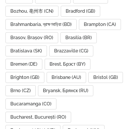
Bozhou, 亳州市 (CN)
Bradford (GB)
Brahmanbaria, ব্রাহ্মণবাড়িয়া (BD)
Brampton (CA)
Brasov, Brașov (RO)
Brasília (BR)
Bratislava (SK)
Brazzaville (CG)
Bremen (DE)
Brest, Брэст (BY)
Brighton (GB)
Brisbane (AU)
Bristol (GB)
Brno (CZ)
Bryansk, Брянск (RU)
Bucaramanga (CO)
Bucharest, București (RO)