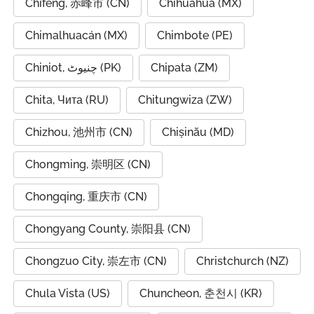
Chifeng, 赤峰市 (CN)
Chihuahua (MX)
Chimalhuacán (MX)
Chimbote (PE)
Chiniot, چنیوٹ (PK)
Chipata (ZM)
Chita, Чита (RU)
Chitungwiza (ZW)
Chizhou, 池州市 (CN)
Chișinău (MD)
Chongming, 崇明区 (CN)
Chongqing, 重庆市 (CN)
Chongyang County, 崇阳县 (CN)
Chongzuo City, 崇左市 (CN)
Christchurch (NZ)
Chula Vista (US)
Chuncheon, 춘천시 (KR)