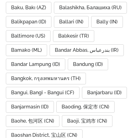
Baku, Bakı (AZ)
Balashikha, Балашиха (RU)
Balikpapan (ID)
Ballari (IN)
Bally (IN)
Baltimore (US)
Balıkesir (TR)
Bamako (ML)
Bandar Abbas, بندرعباس (IR)
Bandar Lampung (ID)
Bandung (ID)
Bangkok, กรุงเทพมหานคร (TH)
Bangui, Bangî - Bangui (CF)
Banjarbaru (ID)
Banjarmasin (ID)
Baoding, 保定市 (CN)
Baohe, 包河区 (CN)
Baoji, 宝鸡市 (CN)
Baoshan District, 宝山区 (CN)