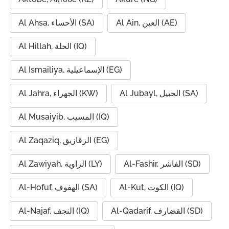
Al Ahsa, الأحساء (SA)
Al Ain, العين (AE)
Al Hillah, الحلة (IQ)
Al Ismailiya, الإسماعيلية (EG)
Al Jahra, الجهراء (KW)
Al Jubayl, الجبيل (SA)
Al Musaiyib, المسيب (IQ)
Al Zaqaziq, الزقازيق (EG)
Al Zawiyah, الزاوية (LY)
Al-Fashir, الفاشر (SD)
Al-Hofuf, الهفوف (SA)
Al-Kut, الكوت (IQ)
Al-Najaf, النجف (IQ)
Al-Qadarif, القضارف (SD)