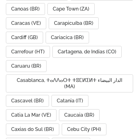
Canoas (BR)
Cape Town (ZA)
Caracas (VE)
Carapicuíba (BR)
Cardiff (GB)
Cariacica (BR)
Carrefour (HT)
Cartagena, de Indias (CO)
Caruaru (BR)
Casablanca, ⵜⴰⴷⴷⴰⵔⵜ ⵜⵓⵎⵍⵉⵍⵜ الدار البيضاء
(MA)
Cascavel (BR)
Catania (IT)
Catia La Mar (VE)
Caucaia (BR)
Caxias do Sul (BR)
Cebu City (PH)