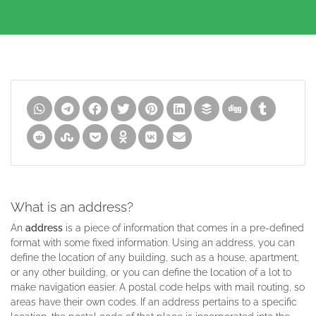
What is an address?
An
address
is a piece of information that comes in a pre-defined
format with some fixed information. Using an address, you can
define the location of any building, such as a house, apartment,
or any other building, or you can define the location of a lot to
make navigation easier. A postal code helps with mail routing, so
areas have their own codes. If an address pertains to a specific