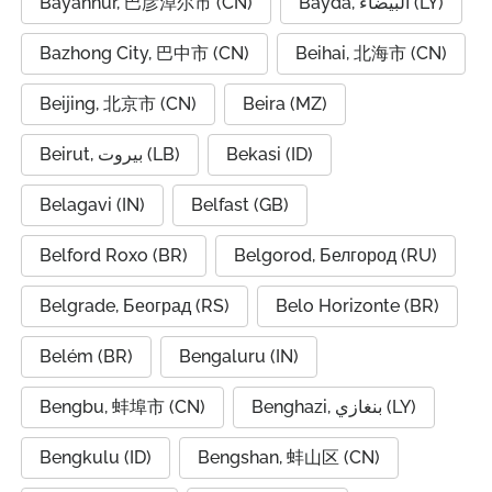
Bayannur, 巴彦淖尔市 (CN)
Bayda, البيضاء (LY)
Bazhong City, 巴中市 (CN)
Beihai, 北海市 (CN)
Beijing, 北京市 (CN)
Beira (MZ)
Beirut, بيروت (LB)
Bekasi (ID)
Belagavi (IN)
Belfast (GB)
Belford Roxo (BR)
Belgorod, Белгород (RU)
Belgrade, Београд (RS)
Belo Horizonte (BR)
Belém (BR)
Bengaluru (IN)
Bengbu, 蚌埠市 (CN)
Benghazi, بنغازي (LY)
Bengkulu (ID)
Bengshan, 蚌山区 (CN)