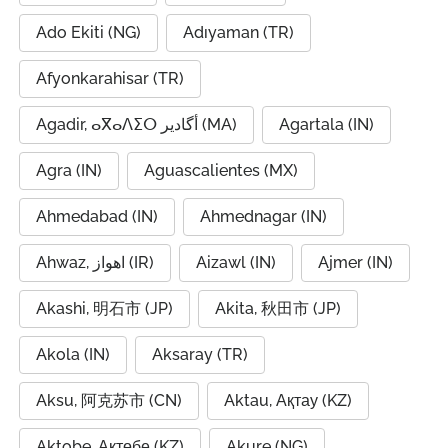
Ado Ekiti (NG)
Adıyaman (TR)
Afyonkarahisar (TR)
Agadir, ⴰⴳⴰⴷⵉⵔ أگادیر (MA)
Agartala (IN)
Agra (IN)
Aguascalientes (MX)
Ahmedabad (IN)
Ahmednagar (IN)
Ahwaz, اهواز (IR)
Aizawl (IN)
Ajmer (IN)
Akashi, 明石市 (JP)
Akita, 秋田市 (JP)
Akola (IN)
Aksaray (TR)
Aksu, 阿克苏市 (CN)
Aktau, Ақтау (KZ)
Aktobe, Ақтөбе (KZ)
Akure (NG)