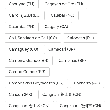
Cabuyao (PH)
Cagayan de Oro (PH)
Cairo, القاهرة (EG)
Calabar (NG)
Calamba (PH)
Calgary (CA)
Cali, Santiago de Cali (CO)
Caloocan (PH)
Camagüey (CU)
Camaçari (BR)
Campina Grande (BR)
Campinas (BR)
Campo Grande (BR)
Campos dos Goytacazes (BR)
Canberra (AU)
Cancún (MX)
Cangnan, 苍南县 (CN)
Cangshan, 仓山区 (CN)
Cangzhou, 沧州市 (CN)