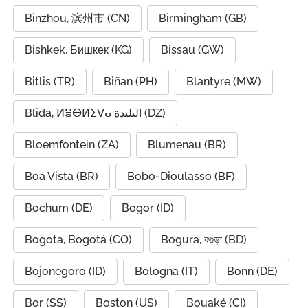
Binzhou, 滨州市 (CN)
Birmingham (GB)
Bishkek, Бишкек (KG)
Bissau (GW)
Bitlis (TR)
Biñan (PH)
Blantyre (MW)
Blida, ⵍⴻⴱⵍⵉⴸⴰ البليدة (DZ)
Bloemfontein (ZA)
Blumenau (BR)
Boa Vista (BR)
Bobo-Dioulasso (BF)
Bochum (DE)
Bogor (ID)
Bogota, Bogotá (CO)
Bogura, বগুড়া (BD)
Bojonegoro (ID)
Bologna (IT)
Bonn (DE)
Bor (SS)
Boston (US)
Bouaké (CI)