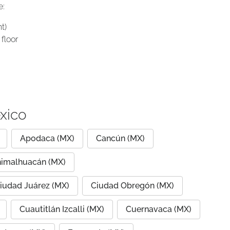
e:
t)
floor
xico
Apodaca (MX)
Cancún (MX)
imalhuacán (MX)
iudad Juárez (MX)
Ciudad Obregón (MX)
Cuautitlán Izcalli (MX)
Cuernavaca (MX)