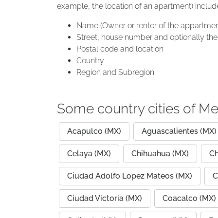
example, the location of an apartment) includ
Name (Owner or renter of the appartmen
Street, house number and optionally the 
Postal code and location
Country
Region and Subregion
Some country cities of Me
Acapulco (MX)
Aguascalientes (MX)
Celaya (MX)
Chihuahua (MX)
Ch
Ciudad Adolfo Lopez Mateos (MX)
C
Ciudad Victoria (MX)
Coacalco (MX)