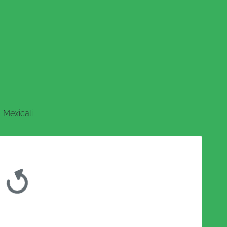
Mexicali