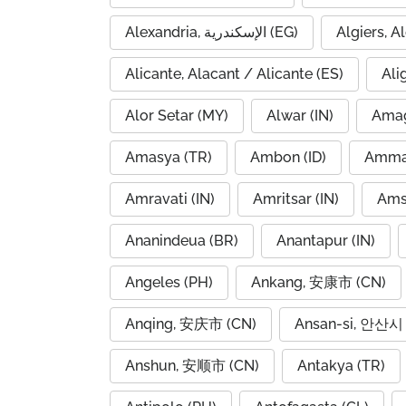
Alexandria, الإسكندرية (EG)
Alicante, Alacant / Alicante (ES)
Ali
Alor Setar (MY)
Alwar (IN)
Amag
Amasya (TR)
Ambon (ID)
Amravati (IN)
Amritsar (IN)
Ams
Ananindeua (BR)
Anantapur (IN)
Angeles (PH)
Ankang, 安康市 (CN)
Anqing, 安庆市 (CN)
Ansan-si, 안산시 
Anshun, 安顺市 (CN)
Antakya (TR)