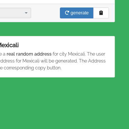
generate
Mexicali
te a
real random address
for city Mexicali. The user
address for Mexicali will be generated. The Address
he corresponding copy button.