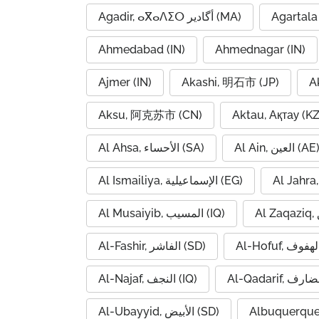
Agadir, ⴰⴳⴰⴷⵉⵔ أگادیر (MA)
Agartala 
Ahmedabad (IN)
Ahmednagar (IN)
Ajmer (IN)
Akashi, 明石市 (JP)
A
Aksu, 阿克苏市 (CN)
Aktau, Ақтау (KZ
Al Ahsa, الأحساء (SA)
Al Ain, العين (AE
Al Ismailiya, الإسماعيلية (EG)
Al Musaiyib, المسيب (IQ)
Al-Fashir, الفاشر (SD)
Al-Najaf, النجف (IQ)
Al-Ubayyid, الأبيض (SD)
Albuquerque