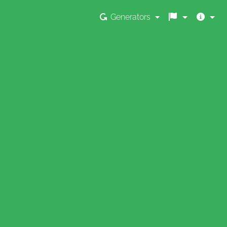
Generators