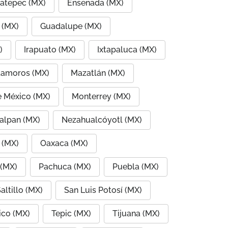
atepec (MX)
Ensenada (MX)
 (MX)
Guadalupe (MX)
)
Irapuato (MX)
Ixtapaluca (MX)
amoros (MX)
Mazatlán (MX)
e México (MX)
Monterrey (MX)
alpan (MX)
Nezahualcóyotl (MX)
 (MX)
Oaxaca (MX)
 (MX)
Pachuca (MX)
Puebla (MX)
altillo (MX)
San Luis Potosí (MX)
co (MX)
Tepic (MX)
Tijuana (MX)