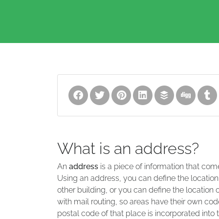
What is an address?
An
address
is a piece of information that com
Using an address, you can define the location
other building, or you can define the location 
with mail routing, so areas have their own code
postal code of that place is incorporated into