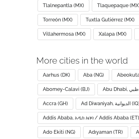
Tlalnepantla (MX)
Tlaquepaque (MX
Torreón (MX)
Tuxtla Gutiérrez (MX)
Villahermosa (MX)
Xalapa (MX)
More cities in the world
Aarhus (DK)
Aba (NG)
Abeokuta
Abomey-Calavi (BJ)
Accra (GH)
Ad Diwaniyah, الديوانية (
Addis Ababa, አዲስ አበባ / Addis Ababa (ET
Ado Ekiti (NG)
Adıyaman (TR)
A