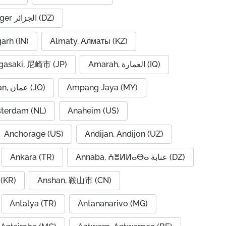
Algiers, Alger الجزائر (DZ)
garh (IN)
Almaty, Алматы (KZ)
asaki, 尼崎市 (JP)
Amarah, العمارة (IQ)
Amman, عمان (JO)
Ampang Jaya (MY)
terdam (NL)
Anaheim (US)
Anchorage (US)
Andijan, Andijon (UZ)
Ankara (TR)
Annaba, ⵄⴻⵍⵍⴰⴱⴰ عنابة (DZ)
(KR)
Anshan, 鞍山市 (CN)
Antalya (TR)
Antananarivo (MG)