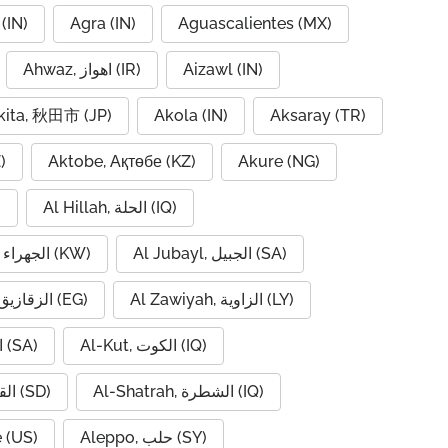
(IN)
Agra (IN)
Aguascalientes (MX)
Ahwaz, اهواز (IR)
Aizawl (IN)
kita, 秋田市 (JP)
Akola (IN)
Aksaray (TR)
)
Aktobe, Ақтөбе (KZ)
Akure (NG)
)
Al Hillah, الحلة (IQ)
Al Jahra, الجهراء (KW)
Al Jubayl, الجبيل (SA)
Al Zaqaziq, الزقازيق (EG)
Al Zawiyah, الزاوية (LY)
Al-Hofuf, الهفوف (SA)
Al-Kut, الكوت (IQ)
Al-Qadarif, القضارف (SD)
Al-Shatrah, الشطرة (IQ)
 (US)
Aleppo, حلب (SY)