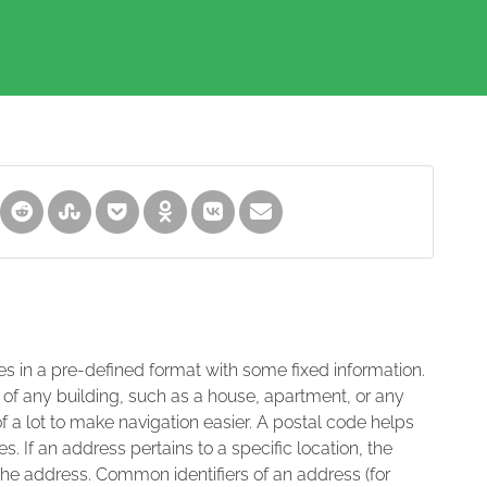
es in a pre-defined format with some fixed information.
 of any building, such as a house, apartment, or any
of a lot to make navigation easier. A postal code helps
s. If an address pertains to a specific location, the
 the address. Common identifiers of an address (for