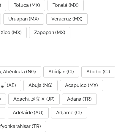
)
Toluca (MX)
Tonalá (MX)
Uruapan (MX)
Veracruz (MX)
Xico (MX)
Zapopan (MX)
, Abẹ́òkúta (NG)
Abidjan (CI)
Abobo (CI)
Abu Dhabi, أبو ظبي (AE)
Abuja (NG)
Acapulco (MX)
IQ)
Adachi, 足立区 (JP)
Adana (TR)
)
Adelaide (AU)
Adjamé (CI)
fyonkarahisar (TR)