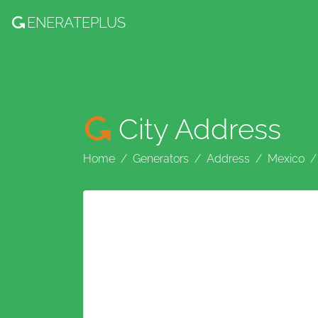
ENERATE
PLUS
City Address
Home
Generators
Address
Mexico