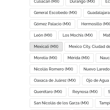
Culiacán (MX)
Durango (MX)
Ec
General Escobedo (MX)
Guadalajara
Gómez Palacio (MX)
Hermosillo (MX
León (MX)
Los Mochis (MX)
Mat
Mexicali (MX)
Mexico City, Ciudad d
Morelia (MX)
Mérida (MX)
Nauc
Nicolás Romero (MX)
Nuevo Laredo
Oaxaca de Juárez (MX)
Ojo de Agua
Querétaro (MX)
Reynosa (MX)
S
San Nicolás de los Garza (MX)
Tampi