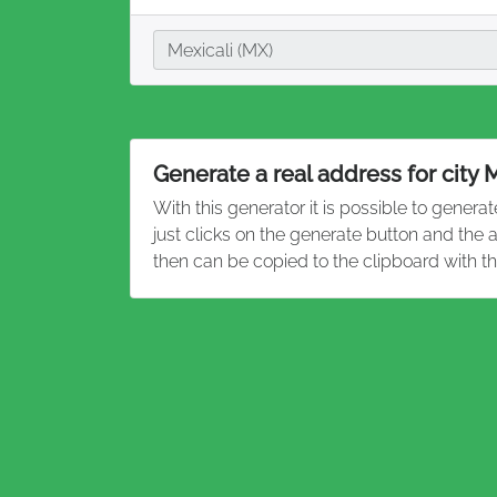
City
Mexicali (MX)
Generate a real address for city 
With this generator it is possible to genera
just clicks on the generate button and the 
then can be copied to the clipboard with t