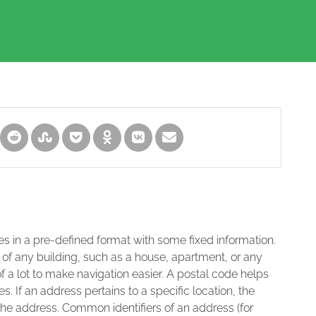
es in a pre-defined format with some fixed information.
 of any building, such as a house, apartment, or any
of a lot to make navigation easier. A postal code helps
s. If an address pertains to a specific location, the
 the address. Common identifiers of an address (for