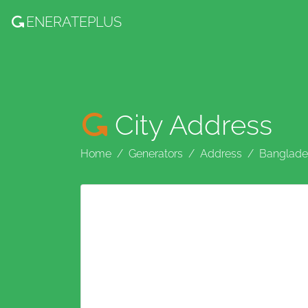
ENERATE
PLUS
City Address
Home
Generators
Address
Banglade