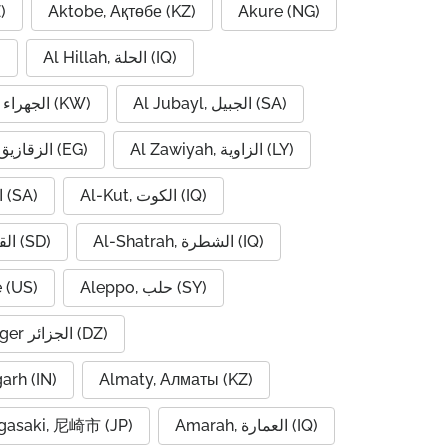
)
Aktobe, Ақтөбе (KZ)
Akure (NG)
)
Al Hillah, الحلة (IQ)
Al Jahra, الجهراء (KW)
Al Jubayl, الجبيل (SA)
Al Zaqaziq, الزقازيق (EG)
Al Zawiyah, الزاوية (LY)
Al-Hofuf, الهفوف (SA)
Al-Kut, الكوت (IQ)
Al-Qadarif, القضارف (SD)
Al-Shatrah, الشطرة (IQ)
 (US)
Aleppo, حلب (SY)
Algiers, Alger الجزائر (DZ)
garh (IN)
Almaty, Алматы (KZ)
asaki, 尼崎市 (JP)
Amarah, العمارة (IQ)