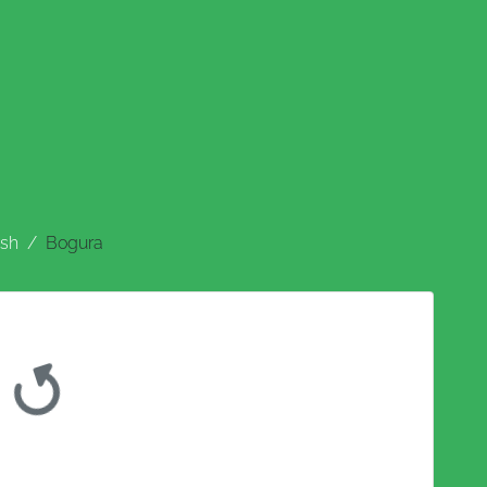
sh
Bogura