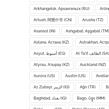
Arkhangelsk, Архангельск (RU)
Arlin
Artush, 阿图什市 (CN)
Arusha (TZ)
Asansol (IN)
Ashgabat, Aşgabat (TM
Astana, Астана (KZ)
Astrakhan, Астр
Asyut, أسيوط (EG)
At Ta'if, الطائف (S
Atyrau, Атырау (KZ)
Auckland (NZ)
Aurora (US)
Austin (US)
Avella
Az Zubayr, الزبير (IQ)
Ağrı (TR)
B
Baghdad, بغداد (IQ)
Bago, ပဲခူး (MM)