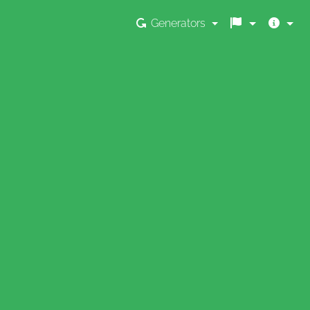
Generators