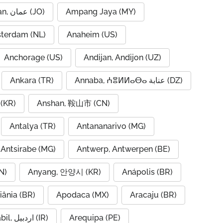
Amman, عمان (JO)
Ampang Jaya (MY)
terdam (NL)
Anaheim (US)
Anchorage (US)
Andijan, Andijon (UZ)
Ankara (TR)
Annaba, ⵄⴻⵍⵍⴰⴱⴰ عنابة (DZ)
(KR)
Anshan, 鞍山市 (CN)
Antalya (TR)
Antananarivo (MG)
Antsirabe (MG)
Antwerp, Antwerpen (BE)
N)
Anyang, 안양시 (KR)
Anápolis (BR)
iânia (BR)
Apodaca (MX)
Aracaju (BR)
Ardabil, اردبیل (IR)
Arequipa (PE)