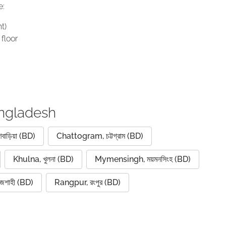
e:
t)
floor
angladesh
বাড়িয়া (BD)
Chattogram, চট্টগ্রাম (BD)
Khulna, খুলনা (BD)
Mymensingh, ময়মনসিংহ (BD)
জশাহী (BD)
Rangpur, রংপুর (BD)