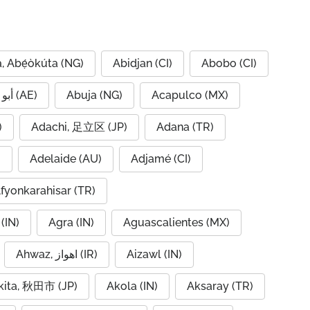
, Abẹ́òkúta (NG)
Abidjan (CI)
Abobo (CI)
Abu Dhabi, أبو ظبي (AE)
Abuja (NG)
Acapulco (MX)
IQ)
Adachi, 足立区 (JP)
Adana (TR)
)
Adelaide (AU)
Adjamé (CI)
fyonkarahisar (TR)
(IN)
Agra (IN)
Aguascalientes (MX)
Ahwaz, اهواز (IR)
Aizawl (IN)
kita, 秋田市 (JP)
Akola (IN)
Aksaray (TR)