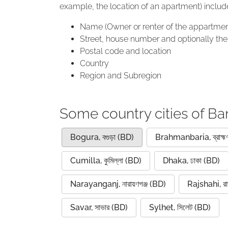
example, the location of an apartment) includ
Name (Owner or renter of the appartmen
Street, house number and optionally the 
Postal code and location
Country
Region and Subregion
Some country cities of B
Bogura, বগুড়া (BD)
Brahmanbaria, ব্রাহ্মণ
Cumilla, কুমিল্লা (BD)
Dhaka, ঢাকা (BD)
Narayanganj, নারায়ণগঞ্জ (BD)
Rajshahi, রা
Savar, সাভার (BD)
Sylhet, সিলেট (BD)