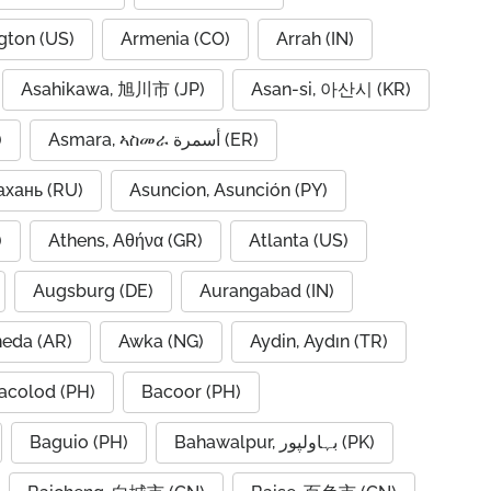
gton (US)
Armenia (CO)
Arrah (IN)
Asahikawa, 旭川市 (JP)
Asan-si, 아산시 (KR)
)
Asmara, ኣስመራ أسمرة (ER)
ахань (RU)
Asuncion, Asunción (PY)
A)
Athens, Αθήνα (GR)
Atlanta (US)
Augsburg (DE)
Aurangabad (IN)
neda (AR)
Awka (NG)
Aydin, Aydın (TR)
acolod (PH)
Bacoor (PH)
Baguio (PH)
Bahawalpur, بہاولپور (PK)