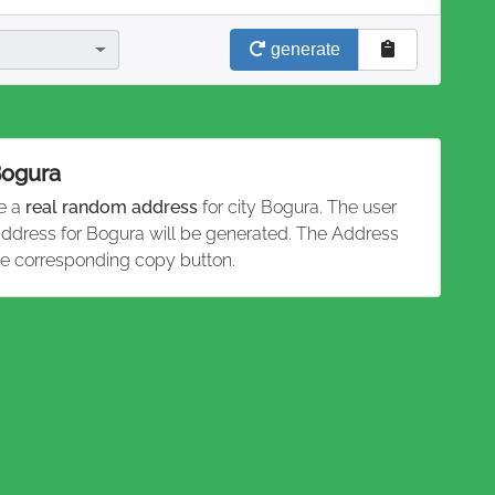
generate
Bogura
te a
real random address
for city Bogura. The user
 address for Bogura will be generated. The Address
he corresponding copy button.