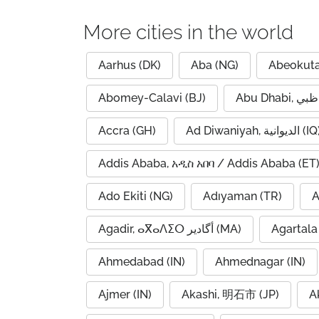
More cities in the world
Aarhus (DK)
Aba (NG)
Abeokuta
Abomey-Calavi (BJ)
Accra (GH)
Ad Diwaniyah, الديوانية (
Addis Ababa, አዲስ አበባ / Addis Ababa (ET
Ado Ekiti (NG)
Adıyaman (TR)
A
Agadir, ⴰⴳⴰⴷⵉⵔ أگادیر (MA)
Agartala 
Ahmedabad (IN)
Ahmednagar (IN)
Ajmer (IN)
Akashi, 明石市 (JP)
A