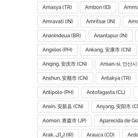
Amasya (TR)
Ambon (ID)
Amravati (IN)
Amritsar (IN)
Ams
Ananindeua (BR)
Anantapur (IN)
Angeles (PH)
Ankang, 安康市 (CN)
Anqing, 安庆市 (CN)
Ansan-si, 안산시 
Anshun, 安顺市 (CN)
Antakya (TR)
Antipolo (PH)
Antofagasta (CL)
Anxin, 安新县 (CN)
Anyang, 安阳市 (C
Aomori, 青森市 (JP)
Aparecida de Go
Arak, اراک (IR)
Arauca (CO)