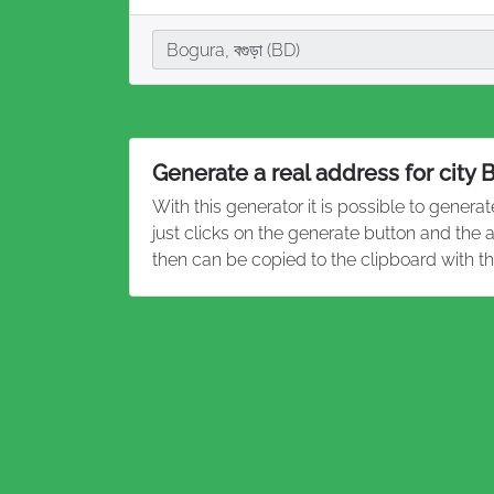
City
Bogura, বগুড়া (BD)
Generate a real address for city 
With this generator it is possible to genera
just clicks on the generate button and the
then can be copied to the clipboard with t