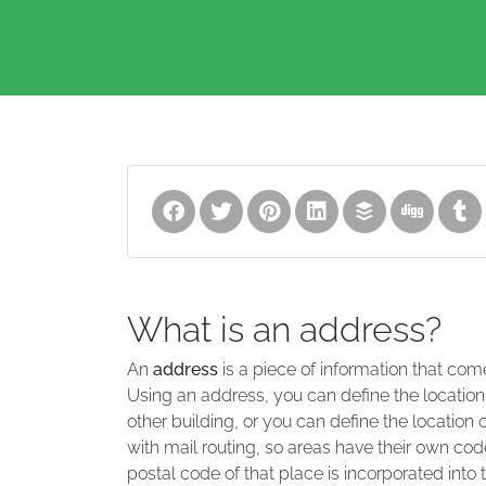
What is an address?
An
address
is a piece of information that com
Using an address, you can define the location
other building, or you can define the location 
with mail routing, so areas have their own code
postal code of that place is incorporated into