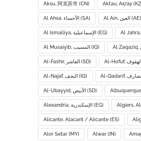
Aksu, 阿克苏市 (CN)
Aktau, Ақтау (KZ
Al Ahsa, الأحساء (SA)
Al Ain, العين (AE
Al Ismailiya, الإسماعيلية (EG)
Al Musaiyib, المسيب (IQ)
Al-Fashir, الفاشر (SD)
Al-Najaf, النجف (IQ)
Al-Ubayyid, الأبيض (SD)
Albuquerque
Alexandria, الإسكندرية (EG)
Alicante, Alacant / Alicante (ES)
Ali
Alor Setar (MY)
Alwar (IN)
Amag