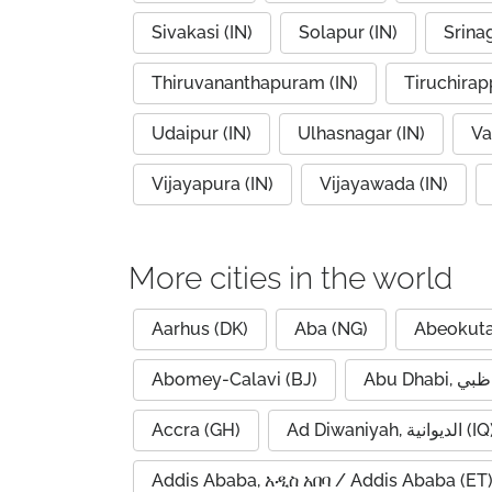
Sivakasi (IN)
Solapur (IN)
Srinag
Thiruvananthapuram (IN)
Tiruchirapp
Udaipur (IN)
Ulhasnagar (IN)
Va
Vijayapura (IN)
Vijayawada (IN)
More cities in the world
Aarhus (DK)
Aba (NG)
Abeokuta
Abomey-Calavi (BJ)
Accra (GH)
Ad Diwaniyah, الديوانية (
Addis Ababa, አዲስ አበባ / Addis Ababa (ET