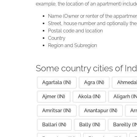
example, the location of an apartment) includ
Name (Owner or renter of the appartmen
Street, house number and optionally the 
Postal code and location
Country
Region and Subregion
Some country cities of Ind
Agartala (IN)
Agra (IN)
Ahmedab
Ajmer (IN)
Akola (IN)
Aligarh (IN
Amritsar (IN)
Anantapur (IN)
Arr
Ballari (IN)
Bally (IN)
Bareilly (I