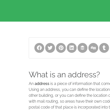
What is an address?
An
address
is a piece of information that com
Using an address, you can define the location
other building, or you can define the location 
with mail routing, so areas have their own code
postal code of that place is incorporated into