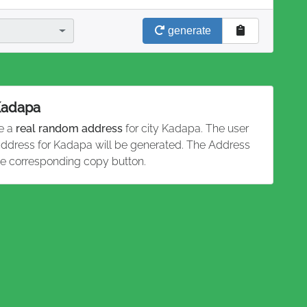
generate
 Kadapa
te a
real random address
for city Kadapa. The user
 address for Kadapa will be generated. The Address
he corresponding copy button.