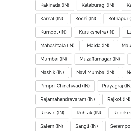
Kakinada (IN)
Kalaburagi (IN)
K
Karnal (IN)
Kochi (IN)
Kolhapur (
Kurnool (IN)
Kurukshetra (IN)
L
Maheshtala (IN)
Malda (IN)
Mal
Mumbai (IN)
Muzaffarnagar (IN)
Nashik (IN)
Navi Mumbai (IN)
Ne
Pimpri-Chinchwad (IN)
Prayagraj (IN
Rajamahendravaram (IN)
Rajkot (IN)
Rewari (IN)
Rohtak (IN)
Roorkee
Salem (IN)
Sangli (IN)
Serampor