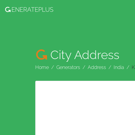
ENERATE
PLUS
City Address
Home
Generators
Address
India
K