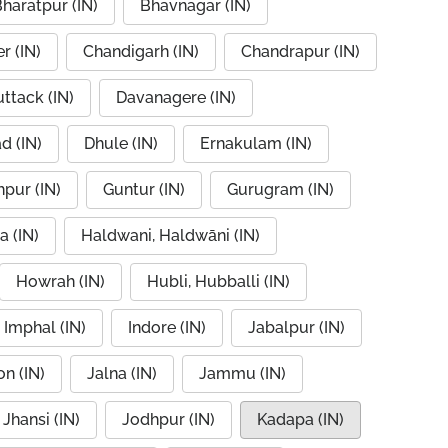
haratpur (IN)
Bhavnagar (IN)
r (IN)
Chandigarh (IN)
Chandrapur (IN)
ttack (IN)
Davanagere (IN)
d (IN)
Dhule (IN)
Ernakulam (IN)
pur (IN)
Guntur (IN)
Gurugram (IN)
a (IN)
Haldwani, Haldwāni (IN)
Howrah (IN)
Hubli, Hubballi (IN)
Imphal (IN)
Indore (IN)
Jabalpur (IN)
n (IN)
Jalna (IN)
Jammu (IN)
Jhansi (IN)
Jodhpur (IN)
Kadapa (IN)