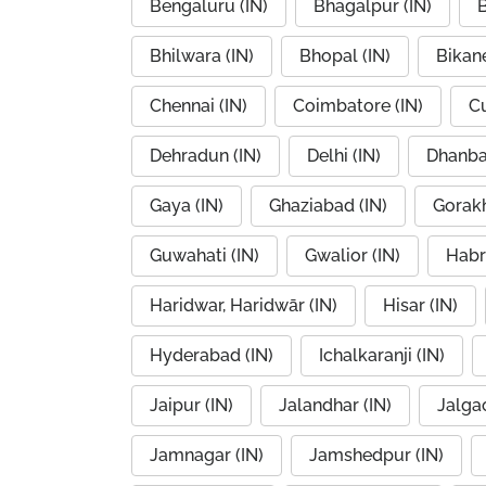
Bengaluru (IN)
Bhagalpur (IN)
B
Bhilwara (IN)
Bhopal (IN)
Bikane
Chennai (IN)
Coimbatore (IN)
Cu
Dehradun (IN)
Delhi (IN)
Dhanba
Gaya (IN)
Ghaziabad (IN)
Gorakh
Guwahati (IN)
Gwalior (IN)
Habr
Haridwar, Haridwār (IN)
Hisar (IN)
Hyderabad (IN)
Ichalkaranji (IN)
Jaipur (IN)
Jalandhar (IN)
Jalgao
Jamnagar (IN)
Jamshedpur (IN)