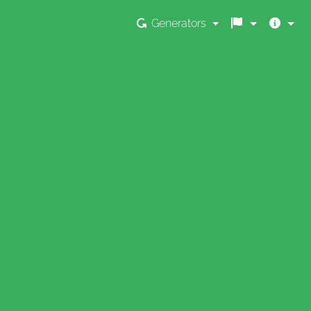
Generators