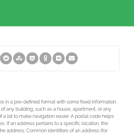
es in a pre-defined format with some fixed information.
 of any building, such as a house, apartment, or any
of a lot to make navigation easier. A postal code helps
s. If an address pertains to a specific location, the
 the address. Common identifiers of an address (for