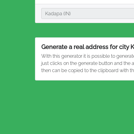
City
Kadapa (IN)
Generate a real address for city
With this generator it is possible to genera
just clicks on the generate button and the
then can be copied to the clipboard with t