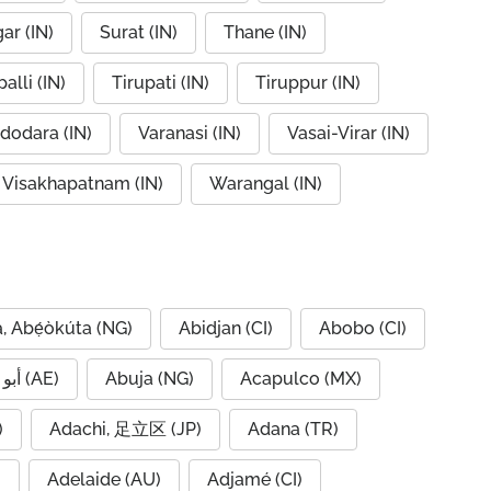
ar (IN)
Surat (IN)
Thane (IN)
alli (IN)
Tirupati (IN)
Tiruppur (IN)
dodara (IN)
Varanasi (IN)
Vasai-Virar (IN)
Visakhapatnam (IN)
Warangal (IN)
, Abẹ́òkúta (NG)
Abidjan (CI)
Abobo (CI)
Abu Dhabi, أبو ظبي (AE)
Abuja (NG)
Acapulco (MX)
IQ)
Adachi, 足立区 (JP)
Adana (TR)
)
Adelaide (AU)
Adjamé (CI)