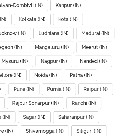
alyan-Dombivli (IN)
Kanpur (IN)
IN)
Kolkata (IN)
Kota (IN)
ucknow (IN)
Ludhiana (IN)
Madurai (IN)
egaon (IN)
Mangaluru (IN)
Meerut (IN)
Mysuru (IN)
Nagpur (IN)
Nanded (IN)
llore (IN)
Noida (IN)
Patna (IN)
)
Pune (IN)
Purnia (IN)
Raipur (IN)
Rajpur Sonarpur (IN)
Ranchi (IN)
 (IN)
Sagar (IN)
Saharanpur (IN)
e (IN)
Shivamogga (IN)
Siliguri (IN)