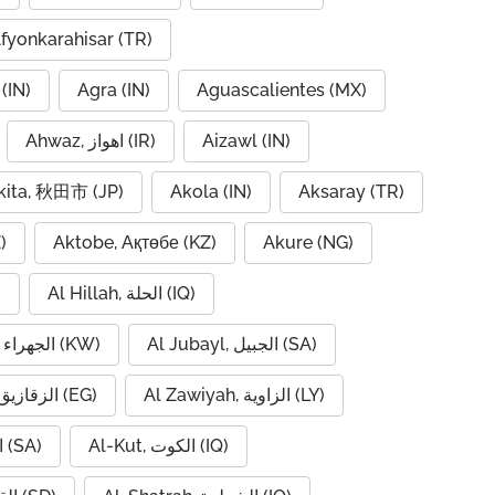
fyonkarahisar (TR)
(IN)
Agra (IN)
Aguascalientes (MX)
Ahwaz, اهواز (IR)
Aizawl (IN)
kita, 秋田市 (JP)
Akola (IN)
Aksaray (TR)
)
Aktobe, Ақтөбе (KZ)
Akure (NG)
)
Al Hillah, الحلة (IQ)
Al Jahra, الجهراء (KW)
Al Jubayl, الجبيل (SA)
Al Zaqaziq, الزقازيق (EG)
Al Zawiyah, الزاوية (LY)
Al-Hofuf, الهفوف (SA)
Al-Kut, الكوت (IQ)