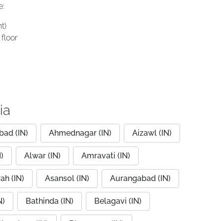
e:
t)
floor
ia
ad (IN)
Ahmednagar (IN)
Aizawl (IN)
)
Alwar (IN)
Amravati (IN)
ah (IN)
Asansol (IN)
Aurangabad (IN)
N)
Bathinda (IN)
Belagavi (IN)