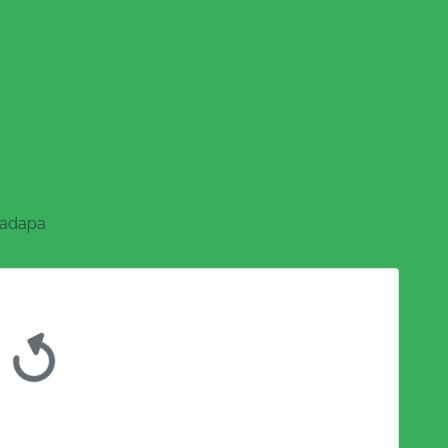
adapa