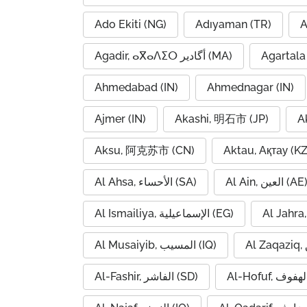
Ado Ekiti (NG)
Adıyaman (TR)
A
Agadir, ⴰⴳⴰⴷⵉⵔ أگادیر (MA)
Agartala 
Ahmedabad (IN)
Ahmednagar (IN)
Ajmer (IN)
Akashi, 明石市 (JP)
A
Aksu, 阿克苏市 (CN)
Aktau, Ақтау (KZ
Al Ahsa, الأحساء (SA)
Al Ain, العين (AE
Al Ismailiya, الإسماعيلية (EG)
Al Musaiyib, المسيب (IQ)
Al-Fashir, الفاشر (SD)