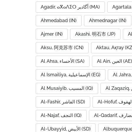
Agadir, ⴰⴳⴰⴷⵉⵔ أگادیر (MA)
Agartala 
Ahmedabad (IN)
Ahmednagar (IN)
Ajmer (IN)
Akashi, 明石市 (JP)
A
Aksu, 阿克苏市 (CN)
Aktau, Ақтау (KZ
Al Ahsa, الأحساء (SA)
Al Ain, العين (AE
Al Ismailiya, الإسماعيلية (EG)
Al Musaiyib, المسيب (IQ)
Al-Fashir, الفاشر (SD)
Al-Najaf, النجف (IQ)
Al-Ubayyid, الأبيض (SD)
Albuquerque