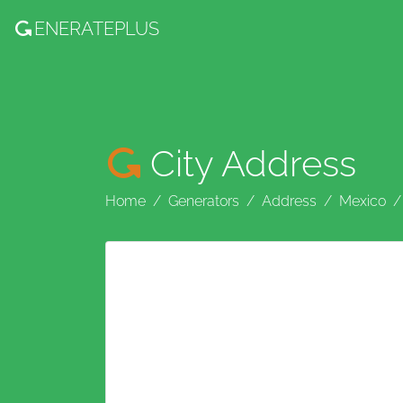
ENERATE
PLUS
City Address
Home
Generators
Address
Mexico