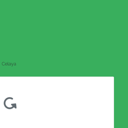
Celaya