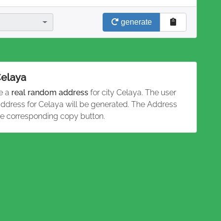
generate
Celaya
te a
real random address
for city Celaya. The user
 address for Celaya will be generated. The Address
he corresponding copy button.