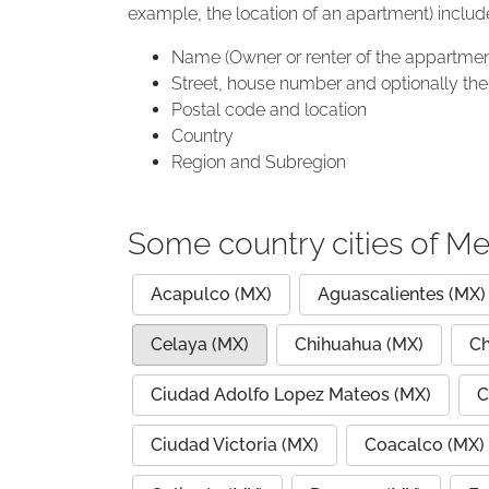
example, the location of an apartment) includ
Name (Owner or renter of the appartmen
Street, house number and optionally the 
Postal code and location
Country
Region and Subregion
Some country cities of Me
Acapulco (MX)
Aguascalientes (MX)
Celaya (MX)
Chihuahua (MX)
Ch
Ciudad Adolfo Lopez Mateos (MX)
C
Ciudad Victoria (MX)
Coacalco (MX)