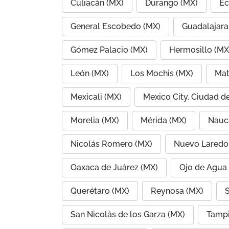
Culiacán (MX)
Durango (MX)
Ec
General Escobedo (MX)
Guadalajara
Gómez Palacio (MX)
Hermosillo (MX
León (MX)
Los Mochis (MX)
Mat
Mexicali (MX)
Mexico City, Ciudad d
Morelia (MX)
Mérida (MX)
Nauc
Nicolás Romero (MX)
Nuevo Laredo
Oaxaca de Juárez (MX)
Ojo de Agua
Querétaro (MX)
Reynosa (MX)
S
San Nicolás de los Garza (MX)
Tampi