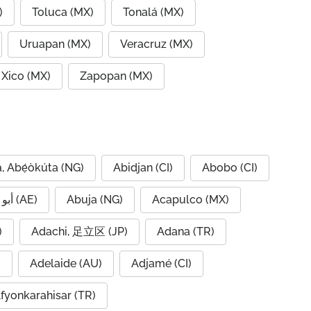
)
Toluca (MX)
Tonalá (MX)
Uruapan (MX)
Veracruz (MX)
Xico (MX)
Zapopan (MX)
, Abẹ́òkúta (NG)
Abidjan (CI)
Abobo (CI)
Abu Dhabi, أبو ظبي (AE)
Abuja (NG)
Acapulco (MX)
IQ)
Adachi, 足立区 (JP)
Adana (TR)
)
Adelaide (AU)
Adjamé (CI)
fyonkarahisar (TR)