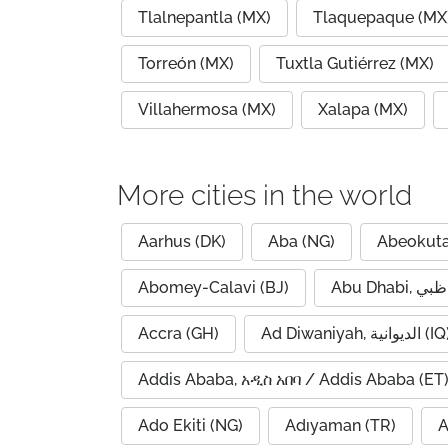
Tlalnepantla (MX)
Tlaquepaque (MX
Torreón (MX)
Tuxtla Gutiérrez (MX)
Villahermosa (MX)
Xalapa (MX)
More cities in the world
Aarhus (DK)
Aba (NG)
Abeokuta
Abomey-Calavi (BJ)
Accra (GH)
Ad Diwaniyah, الديوانية (
Addis Ababa, አዲስ አበባ / Addis Ababa (ET
Ado Ekiti (NG)
Adıyaman (TR)
A