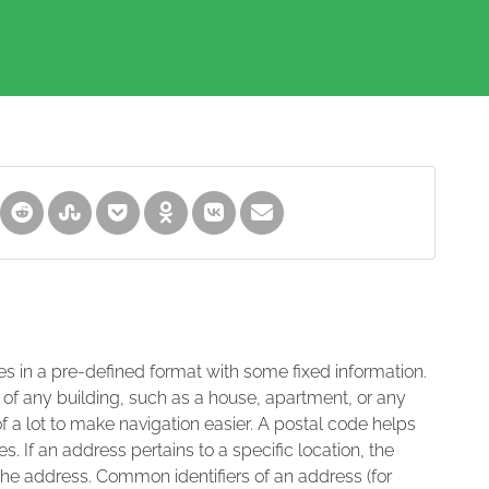
es in a pre-defined format with some fixed information.
 of any building, such as a house, apartment, or any
of a lot to make navigation easier. A postal code helps
s. If an address pertains to a specific location, the
 the address. Common identifiers of an address (for