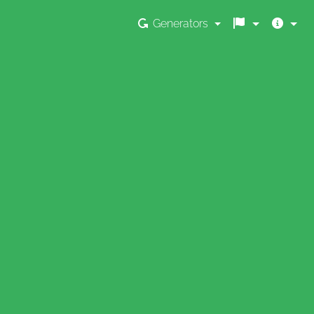
Generators