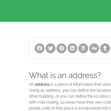
What is an address?
An
address
is a piece of information that com
Using an address, you can define the location
other building, or you can define the location 
with mail routing, so areas have their own code
postal code of that place is incorporated into