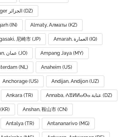
Algiers, Alger الجزائر (DZ)
garh (IN)
Almaty, Алматы (KZ)
asaki, 尼崎市 (JP)
Amarah, العمارة (IQ)
Amman, عمان (JO)
Ampang Jaya (MY)
terdam (NL)
Anaheim (US)
Anchorage (US)
Andijan, Andijon (UZ)
Ankara (TR)
Annaba, ⵄⴻⵍⵍⴰⴱⴰ عنابة (DZ)
(KR)
Anshan, 鞍山市 (CN)
Antalya (TR)
Antananarivo (MG)