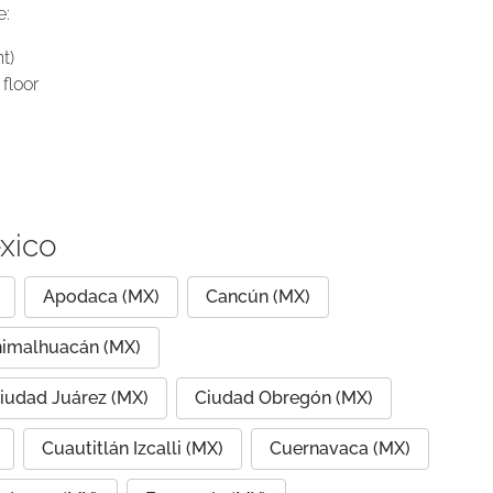
e:
t)
floor
xico
Apodaca (MX)
Cancún (MX)
imalhuacán (MX)
iudad Juárez (MX)
Ciudad Obregón (MX)
Cuautitlán Izcalli (MX)
Cuernavaca (MX)