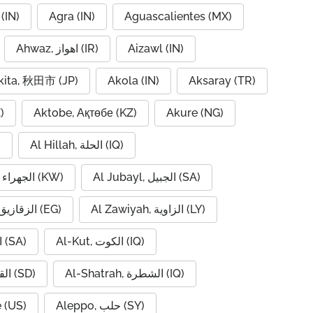
(IN)
Agra (IN)
Aguascalientes (MX)
Ahwaz, اهواز (IR)
Aizawl (IN)
kita, 秋田市 (JP)
Akola (IN)
Aksaray (TR)
)
Aktobe, Ақтөбе (KZ)
Akure (NG)
)
Al Hillah, الحلة (IQ)
Al Jahra, الجهراء (KW)
Al Jubayl, الجبيل (SA)
Al Zaqaziq, الزقازيق (EG)
Al Zawiyah, الزاوية (LY)
Al-Hofuf, الهفوف (SA)
Al-Kut, الكوت (IQ)
Al-Qadarif, القضارف (SD)
Al-Shatrah, الشطرة (IQ)
 (US)
Aleppo, حلب (SY)