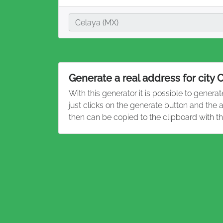
City
Celaya (MX)
Generate a real address for city 
With this generator it is possible to genera
just clicks on the generate button and the
then can be copied to the clipboard with t