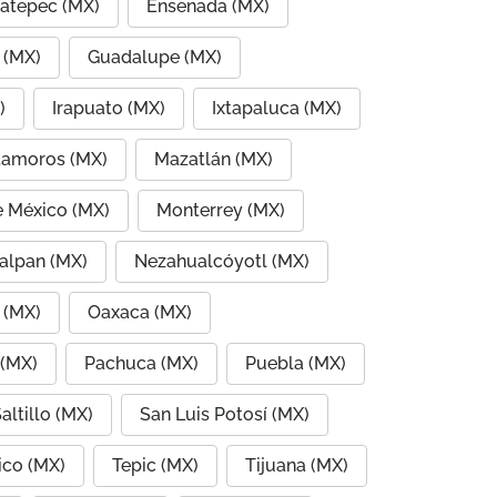
atepec (MX)
Ensenada (MX)
 (MX)
Guadalupe (MX)
)
Irapuato (MX)
Ixtapaluca (MX)
amoros (MX)
Mazatlán (MX)
e México (MX)
Monterrey (MX)
alpan (MX)
Nezahualcóyotl (MX)
 (MX)
Oaxaca (MX)
 (MX)
Pachuca (MX)
Puebla (MX)
altillo (MX)
San Luis Potosí (MX)
co (MX)
Tepic (MX)
Tijuana (MX)