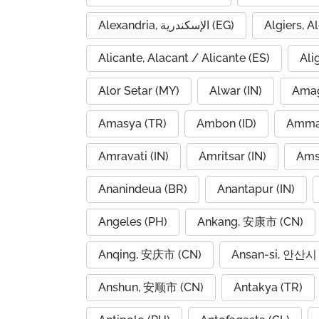
Alexandria, الإسكندرية (EG)
Alicante, Alacant / Alicante (ES)
Ali
Alor Setar (MY)
Alwar (IN)
Amag
Amasya (TR)
Ambon (ID)
Amravati (IN)
Amritsar (IN)
Ams
Ananindeua (BR)
Anantapur (IN)
Angeles (PH)
Ankang, 安康市 (CN)
Anqing, 安庆市 (CN)
Ansan-si, 안산시 
Anshun, 安顺市 (CN)
Antakya (TR)