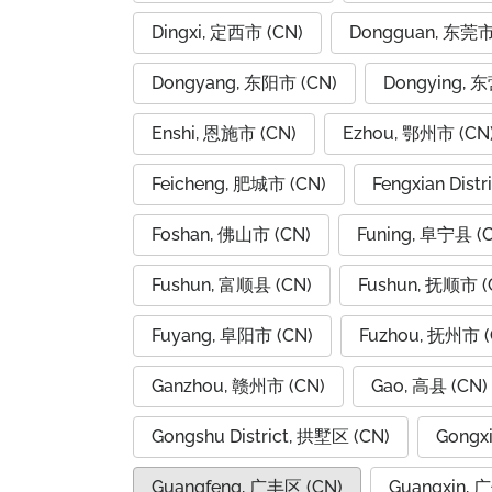
Dingxi, 定西市 (CN)
Dongguan, 东莞市
Dongyang, 东阳市 (CN)
Dongying, 
Enshi, 恩施市 (CN)
Ezhou, 鄂州市 (CN
Feicheng, 肥城市 (CN)
Fengxian Dist
Foshan, 佛山市 (CN)
Funing, 阜宁县 (
Fushun, 富顺县 (CN)
Fushun, 抚顺市 (
Fuyang, 阜阳市 (CN)
Fuzhou, 抚州市 (
Ganzhou, 赣州市 (CN)
Gao, 高县 (CN)
Gongshu District, 拱墅区 (CN)
Gongx
Guangfeng, 广丰区 (CN)
Guangxin, 