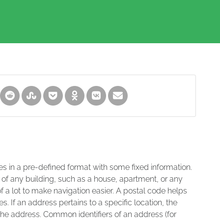
es in a pre-defined format with some fixed information.
 of any building, such as a house, apartment, or any
of a lot to make navigation easier. A postal code helps
s. If an address pertains to a specific location, the
 the address. Common identifiers of an address (for