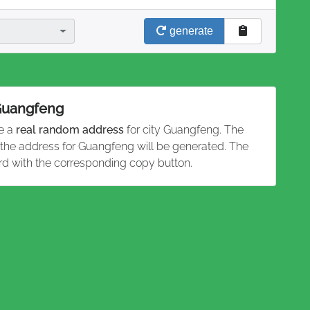
generate
 Guangfeng
te a
real random address
for city Guangfeng. The
d the address for Guangfeng will be generated. The
rd with the corresponding copy button.