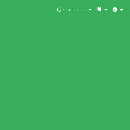
Generators