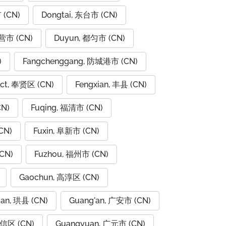
 (CN)
Dongtai, 东台市 (CN)
东营市 (CN)
Duyun, 都匀市 (CN)
)
Fangchenggang, 防城港市 (CN)
rict, 奉贤区 (CN)
Fengxian, 丰县 (CN)
CN)
Fuqing, 福清市 (CN)
CN)
Fuxin, 阜新市 (CN)
CN)
Fuzhou, 福州市 (CN)
Gaochun, 高淳区 (CN)
ian, 珙县 (CN)
Guang'an, 广安市 (CN)
广信区 (CN)
Guangyuan, 广元市 (CN)