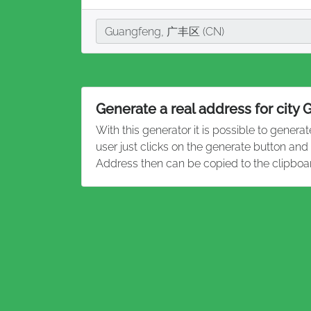
City
Guangfeng, 广丰区 (CN)
Generate a real address for city
With this generator it is possible to genera
user just clicks on the generate button an
Address then can be copied to the clipboa