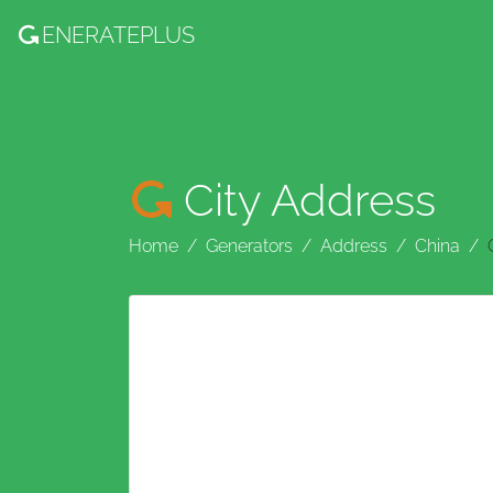
ENERATE
PLUS
City Address
Home
Generators
Address
China