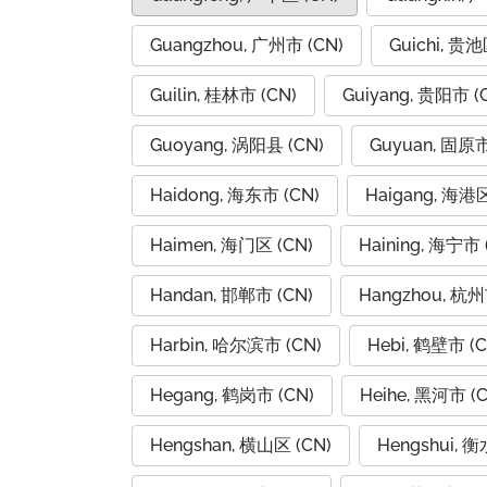
Guangzhou, 广州市 (CN)
Guichi, 贵池
Guilin, 桂林市 (CN)
Guiyang, 贵阳市 (
Guoyang, 涡阳县 (CN)
Guyuan, 固原市
Haidong, 海东市 (CN)
Haigang, 海港区
Haimen, 海门区 (CN)
Haining, 海宁市 
Handan, 邯郸市 (CN)
Hangzhou, 杭州
Harbin, 哈尔滨市 (CN)
Hebi, 鹤壁市 (C
Hegang, 鹤岗市 (CN)
Heihe, 黑河市 (C
Hengshan, 横山区 (CN)
Hengshui, 衡