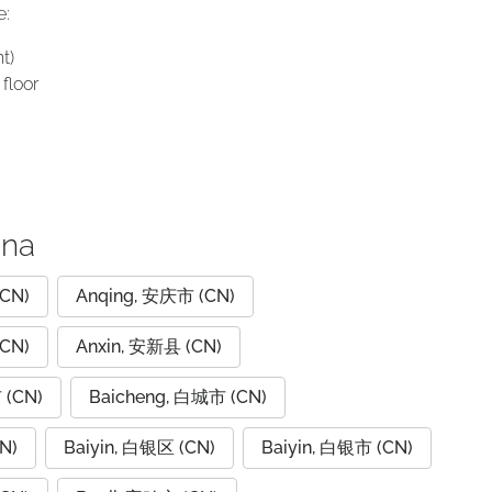
e:
t)
floor
ina
CN)
Anqing, 安庆市 (CN)
CN)
Anxin, 安新县 (CN)
 (CN)
Baicheng, 白城市 (CN)
N)
Baiyin, 白银区 (CN)
Baiyin, 白银市 (CN)