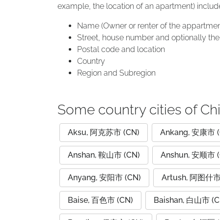
example, the location of an apartment) includ
Name (Owner or renter of the appartmen
Street, house number and optionally the 
Postal code and location
Country
Region and Subregion
Some country cities of Ch
Aksu, 阿克苏市 (CN)
Ankang, 安康市 (
Anshan, 鞍山市 (CN)
Anshun, 安顺市 (
Anyang, 安阳市 (CN)
Artush, 阿图什市
Baise, 百色市 (CN)
Baishan, 白山市 (C