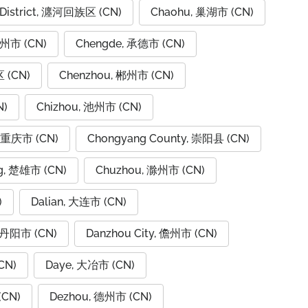
 District, 瀍河回族区 (CN)
Chaohu, 巢湖市 (CN)
潮州市 (CN)
Chengde, 承德市 (CN)
 (CN)
Chenzhou, 郴州市 (CN)
N)
Chizhou, 池州市 (CN)
, 重庆市 (CN)
Chongyang County, 崇阳县 (CN)
g, 楚雄市 (CN)
Chuzhou, 滁州市 (CN)
)
Dalian, 大连市 (CN)
, 丹阳市 (CN)
Danzhou City, 儋州市 (CN)
CN)
Daye, 大冶市 (CN)
(CN)
Dezhou, 德州市 (CN)