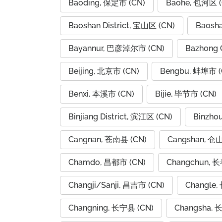
Baoding, 保定市 (CN)
Baohe, 包河区 (
Baoshan District, 宝山区 (CN)
Baosh
Bayannur, 巴彦淖尔市 (CN)
Bazhong 
Beijing, 北京市 (CN)
Bengbu, 蚌埠市 (
Benxi, 本溪市 (CN)
Bijie, 毕节市 (CN)
Binjiang District, 滨江区 (CN)
Binzho
Cangnan, 苍南县 (CN)
Cangshan, 仓
Chamdo, 昌都市 (CN)
Changchun, 长
Changji/Sanji, 昌吉市 (CN)
Changle,
Changning, 长宁县 (CN)
Changsha, 