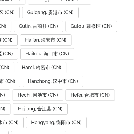
区 (CN)
Guigang, 贵港市 (CN)
CN)
Gulin, 古蔺县 (CN)
Gulou, 鼓楼区 (CN)
 (CN)
Hai'an, 海安市 (CN)
 (CN)
Haikou, 海口市 (CN)
(CN)
Hami, 哈密市 (CN)
市 (CN)
Hanzhong, 汉中市 (CN)
N)
Hechi, 河池市 (CN)
Hefei, 合肥市 (CN)
N)
Hejiang, 合江县 (CN)
水市 (CN)
Hengyang, 衡阳市 (CN)