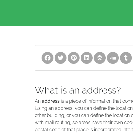
What is an address?
An
address
is a piece of information that com
Using an address, you can define the location
other building, or you can define the location 
with mail routing, so areas have their own code
postal code of that place is incorporated into