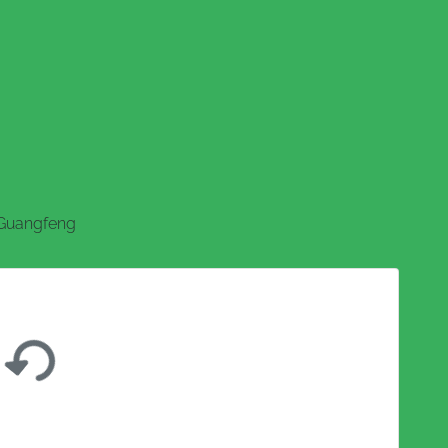
Guangfeng