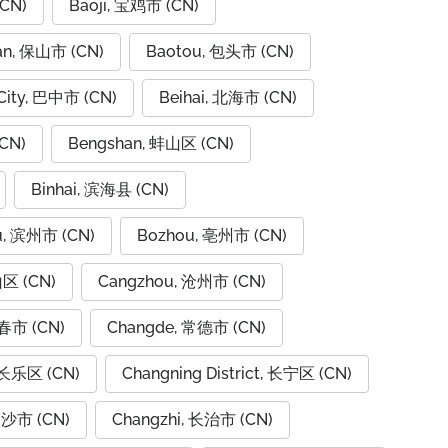
CN)
Baoji, 宝鸡市 (CN)
an, 保山市 (CN)
Baotou, 包头市 (CN)
City, 巴中市 (CN)
Beihai, 北海市 (CN)
CN)
Bengshan, 蚌山区 (CN)
Binhai, 滨海县 (CN)
u, 滨州市 (CN)
Bozhou, 亳州市 (CN)
山区 (CN)
Cangzhou, 沧州市 (CN)
春市 (CN)
Changde, 常德市 (CN)
 长乐区 (CN)
Changning District, 长宁区 (CN)
长沙市 (CN)
Changzhi, 长治市 (CN)