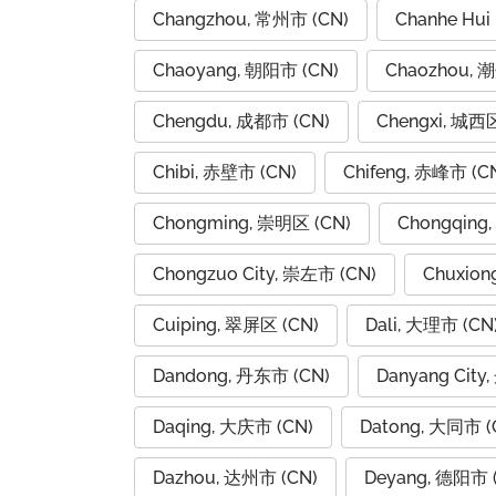
Changzhou, 常州市 (CN)
Chanhe Hui
Chaoyang, 朝阳市 (CN)
Chaozhou, 
Chengdu, 成都市 (CN)
Chengxi, 城西区
Chibi, 赤壁市 (CN)
Chifeng, 赤峰市 (C
Chongming, 崇明区 (CN)
Chongqing
Chongzuo City, 崇左市 (CN)
Chuxion
Cuiping, 翠屏区 (CN)
Dali, 大理市 (CN
Dandong, 丹东市 (CN)
Danyang City
Daqing, 大庆市 (CN)
Datong, 大同市 (
Dazhou, 达州市 (CN)
Deyang, 德阳市 