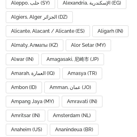
Aleppo, حلب (SY)
Alexandria, الإسكندرية (EG)
Algiers, Alger الجزائر (DZ)
Alicante, Alacant / Alicante (ES)
Aligarh (IN)
Almaty, Алматы (KZ)
Alor Setar (MY)
Alwar (IN)
Amagasaki, 尼崎市 (JP)
Amarah, العمارة (IQ)
Amasya (TR)
Ambon (ID)
Amman, عمان (JO)
Ampang Jaya (MY)
Amravati (IN)
Amritsar (IN)
Amsterdam (NL)
Anaheim (US)
Ananindeua (BR)