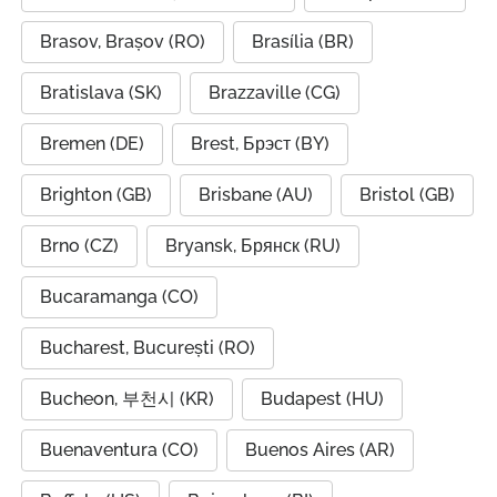
Brasov, Brașov (RO)
Brasília (BR)
Bratislava (SK)
Brazzaville (CG)
Bremen (DE)
Brest, Брэст (BY)
Brighton (GB)
Brisbane (AU)
Bristol (GB)
Brno (CZ)
Bryansk, Брянск (RU)
Bucaramanga (CO)
Bucharest, București (RO)
Bucheon, 부천시 (KR)
Budapest (HU)
Buenaventura (CO)
Buenos Aires (AR)