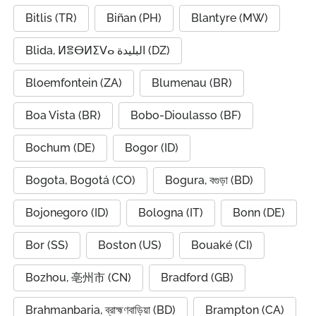
Bitlis (TR)
Biñan (PH)
Blantyre (MW)
Blida, ⵍⴻⴱⵍⵉⴸⴰ البليدة (DZ)
Bloemfontein (ZA)
Blumenau (BR)
Boa Vista (BR)
Bobo-Dioulasso (BF)
Bochum (DE)
Bogor (ID)
Bogota, Bogotá (CO)
Bogura, বগুড়া (BD)
Bojonegoro (ID)
Bologna (IT)
Bonn (DE)
Bor (SS)
Boston (US)
Bouaké (CI)
Bozhou, 亳州市 (CN)
Bradford (GB)
Brahmanbaria, ব্রাহ্মণবাড়িয়া (BD)
Brampton (CA)