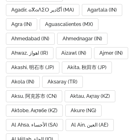
Agadir, ⴰⴳⴰⴷⵉⵔ أگادیر (MA)
Agartala (IN)
Agra (IN)
Aguascalientes (MX)
Ahmedabad (IN)
Ahmednagar (IN)
Ahwaz, اهواز (IR)
Aizawl (IN)
Ajmer (IN)
Akashi, 明石市 (JP)
Akita, 秋田市 (JP)
Akola (IN)
Aksaray (TR)
Aksu, 阿克苏市 (CN)
Aktau, Ақтау (KZ)
Aktobe, Ақтөбе (KZ)
Akure (NG)
Al Ahsa, الأحساء (SA)
Al Ain, العين (AE)
Al Hillah, الحلة (IQ)