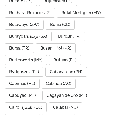
Buffalo (US)
Bujumbura (BI)
Bukhara, Buxoro (UZ)
Bukit Mertajam (MY)
Bulawayo (ZW)
Bunia (CD)
Buraydah, بريدة (SA)
Burdur (TR)
Bursa (TR)
Busan, 부산 (KR)
Butterworth (MY)
Butuan (PH)
Bydgoszcz (PL)
Cabanatuan (PH)
Cabimas (VE)
Cabinda (AO)
Cabuyao (PH)
Cagayan de Oro (PH)
Cairo, القاهرة (EG)
Calabar (NG)