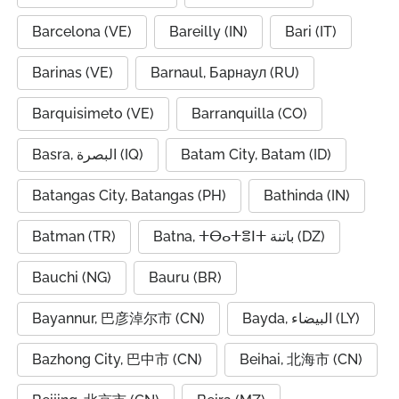
Barcelona (VE)
Bareilly (IN)
Bari (IT)
Barinas (VE)
Barnaul, Барнаул (RU)
Barquisimeto (VE)
Barranquilla (CO)
Basra, البصرة (IQ)
Batam City, Batam (ID)
Batangas City, Batangas (PH)
Bathinda (IN)
Batman (TR)
Batna, ⵜⴱⴰⵜⴻⵏⵜ باتنة (DZ)
Bauchi (NG)
Bauru (BR)
Bayannur, 巴彦淖尔市 (CN)
Bayda, البيضاء (LY)
Bazhong City, 巴中市 (CN)
Beihai, 北海市 (CN)