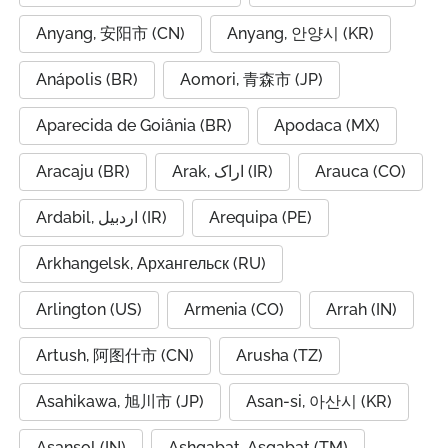
Anyang, 安阳市 (CN)
Anyang, 안양시 (KR)
Anápolis (BR)
Aomori, 青森市 (JP)
Aparecida de Goiânia (BR)
Apodaca (MX)
Aracaju (BR)
Arak, اراک (IR)
Arauca (CO)
Ardabil, اردبیل (IR)
Arequipa (PE)
Arkhangelsk, Архангельск (RU)
Arlington (US)
Armenia (CO)
Arrah (IN)
Artush, 阿图什市 (CN)
Arusha (TZ)
Asahikawa, 旭川市 (JP)
Asan-si, 아산시 (KR)
Asansol (IN)
Ashgabat, Aşgabat (TM)