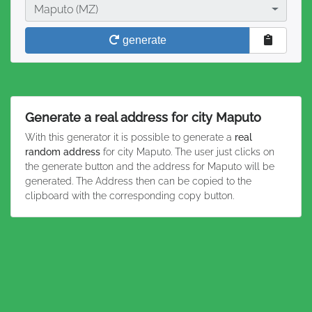
City
Maputo (MZ)
generate
Generate a real address for city Maputo
With this generator it is possible to generate a
real
random address
for city Maputo. The user just clicks on
the generate button and the address for Maputo will be
generated. The Address then can be copied to the
clipboard with the corresponding copy button.