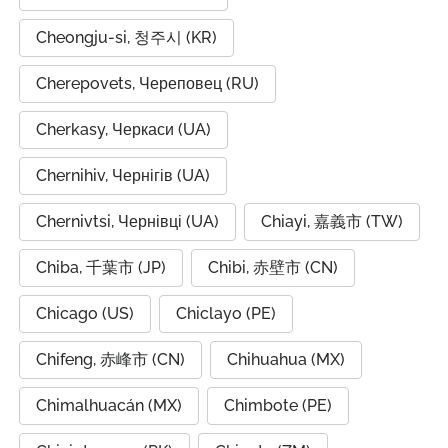
Cheongju-si, 청주시 (KR)
Cherepovets, Череповец (RU)
Cherkasy, Черкаси (UA)
Chernihiv, Чернігів (UA)
Chernivtsi, Чернівці (UA)
Chiayi, 嘉義市 (TW)
Chiba, 千葉市 (JP)
Chibi, 赤壁市 (CN)
Chicago (US)
Chiclayo (PE)
Chifeng, 赤峰市 (CN)
Chihuahua (MX)
Chimalhuacán (MX)
Chimbote (PE)