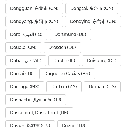
Dongguan, 东莞市 (CN)
Dongtai, 东台市 (CN)
Dongyang, 东阳市 (CN)
Dongying, 东营市 (CN)
Dora, الدورة (IQ)
Dortmund (DE)
Douala (CM)
Dresden (DE)
Dubai, دبي (AE)
Dublin (IE)
Duisburg (DE)
Dumai (ID)
Duque de Caxias (BR)
Durango (MX)
Durban (ZA)
Durham (US)
Dushanbe, Душанбе (TJ)
Dusseldorf, Düsseldorf (DE)
Duyun, 都匀市 (CN)
Düzce (TR)