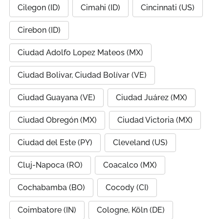
Cilegon (ID)
Cimahi (ID)
Cincinnati (US)
Cirebon (ID)
Ciudad Adolfo Lopez Mateos (MX)
Ciudad Bolivar, Ciudad Bolívar (VE)
Ciudad Guayana (VE)
Ciudad Juárez (MX)
Ciudad Obregón (MX)
Ciudad Victoria (MX)
Ciudad del Este (PY)
Cleveland (US)
Cluj-Napoca (RO)
Coacalco (MX)
Cochabamba (BO)
Cocody (CI)
Coimbatore (IN)
Cologne, Köln (DE)