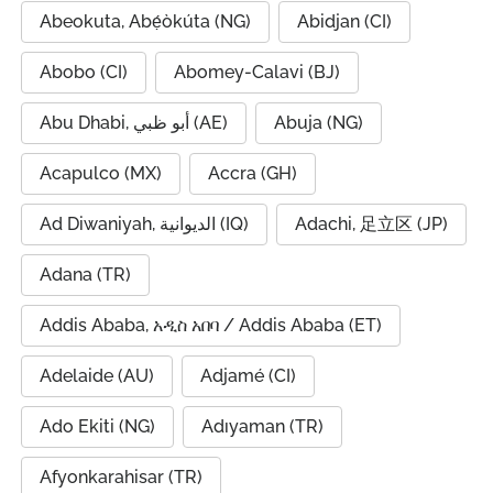
Abeokuta, Abẹ́òkúta (NG)
Abidjan (CI)
Abobo (CI)
Abomey-Calavi (BJ)
Abu Dhabi, أبو ظبي (AE)
Abuja (NG)
Acapulco (MX)
Accra (GH)
Ad Diwaniyah, الديوانية (IQ)
Adachi, 足立区 (JP)
Adana (TR)
Addis Ababa, አዲስ አበባ / Addis Ababa (ET)
Adelaide (AU)
Adjamé (CI)
Ado Ekiti (NG)
Adıyaman (TR)
Afyonkarahisar (TR)