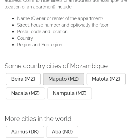
address. Common identifiers of an address (for example, the
location of an apartment) include:
Name (Owner or renter of the appartment)
Street, house number and optionally the floor
Postal code and location
Country
Region and Subregion
Some country cities of Mozambique
Beira (MZ)
Maputo (MZ)
Matola (MZ)
Nacala (MZ)
Nampula (MZ)
More cities in the world
Aarhus (DK)
Aba (NG)