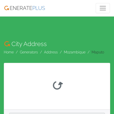
ENERATE
PLUS
City Address
Home
Generators
Address
Mozambique
Maputo