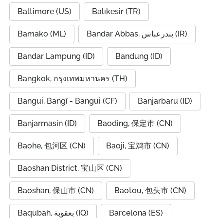
Baltimore (US)
Balıkesir (TR)
Bamako (ML)
Bandar Abbas, بندرعباس (IR)
Bandar Lampung (ID)
Bandung (ID)
Bangkok, กรุงเทพมหานคร (TH)
Bangui, Bangî - Bangui (CF)
Banjarbaru (ID)
Banjarmasin (ID)
Baoding, 保定市 (CN)
Baohe, 包河区 (CN)
Baoji, 宝鸡市 (CN)
Baoshan District, 宝山区 (CN)
Baoshan, 保山市 (CN)
Baotou, 包头市 (CN)
Baqubah, بعقوبة (IQ)
Barcelona (ES)