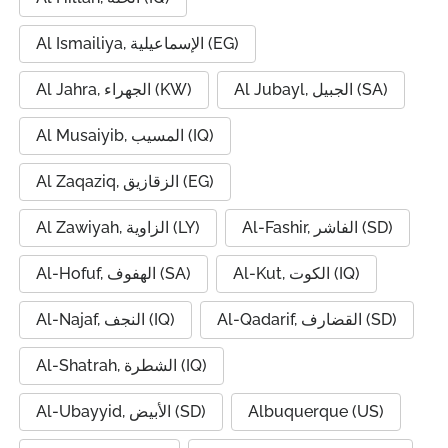
Al Ismailiya, الإسماعيلية (EG)
Al Jahra, الجهراء (KW)
Al Jubayl, الجبيل (SA)
Al Musaiyib, المسيب (IQ)
Al Zaqaziq, الزقازيق (EG)
Al Zawiyah, الزاوية (LY)
Al-Fashir, الفاشر (SD)
Al-Hofuf, الهفوف (SA)
Al-Kut, الكوت (IQ)
Al-Najaf, النجف (IQ)
Al-Qadarif, القضارف (SD)
Al-Shatrah, الشطرة (IQ)
Al-Ubayyid, الأبيض (SD)
Albuquerque (US)