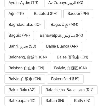
Aydin, Aydın (TR)
Az Zubayr, الزبير (IQ)
Ağrı (TR)
Bacolod (PH)
Bacoor (PH)
Baghdad, بغداد (IQ)
Bago, ပဲခူး (MM)
Baguio (PH)
Bahawalpur, بہاولپور (PK)
Bahri, بحري (SD)
Bahía Blanca (AR)
Baicheng, 白城市 (CN)
Baise, 百色市 (CN)
Baishan, 白山市 (CN)
Baiyin, 白银区 (CN)
Baiyin, 白银市 (CN)
Bakersfield (US)
Baku, Bakı (AZ)
Balashikha, Балашиха (RU)
Balikpapan (ID)
Ballari (IN)
Bally (IN)