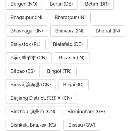
Bergen (NO)
Berlin (DE)
Betim (BR)
Bhagalpur (IN)
Bharatpur (IN)
Bhavnagar (IN)
Bhilwara (IN)
Bhopal (IN)
Białystok (PL)
Bielefeld (DE)
Bijie, 毕节市 (CN)
Bikaner (IN)
Bilbao (ES)
Bingöl (TR)
Binhai, 滨海县 (CN)
Binjai (ID)
Binjiang District, 滨江区 (CN)
Binzhou, 滨州市 (CN)
Birmingham (GB)
Bishkek, Бишкек (KG)
Bissau (GW)