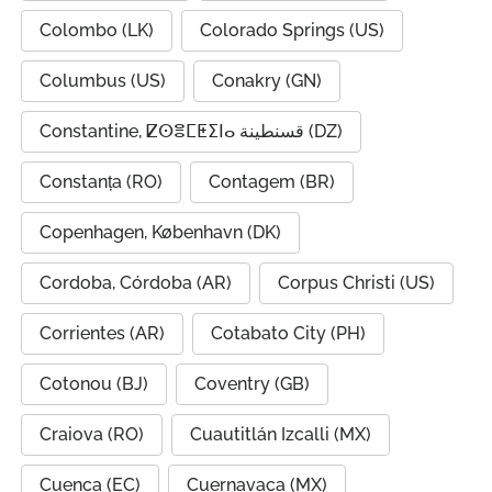
Colombo (LK)
Colorado Springs (US)
Columbus (US)
Conakry (GN)
Constantine, ⵇⵙⴻⵎⵟⵉⵏⴰ قسنطينة (DZ)
Constanța (RO)
Contagem (BR)
Copenhagen, København (DK)
Cordoba, Córdoba (AR)
Corpus Christi (US)
Corrientes (AR)
Cotabato City (PH)
Cotonou (BJ)
Coventry (GB)
Craiova (RO)
Cuautitlán Izcalli (MX)
Cuenca (EC)
Cuernavaca (MX)