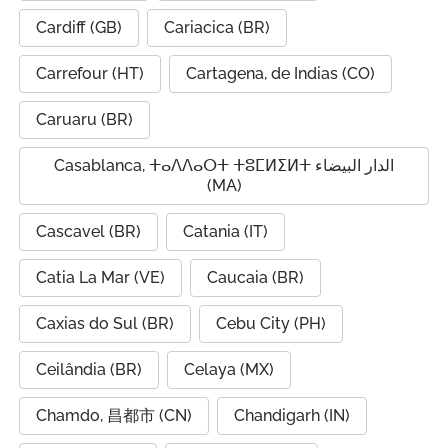
Cardiff (GB)
Cariacica (BR)
Carrefour (HT)
Cartagena, de Indias (CO)
Caruaru (BR)
Casablanca, ⵜⴰⴷⴷⴰⵔⵜ ⵜⵓⵎⵍⵉⵍⵜ الدار البيضاء
(MA)
Cascavel (BR)
Catania (IT)
Catia La Mar (VE)
Caucaia (BR)
Caxias do Sul (BR)
Cebu City (PH)
Ceilândia (BR)
Celaya (MX)
Chamdo, 昌都市 (CN)
Chandigarh (IN)