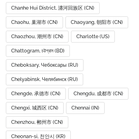
Chanhe Hui District, 瀍河回族区 (CN)
Chaohu, 巢湖市 (CN)
Chaoyang, 朝阳市 (CN)
Chaozhou, 潮州市 (CN)
Charlotte (US)
Chattogram, চট্টগ্রাম (BD)
Cheboksary, Чебоксары (RU)
Chelyabinsk, Челябинск (RU)
Chengde, 承德市 (CN)
Chengdu, 成都市 (CN)
Chengxi, 城西区 (CN)
Chennai (IN)
Chenzhou, 郴州市 (CN)
Cheonan-si, 천안시 (KR)