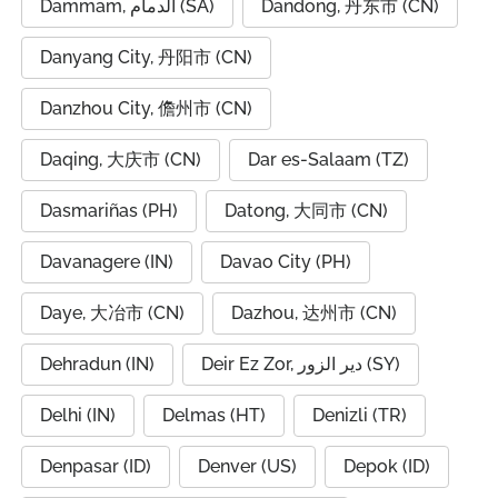
Dammam, الدمام (SA)
Dandong, 丹东市 (CN)
Danyang City, 丹阳市 (CN)
Danzhou City, 儋州市 (CN)
Daqing, 大庆市 (CN)
Dar es-Salaam (TZ)
Dasmariñas (PH)
Datong, 大同市 (CN)
Davanagere (IN)
Davao City (PH)
Daye, 大冶市 (CN)
Dazhou, 达州市 (CN)
Dehradun (IN)
Deir Ez Zor, دير الزور (SY)
Delhi (IN)
Delmas (HT)
Denizli (TR)
Denpasar (ID)
Denver (US)
Depok (ID)