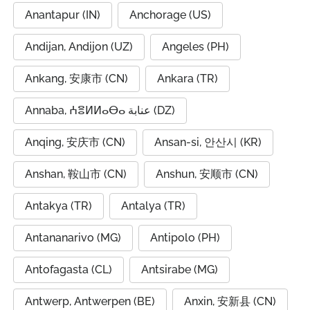
Anantapur (IN)
Anchorage (US)
Andijan, Andijon (UZ)
Angeles (PH)
Ankang, 安康市 (CN)
Ankara (TR)
Annaba, ⵄⴻⵍⵍⴰⴱⴰ عنابة (DZ)
Anqing, 安庆市 (CN)
Ansan-si, 안산시 (KR)
Anshan, 鞍山市 (CN)
Anshun, 安顺市 (CN)
Antakya (TR)
Antalya (TR)
Antananarivo (MG)
Antipolo (PH)
Antofagasta (CL)
Antsirabe (MG)
Antwerp, Antwerpen (BE)
Anxin, 安新县 (CN)