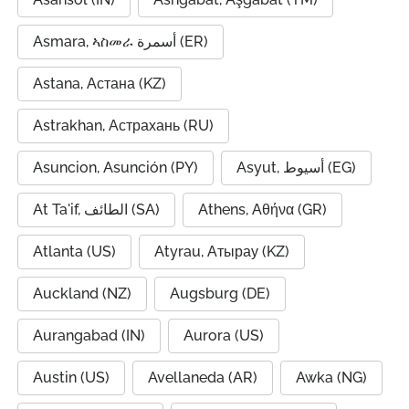
Asmara, ኣስመራ أسمرة (ER)
Astana, Астана (KZ)
Astrakhan, Астрахань (RU)
Asuncion, Asunción (PY)
Asyut, أسيوط (EG)
At Ta'if, الطائف (SA)
Athens, Αθήνα (GR)
Atlanta (US)
Atyrau, Атырау (KZ)
Auckland (NZ)
Augsburg (DE)
Aurangabad (IN)
Aurora (US)
Austin (US)
Avellaneda (AR)
Awka (NG)