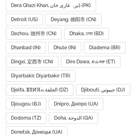
Dera Ghazi Khan, ڈیرہ غازی خان (PK)
Detroit (US)
Deyang, 德阳市 (CN)
Dezhou, 德州市 (CN)
Dhaka, ঢাকা (BD)
Dhanbad (IN)
Dhule (IN)
Diadema (BR)
Dingxi, 定西市 (CN)
Dire Dawa, ድሬዳዋ (ET)
Diyarbakir, Diyarbakır (TR)
Djelfa, ⴵⴻⵍⴼⴰ الجلفة (DZ)
Djibouti, جيبوتي (DJ)
Djougou (BJ)
Dnipro, Дніпро (UA)
Dodoma (TZ)
Doha, الدوحة (QA)
Donetsk, Донецьк (UA)