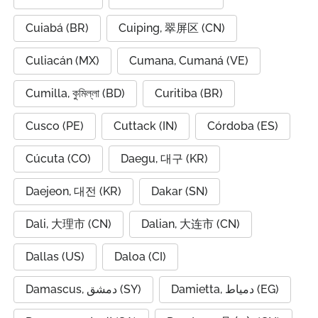
Cuiabá (BR)
Cuiping, 翠屏区 (CN)
Culiacán (MX)
Cumana, Cumaná (VE)
Cumilla, কুমিল্লা (BD)
Curitiba (BR)
Cusco (PE)
Cuttack (IN)
Córdoba (ES)
Cúcuta (CO)
Daegu, 대구 (KR)
Daejeon, 대전 (KR)
Dakar (SN)
Dali, 大理市 (CN)
Dalian, 大连市 (CN)
Dallas (US)
Daloa (CI)
Damascus, دمشق (SY)
Damietta, دمياط (EG)