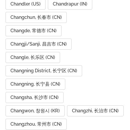
Chandler (US)
Chandrapur (IN)
Changchun, 长春市 (CN)
Changde, 常德市 (CN)
Changji/Sanji, 昌吉市 (CN)
Changle, 长乐区 (CN)
Changning District, 长宁区 (CN)
Changning, 长宁县 (CN)
Changsha, 长沙市 (CN)
Changwon, 창원시 (KR)
Changzhi, 长治市 (CN)
Changzhou, 常州市 (CN)