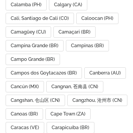
Calamba (PH)
Calgary (CA)
Cali, Santiago de Cali (CO)
Caloocan (PH)
Camagüey (CU)
Camaçari (BR)
Campina Grande (BR)
Campinas (BR)
Campo Grande (BR)
Campos dos Goytacazes (BR)
Canberra (AU)
Cancún (MX)
Cangnan, 苍南县 (CN)
Cangshan, 仓山区 (CN)
Cangzhou, 沧州市 (CN)
Canoas (BR)
Cape Town (ZA)
Caracas (VE)
Carapicuíba (BR)