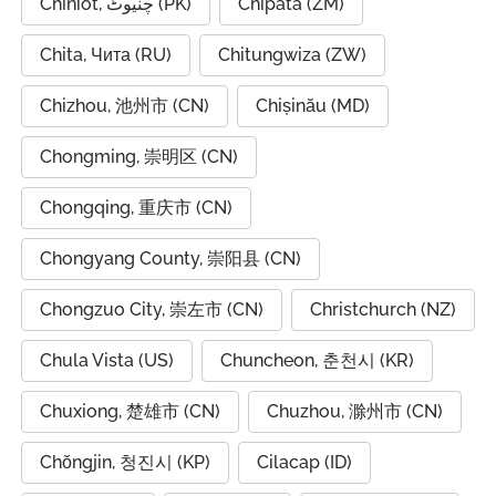
Chiniot, چنیوٹ (PK)
Chipata (ZM)
Chita, Чита (RU)
Chitungwiza (ZW)
Chizhou, 池州市 (CN)
Chișinău (MD)
Chongming, 崇明区 (CN)
Chongqing, 重庆市 (CN)
Chongyang County, 崇阳县 (CN)
Chongzuo City, 崇左市 (CN)
Christchurch (NZ)
Chula Vista (US)
Chuncheon, 춘천시 (KR)
Chuxiong, 楚雄市 (CN)
Chuzhou, 滁州市 (CN)
Chŏngjin, 청진시 (KP)
Cilacap (ID)