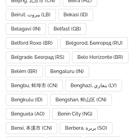
Beijing, 北京市 (CN)
Beira (MZ)
Beirut, بيروت (LB)
Bekasi (ID)
Belagavi (IN)
Belfast (GB)
Belford Roxo (BR)
Belgorod, Белгород (RU)
Belgrade, Београд (RS)
Belo Horizonte (BR)
Belém (BR)
Bengaluru (IN)
Bengbu, 蚌埠市 (CN)
Benghazi, بنغازي (LY)
Bengkulu (ID)
Bengshan, 蚌山区 (CN)
Benguela (AO)
Benin City (NG)
Benxi, 本溪市 (CN)
Berbera, بربرة (SO)