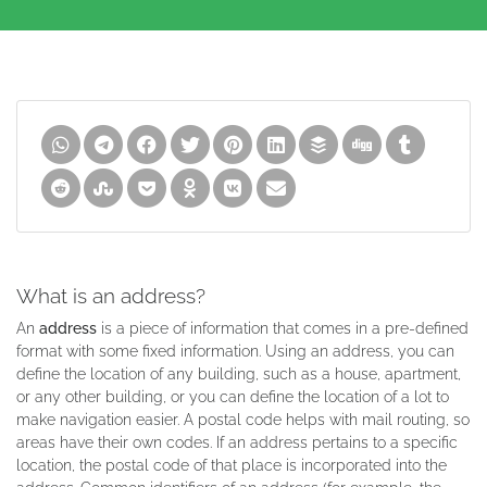
What is an address?
An
address
is a piece of information that comes in a pre-defined
format with some fixed information. Using an address, you can
define the location of any building, such as a house, apartment,
or any other building, or you can define the location of a lot to
make navigation easier. A postal code helps with mail routing, so
areas have their own codes. If an address pertains to a specific
location, the postal code of that place is incorporated into the