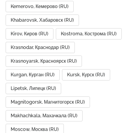
Kemerovo, Кемерово (RU)
Khabarovsk, Хабаровск (RU)
Kirov, Киров (RU)
Kostroma, Кострома (RU)
Krasnodar, Краснодар (RU)
Krasnoyarsk, Красноярск (RU)
Kurgan, Курган (RU)
Kursk, Курск (RU)
Lipetsk, Липецк (RU)
Magnitogorsk, Магнитогорск (RU)
Makhachkala, Махачкала (RU)
Moscow, Москва (RU)