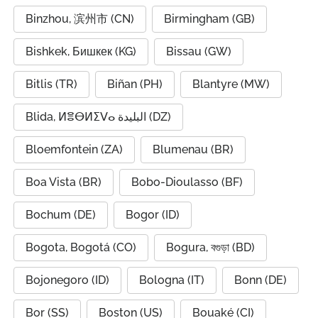
Binzhou, 滨州市 (CN)
Birmingham (GB)
Bishkek, Бишкек (KG)
Bissau (GW)
Bitlis (TR)
Biñan (PH)
Blantyre (MW)
Blida, ⵍⴻⴱⵍⵉⴸⴰ البليدة (DZ)
Bloemfontein (ZA)
Blumenau (BR)
Boa Vista (BR)
Bobo-Dioulasso (BF)
Bochum (DE)
Bogor (ID)
Bogota, Bogotá (CO)
Bogura, বগুড়া (BD)
Bojonegoro (ID)
Bologna (IT)
Bonn (DE)
Bor (SS)
Boston (US)
Bouaké (CI)