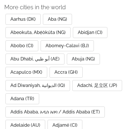
More cities in the world
Aarhus (DK)
Aba (NG)
Abeokuta, Abẹ́òkúta (NG)
Abidjan (CI)
Abobo (CI)
Abomey-Calavi (BJ)
Abu Dhabi, أبو ظبي (AE)
Abuja (NG)
Acapulco (MX)
Accra (GH)
Ad Diwaniyah, الديوانية (IQ)
Adachi, 足立区 (JP)
Adana (TR)
Addis Ababa, አዲስ አበባ / Addis Ababa (ET)
Adelaide (AU)
Adjamé (CI)