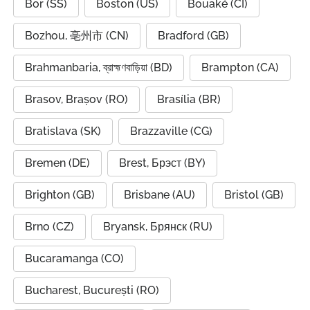
Bor (SS)
Boston (US)
Bouaké (CI)
Bozhou, 亳州市 (CN)
Bradford (GB)
Brahmanbaria, ব্রাহ্মণবাড়িয়া (BD)
Brampton (CA)
Brasov, Brașov (RO)
Brasília (BR)
Bratislava (SK)
Brazzaville (CG)
Bremen (DE)
Brest, Брэст (BY)
Brighton (GB)
Brisbane (AU)
Bristol (GB)
Brno (CZ)
Bryansk, Брянск (RU)
Bucaramanga (CO)
Bucharest, București (RO)