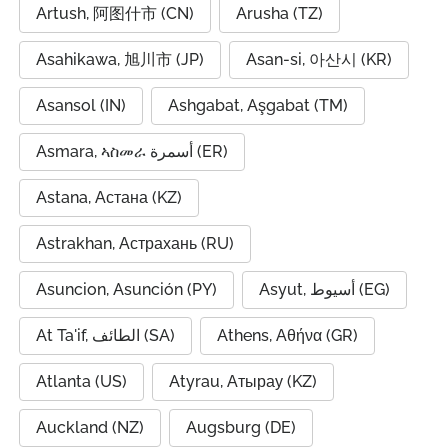
Artush, 阿图什市 (CN)
Arusha (TZ)
Asahikawa, 旭川市 (JP)
Asan-si, 아산시 (KR)
Asansol (IN)
Ashgabat, Aşgabat (TM)
Asmara, ኣስመራ أسمرة (ER)
Astana, Астана (KZ)
Astrakhan, Астрахань (RU)
Asuncion, Asunción (PY)
Asyut, أسيوط (EG)
At Ta'if, الطائف (SA)
Athens, Αθήνα (GR)
Atlanta (US)
Atyrau, Атырау (KZ)
Auckland (NZ)
Augsburg (DE)