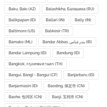
Baku, Bakı (AZ)
Balashikha, Балашиха (RU)
Balikpapan (ID)
Ballari (IN)
Bally (IN)
Baltimore (US)
Balıkesir (TR)
Bamako (ML)
Bandar Abbas, بندرعباس (IR)
Bandar Lampung (ID)
Bandung (ID)
Bangkok, กรุงเทพมหานคร (TH)
Bangui, Bangî - Bangui (CF)
Banjarbaru (ID)
Banjarmasin (ID)
Baoding, 保定市 (CN)
Baohe, 包河区 (CN)
Baoji, 宝鸡市 (CN)