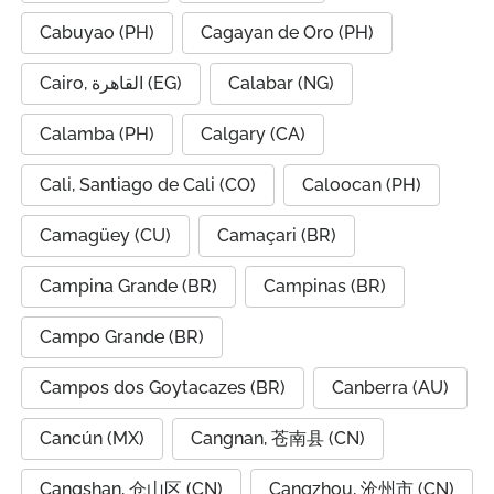
Cabuyao (PH)
Cagayan de Oro (PH)
Cairo, القاهرة (EG)
Calabar (NG)
Calamba (PH)
Calgary (CA)
Cali, Santiago de Cali (CO)
Caloocan (PH)
Camagüey (CU)
Camaçari (BR)
Campina Grande (BR)
Campinas (BR)
Campo Grande (BR)
Campos dos Goytacazes (BR)
Canberra (AU)
Cancún (MX)
Cangnan, 苍南县 (CN)
Cangshan, 仓山区 (CN)
Cangzhou, 沧州市 (CN)