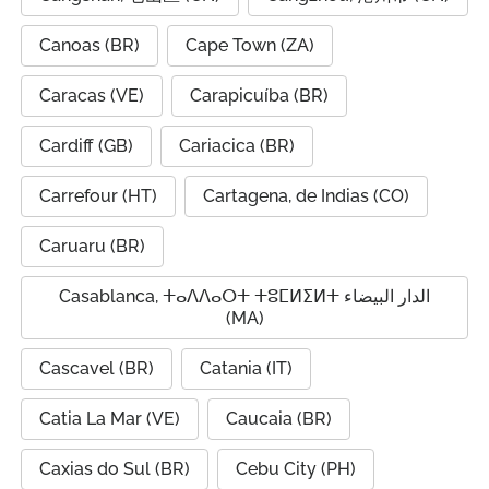
Canoas (BR)
Cape Town (ZA)
Caracas (VE)
Carapicuíba (BR)
Cardiff (GB)
Cariacica (BR)
Carrefour (HT)
Cartagena, de Indias (CO)
Caruaru (BR)
Casablanca, ⵜⴰⴷⴷⴰⵔⵜ ⵜⵓⵎⵍⵉⵍⵜ الدار البيضاء
(MA)
Cascavel (BR)
Catania (IT)
Catia La Mar (VE)
Caucaia (BR)
Caxias do Sul (BR)
Cebu City (PH)