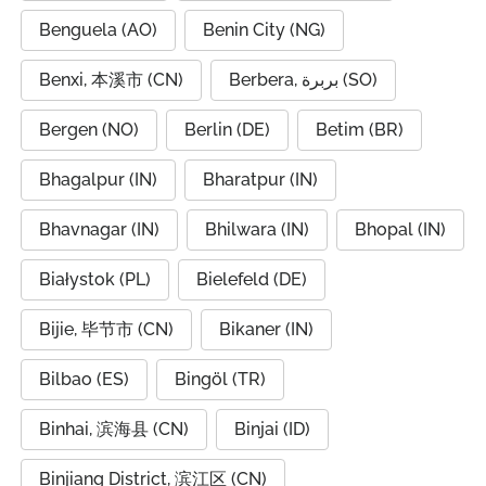
Benguela (AO)
Benin City (NG)
Benxi, 本溪市 (CN)
Berbera, بربرة (SO)
Bergen (NO)
Berlin (DE)
Betim (BR)
Bhagalpur (IN)
Bharatpur (IN)
Bhavnagar (IN)
Bhilwara (IN)
Bhopal (IN)
Białystok (PL)
Bielefeld (DE)
Bijie, 毕节市 (CN)
Bikaner (IN)
Bilbao (ES)
Bingöl (TR)
Binhai, 滨海县 (CN)
Binjai (ID)
Binjiang District, 滨江区 (CN)