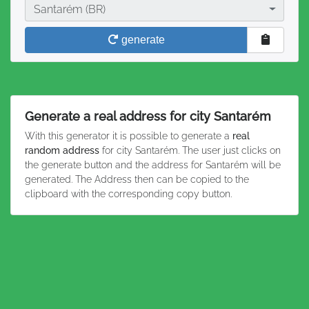
City
Santarém (BR)
generate
Generate a real address for city Santarém
With this generator it is possible to generate a
real
random address
for city Santarém. The user just clicks on
the generate button and the address for Santarém will be
generated. The Address then can be copied to the
clipboard with the corresponding copy button.