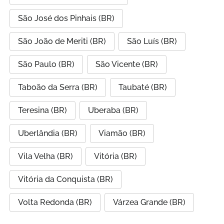
São José dos Pinhais (BR)
São João de Meriti (BR)
São Luís (BR)
São Paulo (BR)
São Vicente (BR)
Taboão da Serra (BR)
Taubaté (BR)
Teresina (BR)
Uberaba (BR)
Uberlândia (BR)
Viamão (BR)
Vila Velha (BR)
Vitória (BR)
Vitória da Conquista (BR)
Volta Redonda (BR)
Várzea Grande (BR)