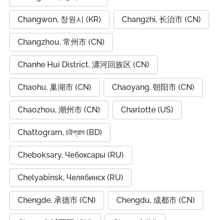
Changwon, 창원시 (KR)
Changzhi, 长治市 (CN)
Changzhou, 常州市 (CN)
Chanhe Hui District, 瀍河回族区 (CN)
Chaohu, 巢湖市 (CN)
Chaoyang, 朝阳市 (CN)
Chaozhou, 潮州市 (CN)
Charlotte (US)
Chattogram, চট্টগ্রাম (BD)
Cheboksary, Чебоксары (RU)
Chelyabinsk, Челябинск (RU)
Chengde, 承德市 (CN)
Chengdu, 成都市 (CN)