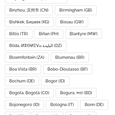
Binzhou, 滨州市 (CN)
Birmingham (GB)
Bishkek, Бишкек (KG)
Bissau (GW)
Bitlis (TR)
Biñan (PH)
Blantyre (MW)
Blida, ⵍⴻⴱⵍⵉⴸⴰ البليدة (DZ)
Bloemfontein (ZA)
Blumenau (BR)
Boa Vista (BR)
Bobo-Dioulasso (BF)
Bochum (DE)
Bogor (ID)
Bogota, Bogotá (CO)
Bogura, বগুড়া (BD)
Bojonegoro (ID)
Bologna (IT)
Bonn (DE)