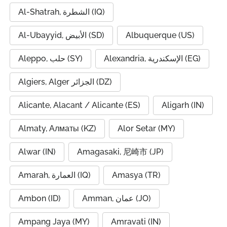
Al-Shatrah, الشطرة (IQ)
Al-Ubayyid, الأبيض (SD)
Albuquerque (US)
Aleppo, حلب (SY)
Alexandria, الإسكندرية (EG)
Algiers, Alger الجزائر (DZ)
Alicante, Alacant / Alicante (ES)
Aligarh (IN)
Almaty, Алматы (KZ)
Alor Setar (MY)
Alwar (IN)
Amagasaki, 尼崎市 (JP)
Amarah, العمارة (IQ)
Amasya (TR)
Ambon (ID)
Amman, عمان (JO)
Ampang Jaya (MY)
Amravati (IN)