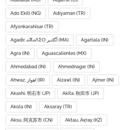
Ado Ekiti (NG)
Adıyaman (TR)
Afyonkarahisar (TR)
Agadir, ⴰⴳⴰⴷⵉⵔ أگادیر (MA)
Agartala (IN)
Agra (IN)
Aguascalientes (MX)
Ahmedabad (IN)
Ahmednagar (IN)
Ahwaz, اهواز (IR)
Aizawl (IN)
Ajmer (IN)
Akashi, 明石市 (JP)
Akita, 秋田市 (JP)
Akola (IN)
Aksaray (TR)
Aksu, 阿克苏市 (CN)
Aktau, Ақтау (KZ)