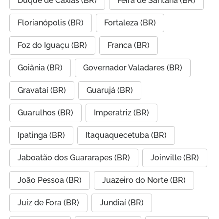
Duque de Caxias (BR)
Feira de Santana (BR)
Florianópolis (BR)
Fortaleza (BR)
Foz do Iguaçu (BR)
Franca (BR)
Goiânia (BR)
Governador Valadares (BR)
Gravataí (BR)
Guarujá (BR)
Guarulhos (BR)
Imperatriz (BR)
Ipatinga (BR)
Itaquaquecetuba (BR)
Jaboatão dos Guararapes (BR)
Joinville (BR)
João Pessoa (BR)
Juazeiro do Norte (BR)
Juiz de Fora (BR)
Jundiaí (BR)