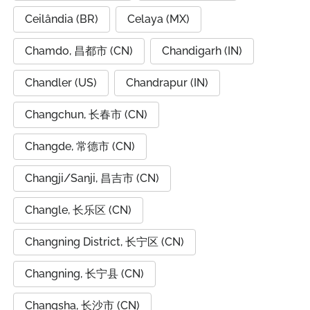
Ceilândia (BR)
Celaya (MX)
Chamdo, 昌都市 (CN)
Chandigarh (IN)
Chandler (US)
Chandrapur (IN)
Changchun, 长春市 (CN)
Changde, 常德市 (CN)
Changji/Sanji, 昌吉市 (CN)
Changle, 长乐区 (CN)
Changning District, 长宁区 (CN)
Changning, 长宁县 (CN)
Changsha, 长沙市 (CN)