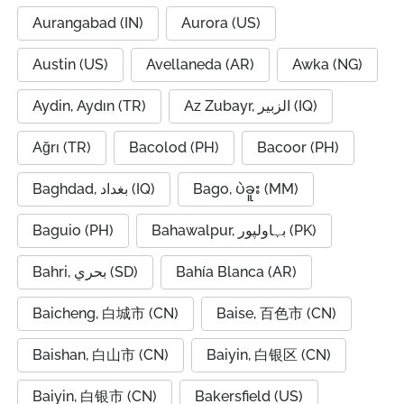
Aurangabad (IN)
Aurora (US)
Austin (US)
Avellaneda (AR)
Awka (NG)
Aydin, Aydın (TR)
Az Zubayr, الزبير (IQ)
Ağrı (TR)
Bacolod (PH)
Bacoor (PH)
Baghdad, بغداد (IQ)
Bago, ပဲခူး (MM)
Baguio (PH)
Bahawalpur, بہاولپور (PK)
Bahri, بحري (SD)
Bahía Blanca (AR)
Baicheng, 白城市 (CN)
Baise, 百色市 (CN)
Baishan, 白山市 (CN)
Baiyin, 白银区 (CN)
Baiyin, 白银市 (CN)
Bakersfield (US)