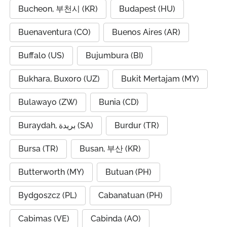
Bucheon, 부천시 (KR)
Budapest (HU)
Buenaventura (CO)
Buenos Aires (AR)
Buffalo (US)
Bujumbura (BI)
Bukhara, Buxoro (UZ)
Bukit Mertajam (MY)
Bulawayo (ZW)
Bunia (CD)
Buraydah, بريدة (SA)
Burdur (TR)
Bursa (TR)
Busan, 부산 (KR)
Butterworth (MY)
Butuan (PH)
Bydgoszcz (PL)
Cabanatuan (PH)
Cabimas (VE)
Cabinda (AO)