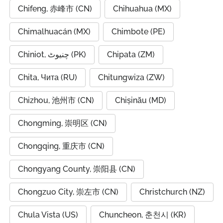
Chifeng, 赤峰市 (CN)
Chihuahua (MX)
Chimalhuacán (MX)
Chimbote (PE)
Chiniot, چنیوٹ (PK)
Chipata (ZM)
Chita, Чита (RU)
Chitungwiza (ZW)
Chizhou, 池州市 (CN)
Chișinău (MD)
Chongming, 崇明区 (CN)
Chongqing, 重庆市 (CN)
Chongyang County, 崇阳县 (CN)
Chongzuo City, 崇左市 (CN)
Christchurch (NZ)
Chula Vista (US)
Chuncheon, 춘천시 (KR)