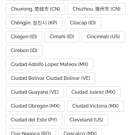
Chuxiong, 楚雄市 (CN)
Chuzhou, 滁州市 (CN)
Chŏngjin, 청진시 (KP)
Cilacap (ID)
Cilegon (ID)
Cimahi (ID)
Cincinnati (US)
Cirebon (ID)
Ciudad Adolfo Lopez Mateos (MX)
Ciudad Bolivar, Ciudad Bolívar (VE)
Ciudad Guayana (VE)
Ciudad Juárez (MX)
Ciudad Obregón (MX)
Ciudad Victoria (MX)
Ciudad del Este (PY)
Cleveland (US)
Cluj-Napoca (RO)
Coacalco (MX)