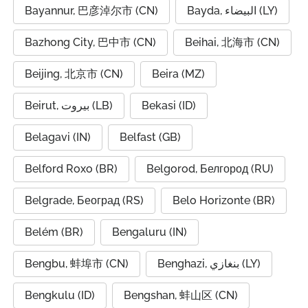
Bayannur, 巴彦淖尔市 (CN)
Bayda, البيضاء (LY)
Bazhong City, 巴中市 (CN)
Beihai, 北海市 (CN)
Beijing, 北京市 (CN)
Beira (MZ)
Beirut, بيروت (LB)
Bekasi (ID)
Belagavi (IN)
Belfast (GB)
Belford Roxo (BR)
Belgorod, Белгород (RU)
Belgrade, Београд (RS)
Belo Horizonte (BR)
Belém (BR)
Bengaluru (IN)
Bengbu, 蚌埠市 (CN)
Benghazi, بنغازي (LY)
Bengkulu (ID)
Bengshan, 蚌山区 (CN)