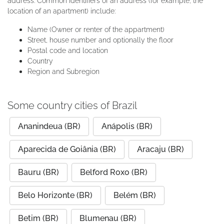
address. Common identifiers of an address (for example, the
location of an apartment) include:
Name (Owner or renter of the appartment)
Street, house number and optionally the floor
Postal code and location
Country
Region and Subregion
Some country cities of Brazil
Ananindeua (BR)
Anápolis (BR)
Aparecida de Goiânia (BR)
Aracaju (BR)
Bauru (BR)
Belford Roxo (BR)
Belo Horizonte (BR)
Belém (BR)
Betim (BR)
Blumenau (BR)