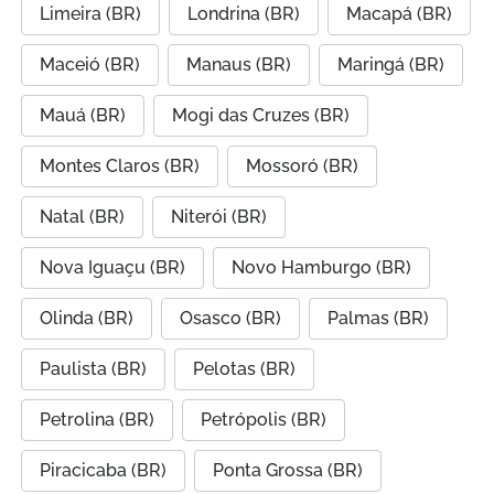
Limeira (BR)
Londrina (BR)
Macapá (BR)
Maceió (BR)
Manaus (BR)
Maringá (BR)
Mauá (BR)
Mogi das Cruzes (BR)
Montes Claros (BR)
Mossoró (BR)
Natal (BR)
Niterói (BR)
Nova Iguaçu (BR)
Novo Hamburgo (BR)
Olinda (BR)
Osasco (BR)
Palmas (BR)
Paulista (BR)
Pelotas (BR)
Petrolina (BR)
Petrópolis (BR)
Piracicaba (BR)
Ponta Grossa (BR)