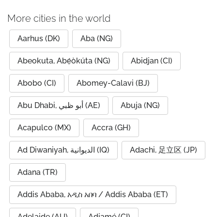
More cities in the world
Aarhus (DK)
Aba (NG)
Abeokuta, Abẹ́òkúta (NG)
Abidjan (CI)
Abobo (CI)
Abomey-Calavi (BJ)
Abu Dhabi, أبو ظبي (AE)
Abuja (NG)
Acapulco (MX)
Accra (GH)
Ad Diwaniyah, الديوانية (IQ)
Adachi, 足立区 (JP)
Adana (TR)
Addis Ababa, አዲስ አበባ / Addis Ababa (ET)
Adelaide (AU)
Adjamé (CI)