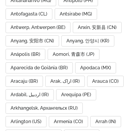
Antananarivo (MG)
Antipolo (PH)
Antofagasta (CL)
Antsirabe (MG)
Antwerp, Antwerpen (BE)
Anxin, 安新县 (CN)
Anyang, 安阳市 (CN)
Anyang, 안양시 (KR)
Anápolis (BR)
Aomori, 青森市 (JP)
Aparecida de Goiânia (BR)
Apodaca (MX)
Aracaju (BR)
Arak, اراک (IR)
Arauca (CO)
Ardabil, اردبیل (IR)
Arequipa (PE)
Arkhangelsk, Архангельск (RU)
Arlington (US)
Armenia (CO)
Arrah (IN)