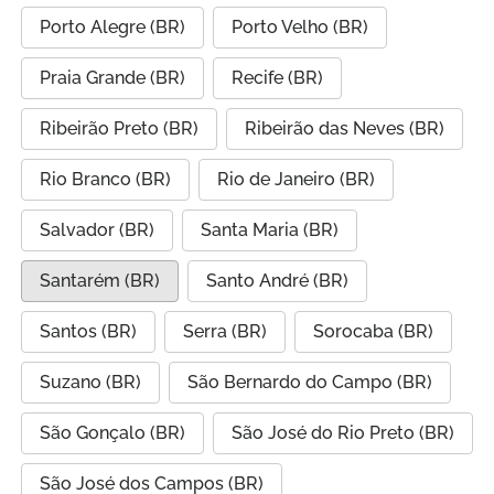
Porto Alegre (BR)
Porto Velho (BR)
Praia Grande (BR)
Recife (BR)
Ribeirão Preto (BR)
Ribeirão das Neves (BR)
Rio Branco (BR)
Rio de Janeiro (BR)
Salvador (BR)
Santa Maria (BR)
Santarém (BR)
Santo André (BR)
Santos (BR)
Serra (BR)
Sorocaba (BR)
Suzano (BR)
São Bernardo do Campo (BR)
São Gonçalo (BR)
São José do Rio Preto (BR)
São José dos Campos (BR)