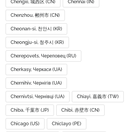
Chengxi, 城西区 (CN)
Chennai (IN)
Chenzhou, 郴州市 (CN)
Cheonan-si, 천안시 (KR)
Cheongju-si, 청주시 (KR)
Cherepovets, Череповец (RU)
Cherkasy, Черкаси (UA)
Chernihiv, Чернігів (UA)
Chernivtsi, Чернівці (UA)
Chiayi, 嘉義市 (TW)
Chiba, 千葉市 (JP)
Chibi, 赤壁市 (CN)
Chicago (US)
Chiclayo (PE)