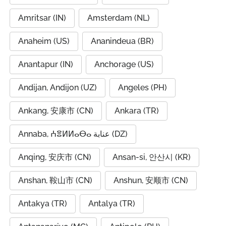
Amritsar (IN)
Amsterdam (NL)
Anaheim (US)
Ananindeua (BR)
Anantapur (IN)
Anchorage (US)
Andijan, Andijon (UZ)
Angeles (PH)
Ankang, 安康市 (CN)
Ankara (TR)
Annaba, ⵄⴻⵍⵍⴰⴱⴰ عنابة (DZ)
Anqing, 安庆市 (CN)
Ansan-si, 안산시 (KR)
Anshan, 鞍山市 (CN)
Anshun, 安顺市 (CN)
Antakya (TR)
Antalya (TR)