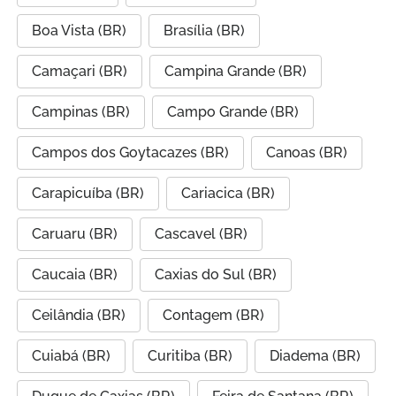
Boa Vista (BR)
Brasília (BR)
Camaçari (BR)
Campina Grande (BR)
Campinas (BR)
Campo Grande (BR)
Campos dos Goytacazes (BR)
Canoas (BR)
Carapicuíba (BR)
Cariacica (BR)
Caruaru (BR)
Cascavel (BR)
Caucaia (BR)
Caxias do Sul (BR)
Ceilândia (BR)
Contagem (BR)
Cuiabá (BR)
Curitiba (BR)
Diadema (BR)