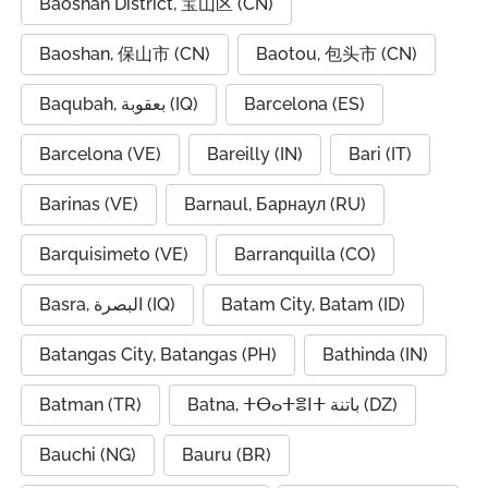
Baoshan District, 宝山区 (CN)
Baoshan, 保山市 (CN)
Baotou, 包头市 (CN)
Baqubah, بعقوبة (IQ)
Barcelona (ES)
Barcelona (VE)
Bareilly (IN)
Bari (IT)
Barinas (VE)
Barnaul, Барнаул (RU)
Barquisimeto (VE)
Barranquilla (CO)
Basra, البصرة (IQ)
Batam City, Batam (ID)
Batangas City, Batangas (PH)
Bathinda (IN)
Batman (TR)
Batna, ⵜⴱⴰⵜⴻⵏⵜ باتنة (DZ)
Bauchi (NG)
Bauru (BR)