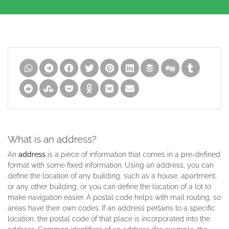
What is an address?
An
address
is a piece of information that comes in a pre-defined
format with some fixed information. Using an address, you can
define the location of any building, such as a house, apartment,
or any other building, or you can define the location of a lot to
make navigation easier. A postal code helps with mail routing, so
areas have their own codes. If an address pertains to a specific
location, the postal code of that place is incorporated into the