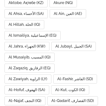
Aktobe, Ақтөбе (KZ)
Akure (NG)
Al Ahsa, الأحساء (SA)
Al Ain, العين (AE)
Al Hillah, الحلة (IQ)
Al Ismailiya, الإسماعيلية (EG)
Al Jahra, الجهراء (KW)
Al Jubayl, الجبيل (SA)
Al Musaiyib, المسيب (IQ)
Al Zaqaziq, الزقازيق (EG)
Al Zawiyah, الزاوية (LY)
Al-Fashir, الفاشر (SD)
Al-Hofuf, الهفوف (SA)
Al-Kut, الكوت (IQ)
Al-Najaf, النجف (IQ)
Al-Qadarif, القضارف (SD)