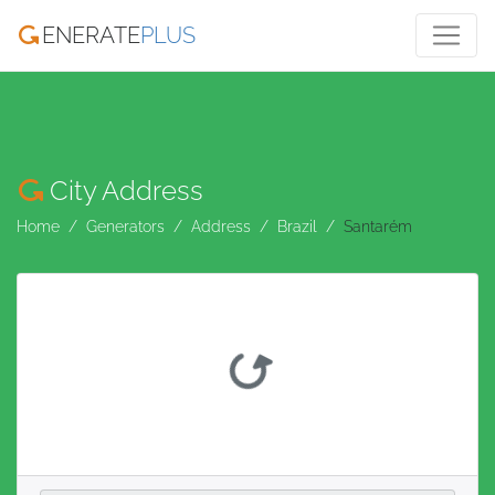
ENERATE
PLUS
City Address
Home
Generators
Address
Brazil
Santarém