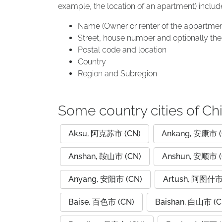
example, the location of an apartment) includ
Name (Owner or renter of the appartmen
Street, house number and optionally the 
Postal code and location
Country
Region and Subregion
Some country cities of Ch
Aksu, 阿克苏市 (CN)
Ankang, 安康市 (
Anshan, 鞍山市 (CN)
Anshun, 安顺市 (
Anyang, 安阳市 (CN)
Artush, 阿图什市
Baise, 百色市 (CN)
Baishan, 白山市 (C