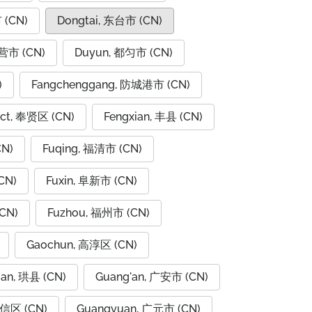
 (CN)
Dongtai, 东台市 (CN)
东营市 (CN)
Duyun, 都匀市 (CN)
)
Fangchenggang, 防城港市 (CN)
rict, 奉贤区 (CN)
Fengxian, 丰县 (CN)
CN)
Fuqing, 福清市 (CN)
CN)
Fuxin, 阜新市 (CN)
CN)
Fuzhou, 福州市 (CN)
Gaochun, 高淳区 (CN)
ian, 珙县 (CN)
Guang'an, 广安市 (CN)
广信区 (CN)
Guangyuan, 广元市 (CN)