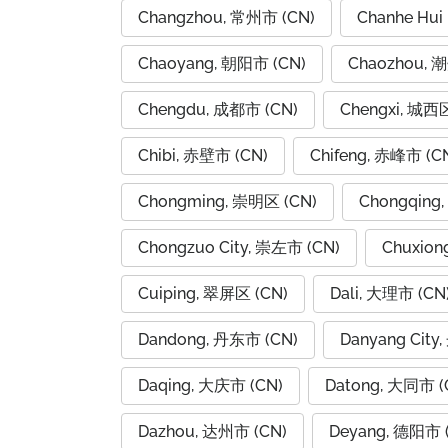
Changzhou, 常州市 (CN)
Chanhe Hui
Chaoyang, 朝阳市 (CN)
Chaozhou, 
Chengdu, 成都市 (CN)
Chengxi, 城西区
Chibi, 赤壁市 (CN)
Chifeng, 赤峰市 (C
Chongming, 崇明区 (CN)
Chongqing
Chongzuo City, 崇左市 (CN)
Chuxion
Cuiping, 翠屏区 (CN)
Dali, 大理市 (CN
Dandong, 丹东市 (CN)
Danyang City
Daqing, 大庆市 (CN)
Datong, 大同市 (
Dazhou, 达州市 (CN)
Deyang, 德阳市 