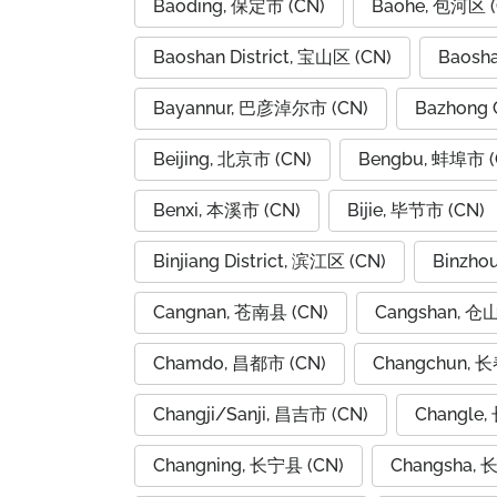
Baoding, 保定市 (CN)
Baohe, 包河区 (
Baoshan District, 宝山区 (CN)
Baosh
Bayannur, 巴彦淖尔市 (CN)
Bazhong 
Beijing, 北京市 (CN)
Bengbu, 蚌埠市 (
Benxi, 本溪市 (CN)
Bijie, 毕节市 (CN)
Binjiang District, 滨江区 (CN)
Binzho
Cangnan, 苍南县 (CN)
Cangshan, 仓
Chamdo, 昌都市 (CN)
Changchun, 长
Changji/Sanji, 昌吉市 (CN)
Changle,
Changning, 长宁县 (CN)
Changsha, 