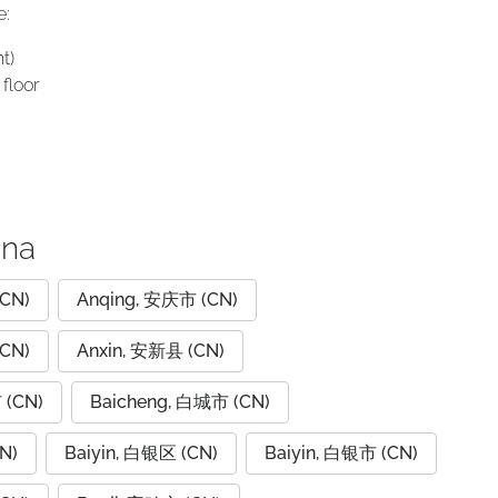
e:
t)
floor
ina
CN)
Anqing, 安庆市 (CN)
CN)
Anxin, 安新县 (CN)
 (CN)
Baicheng, 白城市 (CN)
N)
Baiyin, 白银区 (CN)
Baiyin, 白银市 (CN)