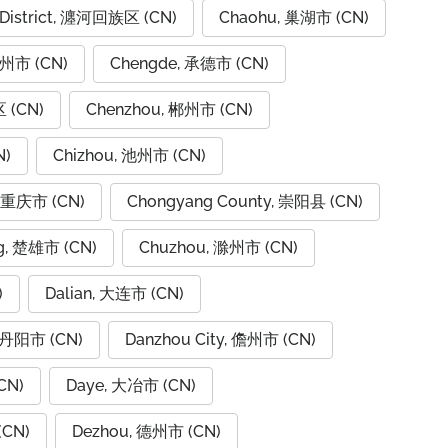
 District, 瀍河回族区 (CN)
Chaohu, 巢湖市 (CN)
潮州市 (CN)
Chengde, 承德市 (CN)
 (CN)
Chenzhou, 郴州市 (CN)
N)
Chizhou, 池州市 (CN)
, 重庆市 (CN)
Chongyang County, 崇阳县 (CN)
g, 楚雄市 (CN)
Chuzhou, 滁州市 (CN)
)
Dalian, 大连市 (CN)
, 丹阳市 (CN)
Danzhou City, 儋州市 (CN)
CN)
Daye, 大冶市 (CN)
(CN)
Dezhou, 德州市 (CN)