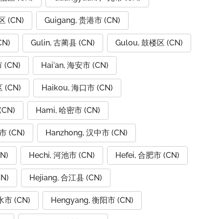
区 (CN)
Guigang, 贵港市 (CN)
CN)
Gulin, 古蔺县 (CN)
Gulou, 鼓楼区 (CN)
 (CN)
Hai'an, 海安市 (CN)
 (CN)
Haikou, 海口市 (CN)
(CN)
Hami, 哈密市 (CN)
市 (CN)
Hanzhong, 汉中市 (CN)
N)
Hechi, 河池市 (CN)
Hefei, 合肥市 (CN)
N)
Hejiang, 合江县 (CN)
水市 (CN)
Hengyang, 衡阳市 (CN)