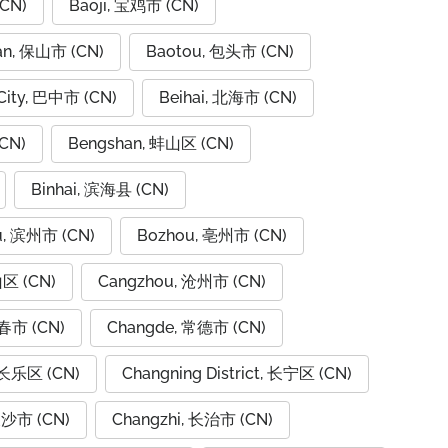
CN)
Baoji, 宝鸡市 (CN)
an, 保山市 (CN)
Baotou, 包头市 (CN)
City, 巴中市 (CN)
Beihai, 北海市 (CN)
CN)
Bengshan, 蚌山区 (CN)
Binhai, 滨海县 (CN)
u, 滨州市 (CN)
Bozhou, 亳州市 (CN)
山区 (CN)
Cangzhou, 沧州市 (CN)
春市 (CN)
Changde, 常德市 (CN)
 长乐区 (CN)
Changning District, 长宁区 (CN)
长沙市 (CN)
Changzhi, 长治市 (CN)