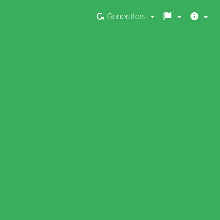
Generators