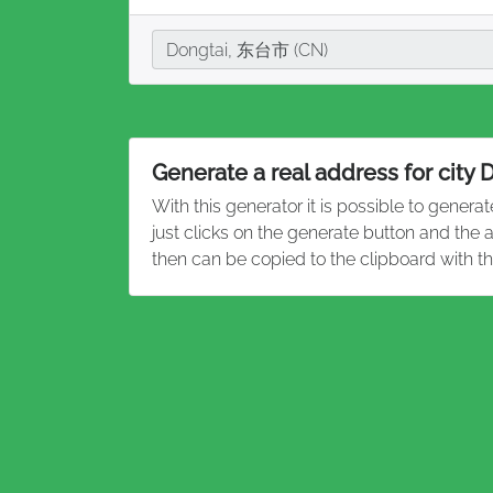
City
Dongtai, 东台市 (CN)
Generate a real address for city 
With this generator it is possible to genera
just clicks on the generate button and the
then can be copied to the clipboard with t