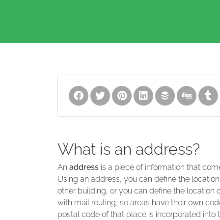
What is an address?
An
address
is a piece of information that com
Using an address, you can define the location
other building, or you can define the location 
with mail routing, so areas have their own code
postal code of that place is incorporated into