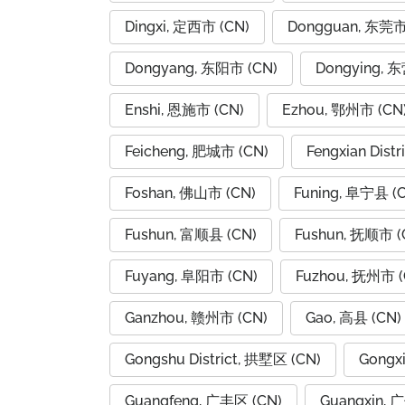
Dingxi, 定西市 (CN)
Dongguan, 东莞市
Dongyang, 东阳市 (CN)
Dongying, 
Enshi, 恩施市 (CN)
Ezhou, 鄂州市 (CN
Feicheng, 肥城市 (CN)
Fengxian Dist
Foshan, 佛山市 (CN)
Funing, 阜宁县 (
Fushun, 富顺县 (CN)
Fushun, 抚顺市 (
Fuyang, 阜阳市 (CN)
Fuzhou, 抚州市 (
Ganzhou, 赣州市 (CN)
Gao, 高县 (CN)
Gongshu District, 拱墅区 (CN)
Gongx
Guangfeng, 广丰区 (CN)
Guangxin, 