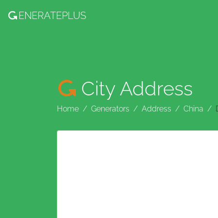
ENERATE
PLUS
City Address
Home
Generators
Address
China