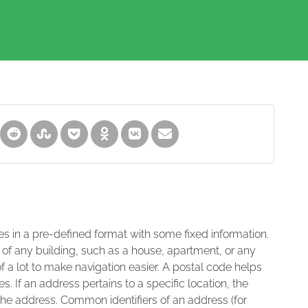
es in a pre-defined format with some fixed information.
 of any building, such as a house, apartment, or any
of a lot to make navigation easier. A postal code helps
s. If an address pertains to a specific location, the
 the address. Common identifiers of an address (for