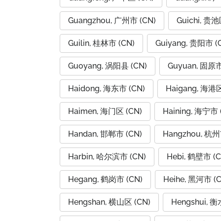
Guangzhou, 广州市 (CN)
Guichi, 贵池
Guilin, 桂林市 (CN)
Guiyang, 贵阳市 (
Guoyang, 涡阳县 (CN)
Guyuan, 固原市
Haidong, 海东市 (CN)
Haigang, 海港区
Haimen, 海门区 (CN)
Haining, 海宁市 
Handan, 邯郸市 (CN)
Hangzhou, 杭州
Harbin, 哈尔滨市 (CN)
Hebi, 鹤壁市 (C
Hegang, 鹤岗市 (CN)
Heihe, 黑河市 (C
Hengshan, 横山区 (CN)
Hengshui, 衡