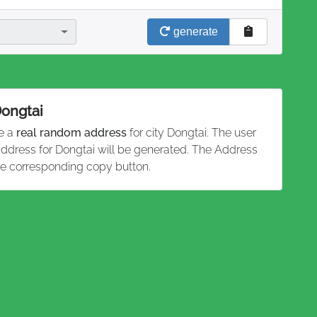
generate
Dongtai
te a
real random address
for city Dongtai. The user
 address for Dongtai will be generated. The Address
he corresponding copy button.