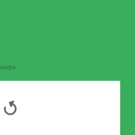
Dongtai