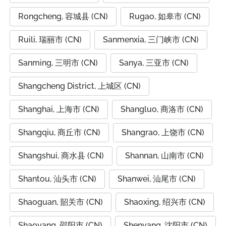
Rongcheng, 容城县 (CN)
Rugao, 如皋市 (CN)
Ruili, 瑞丽市 (CN)
Sanmenxia, 三门峡市 (CN)
Sanming, 三明市 (CN)
Sanya, 三亚市 (CN)
Shangcheng District, 上城区 (CN)
Shanghai, 上海市 (CN)
Shangluo, 商洛市 (CN)
Shangqiu, 商丘市 (CN)
Shangrao, 上饶市 (CN)
Shangshui, 商水县 (CN)
Shannan, 山南市 (CN)
Shantou, 汕头市 (CN)
Shanwei, 汕尾市 (CN)
Shaoguan, 韶关市 (CN)
Shaoxing, 绍兴市 (CN)
Shaoyang, 邵阳市 (CN)
Shenyang, 沈阳市 (CN)