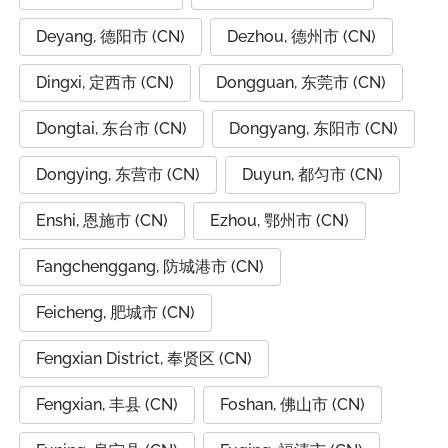
Deyang, 德阳市 (CN)
Dezhou, 德州市 (CN)
Dingxi, 定西市 (CN)
Dongguan, 东莞市 (CN)
Dongtai, 东台市 (CN)
Dongyang, 东阳市 (CN)
Dongying, 东营市 (CN)
Duyun, 都匀市 (CN)
Enshi, 恩施市 (CN)
Ezhou, 鄂州市 (CN)
Fangchenggang, 防城港市 (CN)
Feicheng, 肥城市 (CN)
Fengxian District, 奉贤区 (CN)
Fengxian, 丰县 (CN)
Foshan, 佛山市 (CN)