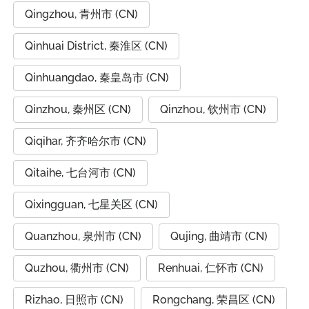
Qingzhou, 青州市 (CN)
Qinhuai District, 秦淮区 (CN)
Qinhuangdao, 秦皇岛市 (CN)
Qinzhou, 秦州区 (CN)
Qinzhou, 钦州市 (CN)
Qiqihar, 齐齐哈尔市 (CN)
Qitaihe, 七台河市 (CN)
Qixingguan, 七星关区 (CN)
Quanzhou, 泉州市 (CN)
Qujing, 曲靖市 (CN)
Quzhou, 衢州市 (CN)
Renhuai, 仁怀市 (CN)
Rizhao, 日照市 (CN)
Rongchang, 荣昌区 (CN)