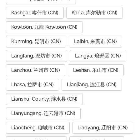
Kashgar, 喀什市 (CN)
Korla, 库尔勒市 (CN)
Kowloon, 九龍 Kowloon (CN)
Kunming, 昆明市 (CN)
Laibin, 来宾市 (CN)
Langfang, 廊坊市 (CN)
Langya, 琅琊区 (CN)
Lanzhou, 兰州市 (CN)
Leshan, 乐山市 (CN)
Lhasa, 拉萨市 (CN)
Lianjiang, 连江县 (CN)
Lianshui County, 涟水县 (CN)
Lianyungang, 连云港市 (CN)
Liaocheng, 聊城市 (CN)
Liaoyang, 辽阳市 (CN)