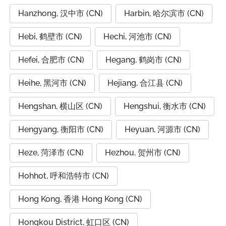
Hanzhong, 汉中市 (CN)
Harbin, 哈尔滨市 (CN)
Hebi, 鹤壁市 (CN)
Hechi, 河池市 (CN)
Hefei, 合肥市 (CN)
Hegang, 鹤岗市 (CN)
Heihe, 黑河市 (CN)
Hejiang, 合江县 (CN)
Hengshan, 横山区 (CN)
Hengshui, 衡水市 (CN)
Hengyang, 衡阳市 (CN)
Heyuan, 河源市 (CN)
Heze, 菏泽市 (CN)
Hezhou, 贺州市 (CN)
Hohhot, 呼和浩特市 (CN)
Hong Kong, 香港 Hong Kong (CN)
Hongkou District, 虹口区 (CN)