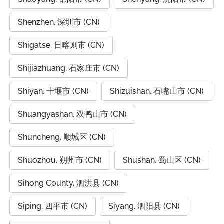
Shenzhen, 深圳市 (CN)
Shigatse, 日喀则市 (CN)
Shijiazhuang, 石家庄市 (CN)
Shiyan, 十堰市 (CN)
Shizuishan, 石嘴山市 (CN)
Shuangyashan, 双鸭山市 (CN)
Shuncheng, 顺城区 (CN)
Shuozhou, 朔州市 (CN)
Shushan, 蜀山区 (CN)
Sihong County, 泗洪县 (CN)
Siping, 四平市 (CN)
Siyang, 泗阳县 (CN)