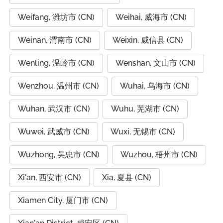
Weifang, 潍坊市 (CN)
Weihai, 威海市 (CN)
Weinan, 渭南市 (CN)
Weixin, 威信县 (CN)
Wenling, 温岭市 (CN)
Wenshan, 文山市 (CN)
Wenzhou, 温州市 (CN)
Wuhai, 乌海市 (CN)
Wuhan, 武汉市 (CN)
Wuhu, 芜湖市 (CN)
Wuwei, 武威市 (CN)
Wuxi, 无锡市 (CN)
Wuzhong, 吴忠市 (CN)
Wuzhou, 梧州市 (CN)
Xi'an, 西安市 (CN)
Xia, 夏县 (CN)
Xiamen City, 厦门市 (CN)