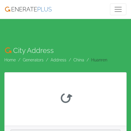
ENERATE
PLUS
City Address
Home
Generators
Address
China
Huanren