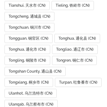
Tianshui, 天水市 (CN)
Tieling, 铁岭市 (CN)
Tongcheng, 通城县 (CN)
Tongchuan, 铜川市 (CN)
Tongguan, 铜官区 (CN)
Tonghua, 通化县 (CN)
Tonghua, 通化市 (CN)
Tongliao, 通辽市 (CN)
Tongling, 铜陵市 (CN)
Tongren, 铜仁市 (CN)
Tongshan County, 通山县 (CN)
Tongxiang, 桐乡市 (CN)
Turpan, 吐鲁番市 (CN)
Ulanhot, 乌兰浩特市 (CN)
Ulanqab, 乌兰察布市 (CN)