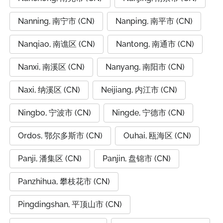
Nanning, 南宁市 (CN)
Nanping, 南平市 (CN)
Nanqiao, 南谯区 (CN)
Nantong, 南通市 (CN)
Nanxi, 南溪区 (CN)
Nanyang, 南阳市 (CN)
Naxi, 纳溪区 (CN)
Neijiang, 内江市 (CN)
Ningbo, 宁波市 (CN)
Ningde, 宁德市 (CN)
Ordos, 鄂尔多斯市 (CN)
Ouhai, 瓯海区 (CN)
Panji, 潘集区 (CN)
Panjin, 盘锦市 (CN)
Panzhihua, 攀枝花市 (CN)
Pingdingshan, 平顶山市 (CN)