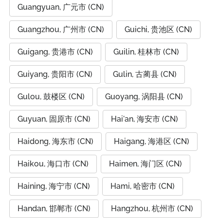
Guangyuan, 广元市 (CN)
Guangzhou, 广州市 (CN)
Guichi, 贵池区 (CN)
Guigang, 贵港市 (CN)
Guilin, 桂林市 (CN)
Guiyang, 贵阳市 (CN)
Gulin, 古蔺县 (CN)
Gulou, 鼓楼区 (CN)
Guoyang, 涡阳县 (CN)
Guyuan, 固原市 (CN)
Hai'an, 海安市 (CN)
Haidong, 海东市 (CN)
Haigang, 海港区 (CN)
Haikou, 海口市 (CN)
Haimen, 海门区 (CN)
Haining, 海宁市 (CN)
Hami, 哈密市 (CN)
Handan, 邯郸市 (CN)
Hangzhou, 杭州市 (CN)