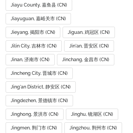
Jiayu County, 嘉鱼县 (CN)
Jiayuguan, 嘉峪关市 (CN)
Jieyang, 揭阳市 (CN)
Jiguan, 鸡冠区 (CN)
Jilin City, 吉林市 (CN)
Jin'an, 晋安区 (CN)
Jinan, 济南市 (CN)
Jinchang, 金昌市 (CN)
Jincheng City, 晋城市 (CN)
Jing'an District, 静安区 (CN)
Jingdezhen, 景德镇市 (CN)
Jinghong, 景洪市 (CN)
Jinghu, 镜湖区 (CN)
Jingmen, 荆门市 (CN)
Jingzhou, 荆州市 (CN)