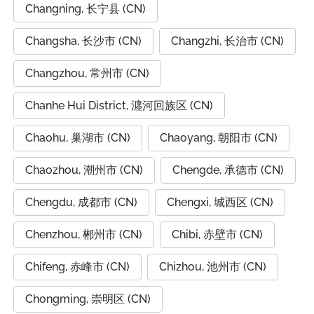
Changning, 长宁县 (CN)
Changsha, 长沙市 (CN)
Changzhi, 长治市 (CN)
Changzhou, 常州市 (CN)
Chanhe Hui District, 瀍河回族区 (CN)
Chaohu, 巢湖市 (CN)
Chaoyang, 朝阳市 (CN)
Chaozhou, 潮州市 (CN)
Chengde, 承德市 (CN)
Chengdu, 成都市 (CN)
Chengxi, 城西区 (CN)
Chenzhou, 郴州市 (CN)
Chibi, 赤壁市 (CN)
Chifeng, 赤峰市 (CN)
Chizhou, 池州市 (CN)
Chongming, 崇明区 (CN)