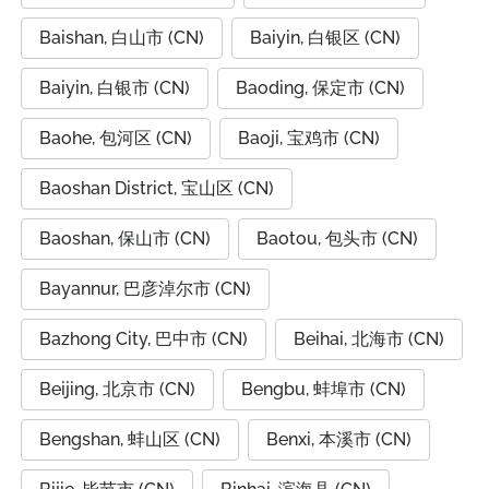
Baishan, 白山市 (CN)
Baiyin, 白银区 (CN)
Baiyin, 白银市 (CN)
Baoding, 保定市 (CN)
Baohe, 包河区 (CN)
Baoji, 宝鸡市 (CN)
Baoshan District, 宝山区 (CN)
Baoshan, 保山市 (CN)
Baotou, 包头市 (CN)
Bayannur, 巴彦淖尔市 (CN)
Bazhong City, 巴中市 (CN)
Beihai, 北海市 (CN)
Beijing, 北京市 (CN)
Bengbu, 蚌埠市 (CN)
Bengshan, 蚌山区 (CN)
Benxi, 本溪市 (CN)