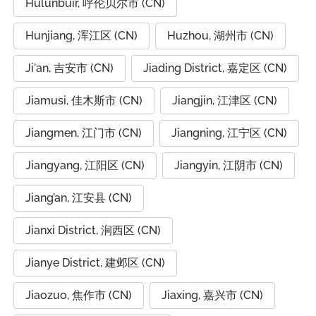
Hulunbuir, 呼伦贝尔市 (CN)
Hunjiang, 浑江区 (CN)
Huzhou, 湖州市 (CN)
Ji'an, 吉安市 (CN)
Jiading District, 嘉定区 (CN)
Jiamusi, 佳木斯市 (CN)
Jiangjin, 江津区 (CN)
Jiangmen, 江门市 (CN)
Jiangning, 江宁区 (CN)
Jiangyang, 江阳区 (CN)
Jiangyin, 江阴市 (CN)
Jiang’an, 江安县 (CN)
Jianxi District, 涧西区 (CN)
Jianye District, 建邺区 (CN)
Jiaozuo, 焦作市 (CN)
Jiaxing, 嘉兴市 (CN)