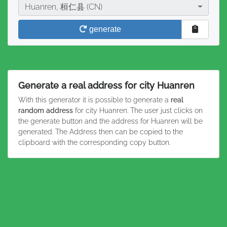
City
Huanren, 桓仁县 (CN)
generate
Generate a real address for city Huanren
With this generator it is possible to generate a
real
random address
for city Huanren. The user just clicks on
the generate button and the address for Huanren will be
generated. The Address then can be copied to the
clipboard with the corresponding copy button.