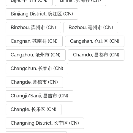
Bijie, 毕节市 (CN)
Binhai, 滨海县 (CN)
Binjiang District, 滨江区 (CN)
Binzhou, 滨州市 (CN)
Bozhou, 亳州市 (CN)
Cangnan, 苍南县 (CN)
Cangshan, 仓山区 (CN)
Cangzhou, 沧州市 (CN)
Chamdo, 昌都市 (CN)
Changchun, 长春市 (CN)
Changde, 常德市 (CN)
Changji/Sanji, 昌吉市 (CN)
Changle, 长乐区 (CN)
Changning District, 长宁区 (CN)