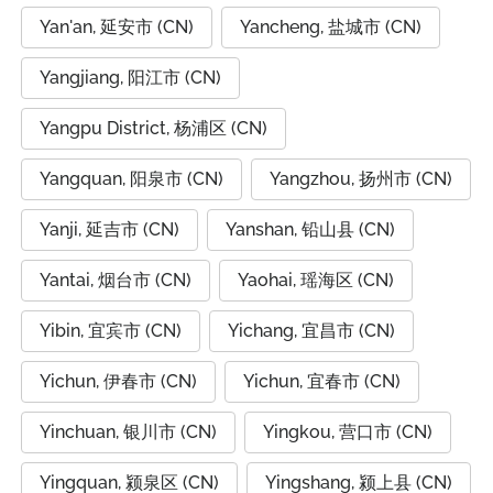
Yan'an, 延安市 (CN)
Yancheng, 盐城市 (CN)
Yangjiang, 阳江市 (CN)
Yangpu District, 杨浦区 (CN)
Yangquan, 阳泉市 (CN)
Yangzhou, 扬州市 (CN)
Yanji, 延吉市 (CN)
Yanshan, 铅山县 (CN)
Yantai, 烟台市 (CN)
Yaohai, 瑶海区 (CN)
Yibin, 宜宾市 (CN)
Yichang, 宜昌市 (CN)
Yichun, 伊春市 (CN)
Yichun, 宜春市 (CN)
Yinchuan, 银川市 (CN)
Yingkou, 营口市 (CN)
Yingquan, 颍泉区 (CN)
Yingshang, 颍上县 (CN)