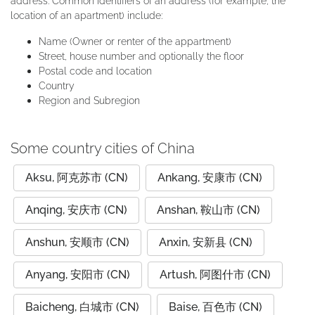
address. Common identifiers of an address (for example, the
location of an apartment) include:
Name (Owner or renter of the appartment)
Street, house number and optionally the floor
Postal code and location
Country
Region and Subregion
Some country cities of China
Aksu, 阿克苏市 (CN)
Ankang, 安康市 (CN)
Anqing, 安庆市 (CN)
Anshan, 鞍山市 (CN)
Anshun, 安顺市 (CN)
Anxin, 安新县 (CN)
Anyang, 安阳市 (CN)
Artush, 阿图什市 (CN)
Baicheng, 白城市 (CN)
Baise, 百色市 (CN)