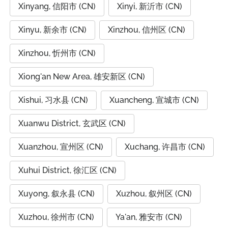
Xinyang, 信阳市 (CN)
Xinyi, 新沂市 (CN)
Xinyu, 新余市 (CN)
Xinzhou, 信州区 (CN)
Xinzhou, 忻州市 (CN)
Xiong'an New Area, 雄安新区 (CN)
Xishui, 习水县 (CN)
Xuancheng, 宣城市 (CN)
Xuanwu District, 玄武区 (CN)
Xuanzhou, 宣州区 (CN)
Xuchang, 许昌市 (CN)
Xuhui District, 徐汇区 (CN)
Xuyong, 叙永县 (CN)
Xuzhou, 叙州区 (CN)
Xuzhou, 徐州市 (CN)
Ya'an, 雅安市 (CN)