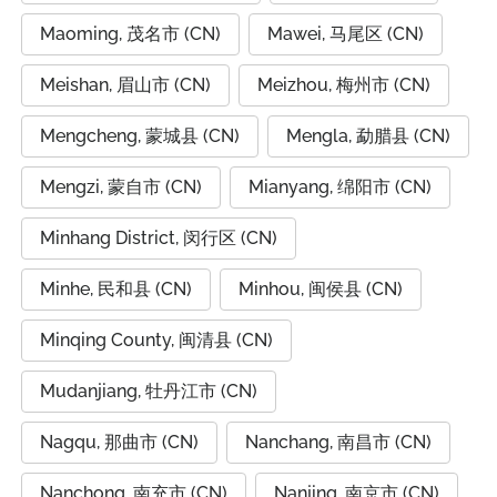
Maoming, 茂名市 (CN)
Mawei, 马尾区 (CN)
Meishan, 眉山市 (CN)
Meizhou, 梅州市 (CN)
Mengcheng, 蒙城县 (CN)
Mengla, 勐腊县 (CN)
Mengzi, 蒙自市 (CN)
Mianyang, 绵阳市 (CN)
Minhang District, 闵行区 (CN)
Minhe, 民和县 (CN)
Minhou, 闽侯县 (CN)
Minqing County, 闽清县 (CN)
Mudanjiang, 牡丹江市 (CN)
Nagqu, 那曲市 (CN)
Nanchang, 南昌市 (CN)
Nanchong, 南充市 (CN)
Nanjing, 南京市 (CN)