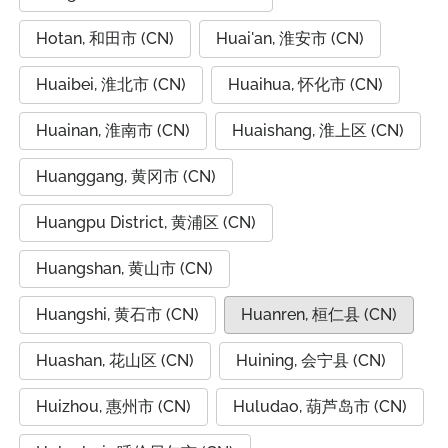
Hotan, 和田市 (CN)
Huai'an, 淮安市 (CN)
Huaibei, 淮北市 (CN)
Huaihua, 怀化市 (CN)
Huainan, 淮南市 (CN)
Huaishang, 淮上区 (CN)
Huanggang, 黄冈市 (CN)
Huangpu District, 黄浦区 (CN)
Huangshan, 黄山市 (CN)
Huangshi, 黄石市 (CN)
Huanren, 桓仁县 (CN)
Huashan, 花山区 (CN)
Huining, 会宁县 (CN)
Huizhou, 惠州市 (CN)
Huludao, 葫芦岛市 (CN)