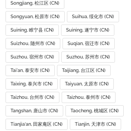
Songjiang, 松江区 (CN)
Songyuan, 松原市 (CN)
Suihua, 绥化市 (CN)
Suining, 睢宁县 (CN)
Suining, 遂宁市 (CN)
Suizhou, 随州市 (CN)
Suqian, 宿迁市 (CN)
Suzhou, 宿州市 (CN)
Suzhou, 苏州市 (CN)
Tai'an, 泰安市 (CN)
Taijiang, 台江区 (CN)
Taixing, 泰兴市 (CN)
Taiyuan, 太原市 (CN)
Taizhou, 台州市 (CN)
Taizhou, 泰州市 (CN)
Tangshan, 唐山市 (CN)
Taocheng, 桃城区 (CN)
Tianjia‘an, 田家庵区 (CN)
Tianjin, 天津市 (CN)