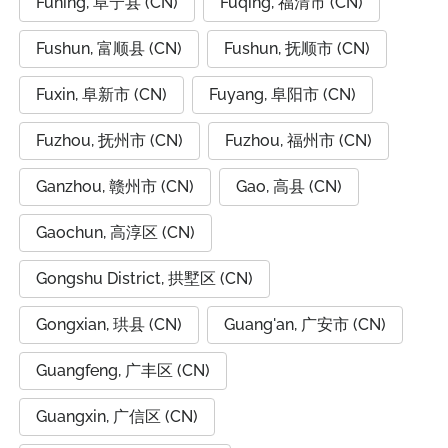
Funing, 阜宁县 (CN)
Fuqing, 福清市 (CN)
Fushun, 富顺县 (CN)
Fushun, 抚顺市 (CN)
Fuxin, 阜新市 (CN)
Fuyang, 阜阳市 (CN)
Fuzhou, 抚州市 (CN)
Fuzhou, 福州市 (CN)
Ganzhou, 赣州市 (CN)
Gao, 高县 (CN)
Gaochun, 高淳区 (CN)
Gongshu District, 拱墅区 (CN)
Gongxian, 珙县 (CN)
Guang'an, 广安市 (CN)
Guangfeng, 广丰区 (CN)
Guangxin, 广信区 (CN)