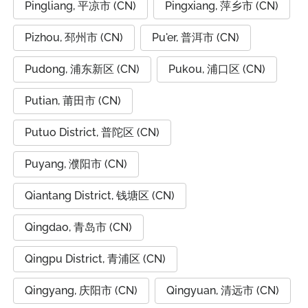
Pingliang, 平凉市 (CN)
Pingxiang, 萍乡市 (CN)
Pizhou, 邳州市 (CN)
Pu'er, 普洱市 (CN)
Pudong, 浦东新区 (CN)
Pukou, 浦口区 (CN)
Putian, 莆田市 (CN)
Putuo District, 普陀区 (CN)
Puyang, 濮阳市 (CN)
Qiantang District, 钱塘区 (CN)
Qingdao, 青岛市 (CN)
Qingpu District, 青浦区 (CN)
Qingyang, 庆阳市 (CN)
Qingyuan, 清远市 (CN)