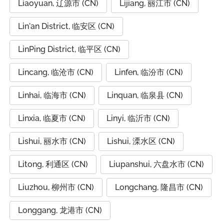
Liaoyuan, 辽源市 (CN)
Lijiang, 丽江市 (CN)
Lin'an District, 临安区 (CN)
LinPing District, 临平区 (CN)
Lincang, 临沧市 (CN)
Linfen, 临汾市 (CN)
Linhai, 临海市 (CN)
Linquan, 临泉县 (CN)
Linxia, 临夏市 (CN)
Linyi, 临沂市 (CN)
Lishui, 丽水市 (CN)
Lishui, 溧水区 (CN)
Litong, 利通区 (CN)
Liupanshui, 六盘水市 (CN)
Liuzhou, 柳州市 (CN)
Longchang, 隆昌市 (CN)
Longgang, 龙港市 (CN)