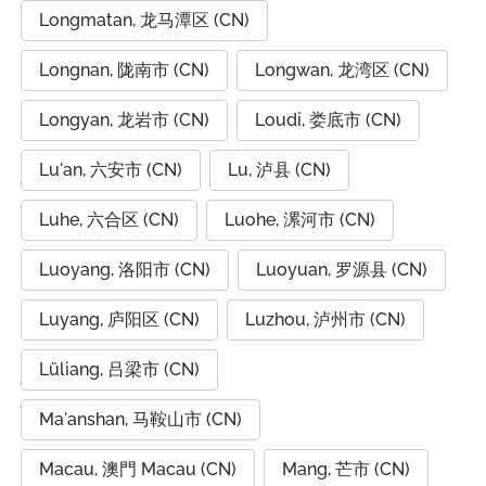
Longmatan, 龙马潭区 (CN)
Longnan, 陇南市 (CN)
Longwan, 龙湾区 (CN)
Longyan, 龙岩市 (CN)
Loudi, 娄底市 (CN)
Lu'an, 六安市 (CN)
Lu, 泸县 (CN)
Luhe, 六合区 (CN)
Luohe, 漯河市 (CN)
Luoyang, 洛阳市 (CN)
Luoyuan, 罗源县 (CN)
Luyang, 庐阳区 (CN)
Luzhou, 泸州市 (CN)
Lüliang, 吕梁市 (CN)
Ma'anshan, 马鞍山市 (CN)
Macau, 澳門 Macau (CN)
Mang, 芒市 (CN)