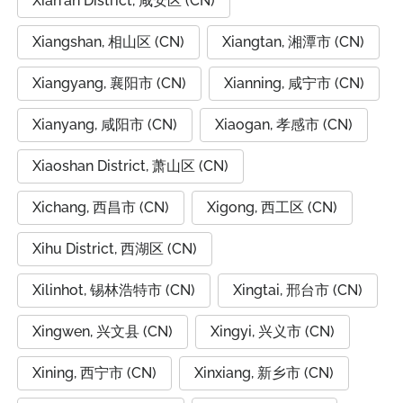
Xian'an District, 咸安区 (CN)
Xiangshan, 相山区 (CN)
Xiangtan, 湘潭市 (CN)
Xiangyang, 襄阳市 (CN)
Xianning, 咸宁市 (CN)
Xianyang, 咸阳市 (CN)
Xiaogan, 孝感市 (CN)
Xiaoshan District, 萧山区 (CN)
Xichang, 西昌市 (CN)
Xigong, 西工区 (CN)
Xihu District, 西湖区 (CN)
Xilinhot, 锡林浩特市 (CN)
Xingtai, 邢台市 (CN)
Xingwen, 兴文县 (CN)
Xingyi, 兴义市 (CN)
Xining, 西宁市 (CN)
Xinxiang, 新乡市 (CN)