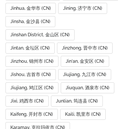
Jinhua, 金华市 (CN)
Jining, 济宁市 (CN)
Jinsha, 金沙县 (CN)
Jinshan District, 金山区 (CN)
Jintan, 金坛区 (CN)
Jinzhong, 晋中市 (CN)
Jinzhou, 锦州市 (CN)
Jin‘an, 金安区 (CN)
Jishou, 吉首市 (CN)
Jiujiang, 九江市 (CN)
Jiujiang, 鸠江区 (CN)
Jiuquan, 酒泉市 (CN)
Jixi, 鸡西市 (CN)
Junlian, 筠连县 (CN)
Kaifeng, 开封市 (CN)
Kaili, 凯里市 (CN)
Karamay, 克拉玛依市 (CN)