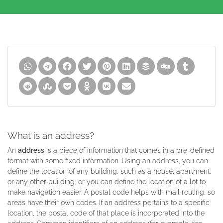
What is an address?
An
address
is a piece of information that comes in a pre-defined
format with some fixed information. Using an address, you can
define the location of any building, such as a house, apartment,
or any other building, or you can define the location of a lot to
make navigation easier. A postal code helps with mail routing, so
areas have their own codes. If an address pertains to a specific
location, the postal code of that place is incorporated into the