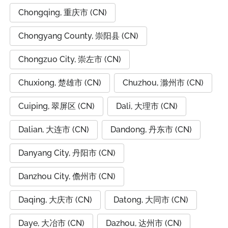
Chongqing, 重庆市 (CN)
Chongyang County, 崇阳县 (CN)
Chongzuo City, 崇左市 (CN)
Chuxiong, 楚雄市 (CN)
Chuzhou, 滁州市 (CN)
Cuiping, 翠屏区 (CN)
Dali, 大理市 (CN)
Dalian, 大连市 (CN)
Dandong, 丹东市 (CN)
Danyang City, 丹阳市 (CN)
Danzhou City, 儋州市 (CN)
Daqing, 大庆市 (CN)
Datong, 大同市 (CN)
Daye, 大冶市 (CN)
Dazhou, 达州市 (CN)