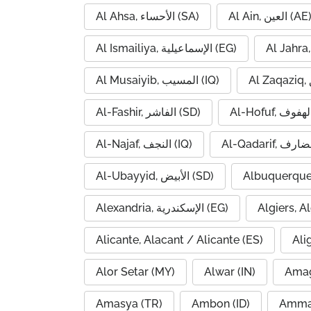
Al Ahsa, الأحساء (SA)
Al Ain, العين (AE
Al Ismailiya, الإسماعيلية (EG)
Al Musaiyib, المسيب (IQ)
Al-Fashir, الفاشر (SD)
Al-Najaf, النجف (IQ)
Al-Ubayyid, الأبيض (SD)
Albuquerque
Alexandria, الإسكندرية (EG)
Alicante, Alacant / Alicante (ES)
Ali
Alor Setar (MY)
Alwar (IN)
Amag
Amasya (TR)
Ambon (ID)