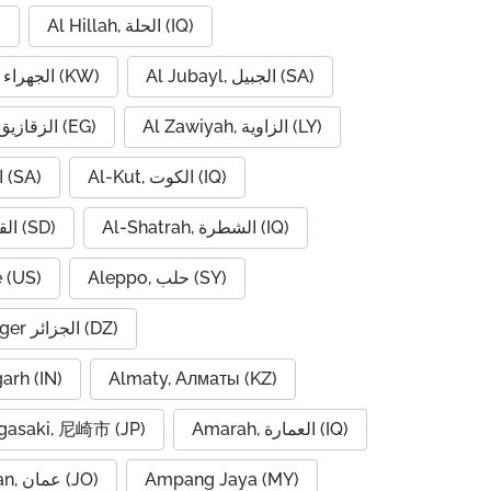
)
Al Hillah, الحلة (IQ)
Al Jahra, الجهراء (KW)
Al Jubayl, الجبيل (SA)
Al Zaqaziq, الزقازيق (EG)
Al Zawiyah, الزاوية (LY)
Al-Hofuf, الهفوف (SA)
Al-Kut, الكوت (IQ)
Al-Qadarif, القضارف (SD)
Al-Shatrah, الشطرة (IQ)
 (US)
Aleppo, حلب (SY)
Algiers, Alger الجزائر (DZ)
garh (IN)
Almaty, Алматы (KZ)
asaki, 尼崎市 (JP)
Amarah, العمارة (IQ)
Amman, عمان (JO)
Ampang Jaya (MY)