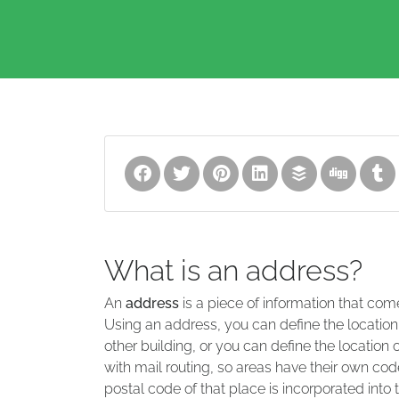
What is an address?
An
address
is a piece of information that com
Using an address, you can define the location
other building, or you can define the location 
with mail routing, so areas have their own code
postal code of that place is incorporated into