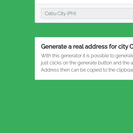
City
Cebu City (PH)
Generate a real address for city 
With this generator it is possible to genera
just clicks on the generate button and the 
Address then can be copied to the clipboa