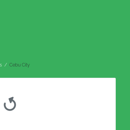
s
Cebu City