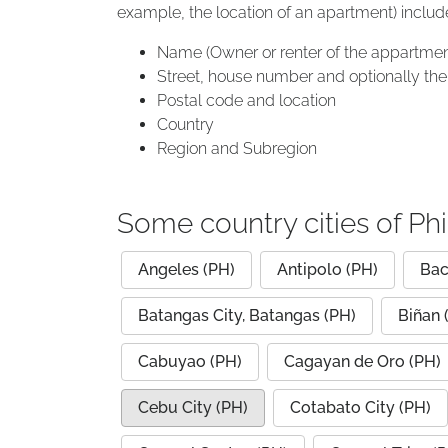
example, the location of an apartment) includ
Name (Owner or renter of the appartmen
Street, house number and optionally the 
Postal code and location
Country
Region and Subregion
Some country cities of Phi
Angeles (PH)
Antipolo (PH)
Bac
Batangas City, Batangas (PH)
Biñan 
Cabuyao (PH)
Cagayan de Oro (PH)
Cebu City (PH)
Cotabato City (PH)