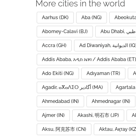
More cities in the world
Aarhus (DK)
Aba (NG)
Abeokuta
Abomey-Calavi (BJ)
Accra (GH)
Ad Diwaniyah, الديوانية (
Addis Ababa, አዲስ አበባ / Addis Ababa (ET
Ado Ekiti (NG)
Adıyaman (TR)
A
Agadir, ⴰⴳⴰⴷⵉⵔ أگادیر (MA)
Agartala 
Ahmedabad (IN)
Ahmednagar (IN)
Ajmer (IN)
Akashi, 明石市 (JP)
A
Aksu, 阿克苏市 (CN)
Aktau, Ақтау (KZ