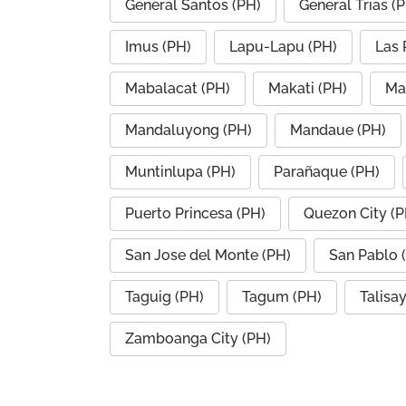
General Santos (PH)
General Trias (
Imus (PH)
Lapu-Lapu (PH)
Las 
Mabalacat (PH)
Makati (PH)
Ma
Mandaluyong (PH)
Mandaue (PH)
Muntinlupa (PH)
Parañaque (PH)
Puerto Princesa (PH)
Quezon City (P
San Jose del Monte (PH)
San Pablo 
Taguig (PH)
Tagum (PH)
Talisa
Zamboanga City (PH)