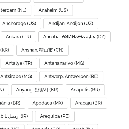
terdam (NL)
Anaheim (US)
Anchorage (US)
Andijan, Andijon (UZ)
Ankara (TR)
Annaba, ⵄⴻⵍⵍⴰⴱⴰ عنابة (DZ)
(KR)
Anshan, 鞍山市 (CN)
Antalya (TR)
Antananarivo (MG)
Antsirabe (MG)
Antwerp, Antwerpen (BE)
N)
Anyang, 안양시 (KR)
Anápolis (BR)
iânia (BR)
Apodaca (MX)
Aracaju (BR)
Ardabil, اردبیل (IR)
Arequipa (PE)