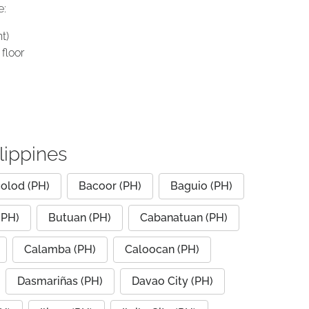
e:
t)
floor
lippines
olod (PH)
Bacoor (PH)
Baguio (PH)
(PH)
Butuan (PH)
Cabanatuan (PH)
Calamba (PH)
Caloocan (PH)
Dasmariñas (PH)
Davao City (PH)