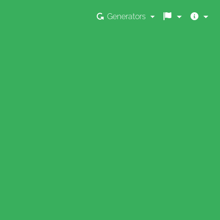
Generators