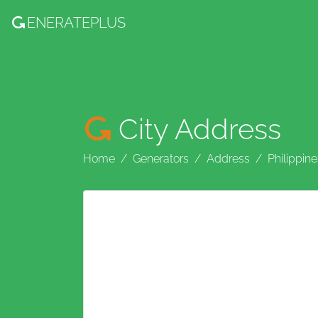
ENERATE
PLUS
City Address
Home
Generators
Address
Philippine