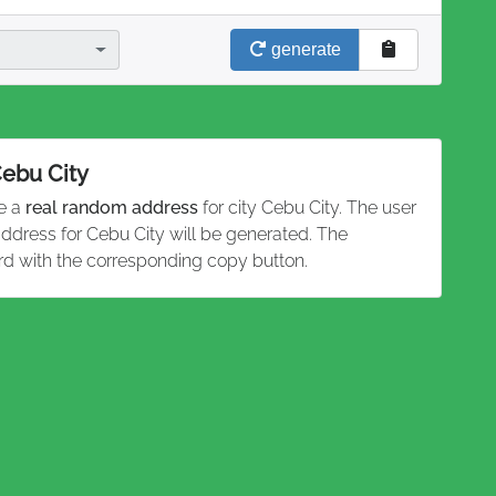
generate
Cebu City
te a
real random address
for city Cebu City. The user
address for Cebu City will be generated. The
rd with the corresponding copy button.