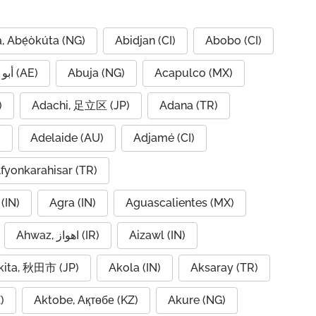
, Abẹ́òkúta (NG)
Abidjan (CI)
Abobo (CI)
Abu Dhabi, أبو ظبي (AE)
Abuja (NG)
Acapulco (MX)
IQ)
Adachi, 足立区 (JP)
Adana (TR)
)
Adelaide (AU)
Adjamé (CI)
fyonkarahisar (TR)
(IN)
Agra (IN)
Aguascalientes (MX)
Ahwaz, اهواز (IR)
Aizawl (IN)
kita, 秋田市 (JP)
Akola (IN)
Aksaray (TR)
)
Aktobe, Ақтөбе (KZ)
Akure (NG)