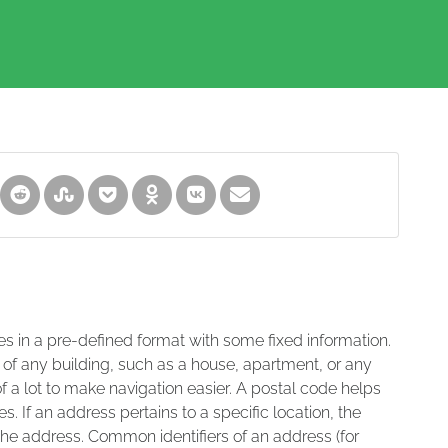
es in a pre-defined format with some fixed information.
 of any building, such as a house, apartment, or any
of a lot to make navigation easier. A postal code helps
s. If an address pertains to a specific location, the
 the address. Common identifiers of an address (for