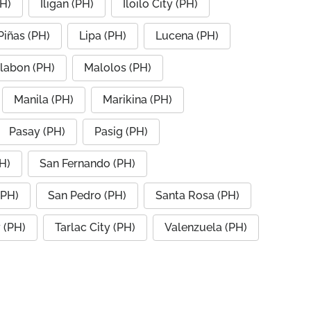
PH)
Iligan (PH)
Iloilo City (PH)
Piñas (PH)
Lipa (PH)
Lucena (PH)
labon (PH)
Malolos (PH)
Manila (PH)
Marikina (PH)
Pasay (PH)
Pasig (PH)
H)
San Fernando (PH)
(PH)
San Pedro (PH)
Santa Rosa (PH)
y (PH)
Tarlac City (PH)
Valenzuela (PH)