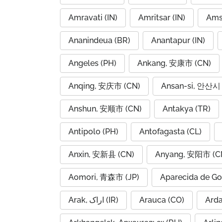
Amravati (IN)
Amritsar (IN)
Ams
Ananindeua (BR)
Anantapur (IN)
Angeles (PH)
Ankang, 安康市 (CN)
Anqing, 安庆市 (CN)
Ansan-si, 안산시 
Anshun, 安顺市 (CN)
Antakya (TR)
Antipolo (PH)
Antofagasta (CL)
Anxin, 安新县 (CN)
Anyang, 安阳市 (C
Aomori, 青森市 (JP)
Aparecida de Go
Arak, اراک (IR)
Arauca (CO)