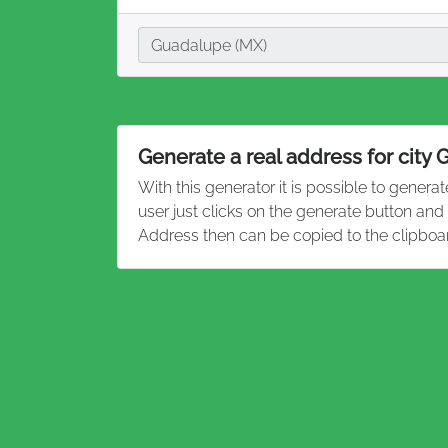
City
Guadalupe (MX)
Generate a real address for city
With this generator it is possible to genera
user just clicks on the generate button an
Address then can be copied to the clipboa