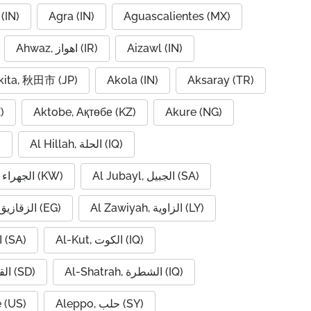
(IN)
Agra (IN)
Aguascalientes (MX)
Ahwaz, اهواز (IR)
Aizawl (IN)
kita, 秋田市 (JP)
Akola (IN)
Aksaray (TR)
)
Aktobe, Ақтөбе (KZ)
Akure (NG)
)
Al Hillah, الحلة (IQ)
Al Jahra, الجهراء (KW)
Al Jubayl, الجبيل (SA)
Al Zaqaziq, الزقازيق (EG)
Al Zawiyah, الزاوية (LY)
Al-Hofuf, الهفوف (SA)
Al-Kut, الكوت (IQ)
Al-Qadarif, القضارف (SD)
Al-Shatrah, الشطرة (IQ)
 (US)
Aleppo, حلب (SY)