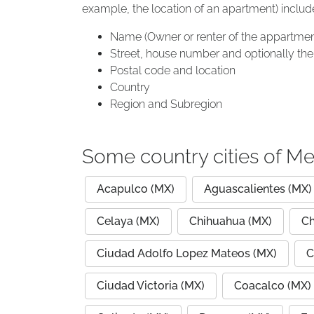
example, the location of an apartment) includ
Name (Owner or renter of the appartmen
Street, house number and optionally the 
Postal code and location
Country
Region and Subregion
Some country cities of Me
Acapulco (MX)
Aguascalientes (MX)
Celaya (MX)
Chihuahua (MX)
Ch
Ciudad Adolfo Lopez Mateos (MX)
C
Ciudad Victoria (MX)
Coacalco (MX)