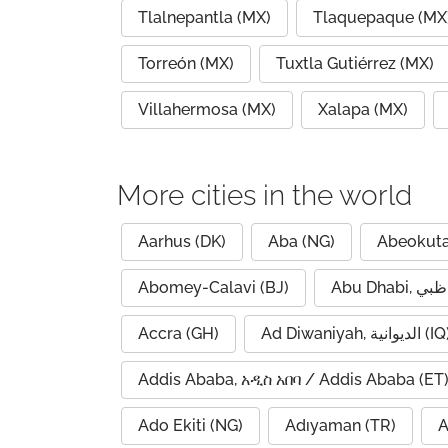
Tlalnepantla (MX)
Tlaquepaque (MX
Torreón (MX)
Tuxtla Gutiérrez (MX)
Villahermosa (MX)
Xalapa (MX)
More cities in the world
Aarhus (DK)
Aba (NG)
Abeokuta
Abomey-Calavi (BJ)
Accra (GH)
Ad Diwaniyah, الديوانية (
Addis Ababa, አዲስ አበባ / Addis Ababa (ET
Ado Ekiti (NG)
Adıyaman (TR)
A