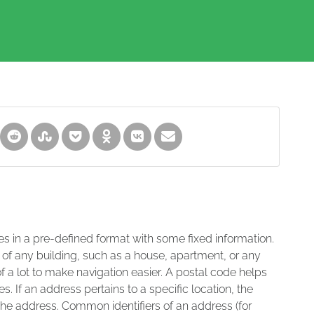
es in a pre-defined format with some fixed information.
 of any building, such as a house, apartment, or any
of a lot to make navigation easier. A postal code helps
s. If an address pertains to a specific location, the
 the address. Common identifiers of an address (for