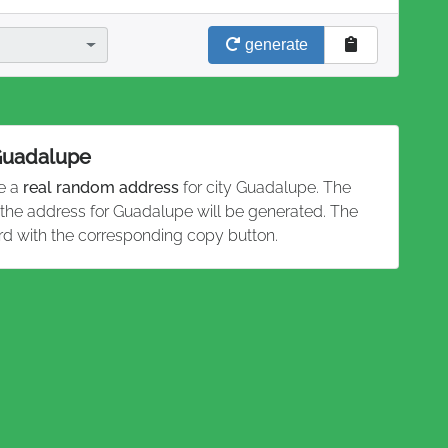
generate
 Guadalupe
te a
real random address
for city Guadalupe. The
d the address for Guadalupe will be generated. The
rd with the corresponding copy button.