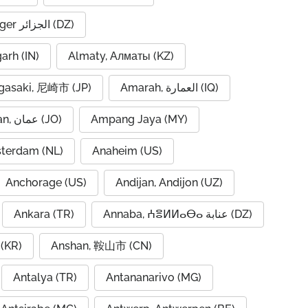
Algiers, Alger الجزائر (DZ)
garh (IN)
Almaty, Алматы (KZ)
asaki, 尼崎市 (JP)
Amarah, العمارة (IQ)
Amman, عمان (JO)
Ampang Jaya (MY)
terdam (NL)
Anaheim (US)
Anchorage (US)
Andijan, Andijon (UZ)
Ankara (TR)
Annaba, ⵄⴻⵍⵍⴰⴱⴰ عنابة (DZ)
(KR)
Anshan, 鞍山市 (CN)
Antalya (TR)
Antananarivo (MG)