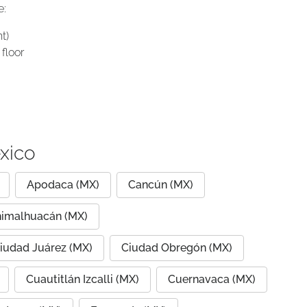
e:
t)
floor
xico
Apodaca (MX)
Cancún (MX)
imalhuacán (MX)
iudad Juárez (MX)
Ciudad Obregón (MX)
Cuautitlán Izcalli (MX)
Cuernavaca (MX)