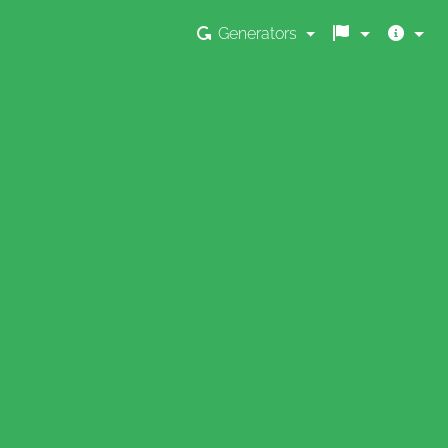
Generators