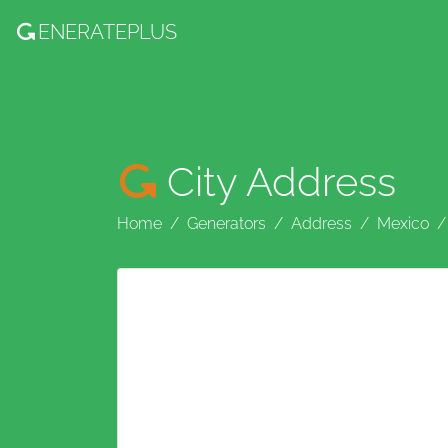
ENERATE
PLUS
City Address
Home
Generators
Address
Mexico