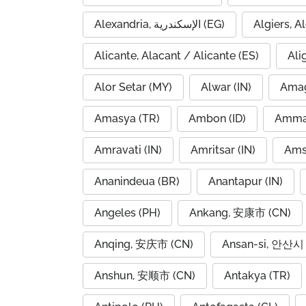
Alexandria, الإسكندرية (EG)
Alicante, Alacant / Alicante (ES)
Ali
Alor Setar (MY)
Alwar (IN)
Amag
Amasya (TR)
Ambon (ID)
Amravati (IN)
Amritsar (IN)
Ams
Ananindeua (BR)
Anantapur (IN)
Angeles (PH)
Ankang, 安康市 (CN)
Anqing, 安庆市 (CN)
Ansan-si, 안산시 
Anshun, 安顺市 (CN)
Antakya (TR)