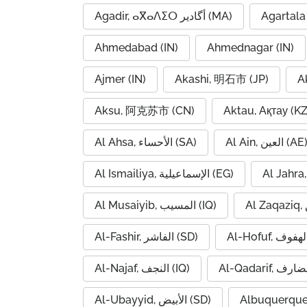
Agadir, ⴰⴳⴰⴷⵉⵔ أگادیر (MA)
Agartala 
Ahmedabad (IN)
Ahmednagar (IN)
Ajmer (IN)
Akashi, 明石市 (JP)
A
Aksu, 阿克苏市 (CN)
Aktau, Ақтау (KZ
Al Ahsa, الأحساء (SA)
Al Ain, العين (AE
Al Ismailiya, الإسماعيلية (EG)
Al Musaiyib, المسيب (IQ)
Al-Fashir, الفاشر (SD)
Al-Najaf, النجف (IQ)
Al-Ubayyid, الأبيض (SD)
Albuquerque