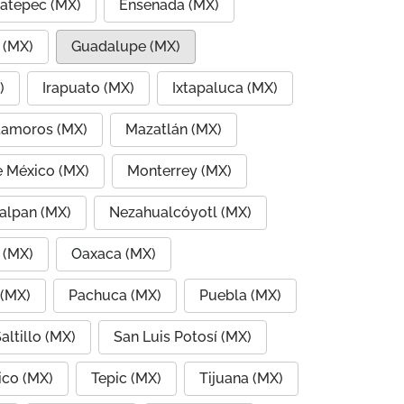
atepec (MX)
Ensenada (MX)
 (MX)
Guadalupe (MX)
)
Irapuato (MX)
Ixtapaluca (MX)
amoros (MX)
Mazatlán (MX)
e México (MX)
Monterrey (MX)
alpan (MX)
Nezahualcóyotl (MX)
 (MX)
Oaxaca (MX)
 (MX)
Pachuca (MX)
Puebla (MX)
altillo (MX)
San Luis Potosí (MX)
co (MX)
Tepic (MX)
Tijuana (MX)