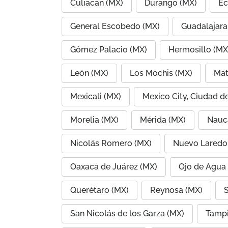
Culiacán (MX)
Durango (MX)
Ec
General Escobedo (MX)
Guadalajara
Gómez Palacio (MX)
Hermosillo (MX
León (MX)
Los Mochis (MX)
Mat
Mexicali (MX)
Mexico City, Ciudad d
Morelia (MX)
Mérida (MX)
Nauc
Nicolás Romero (MX)
Nuevo Laredo
Oaxaca de Juárez (MX)
Ojo de Agua
Querétaro (MX)
Reynosa (MX)
S
San Nicolás de los Garza (MX)
Tampi