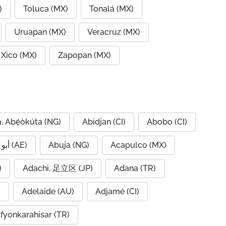
)
Toluca (MX)
Tonalá (MX)
Uruapan (MX)
Veracruz (MX)
Xico (MX)
Zapopan (MX)
, Abẹ́òkúta (NG)
Abidjan (CI)
Abobo (CI)
Abu Dhabi, أبو ظبي (AE)
Abuja (NG)
Acapulco (MX)
IQ)
Adachi, 足立区 (JP)
Adana (TR)
)
Adelaide (AU)
Adjamé (CI)
fyonkarahisar (TR)