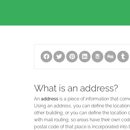
What is an address?
An
address
is a piece of information that com
Using an address, you can define the location
other building, or you can define the location 
with mail routing, so areas have their own code
postal code of that place is incorporated into