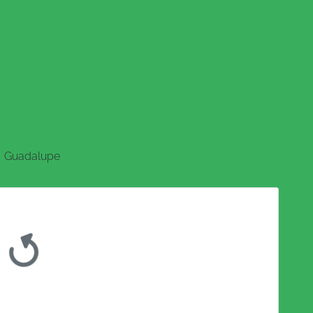
Guadalupe