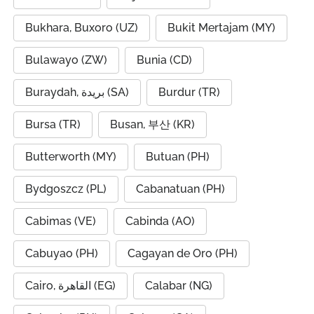
Bukhara, Buxoro (UZ)
Bukit Mertajam (MY)
Bulawayo (ZW)
Bunia (CD)
Buraydah, بريدة (SA)
Burdur (TR)
Bursa (TR)
Busan, 부산 (KR)
Butterworth (MY)
Butuan (PH)
Bydgoszcz (PL)
Cabanatuan (PH)
Cabimas (VE)
Cabinda (AO)
Cabuyao (PH)
Cagayan de Oro (PH)
Cairo, القاهرة (EG)
Calabar (NG)