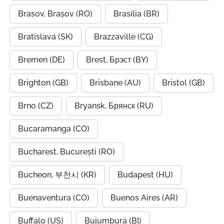
Brasov, Brașov (RO)
Brasília (BR)
Bratislava (SK)
Brazzaville (CG)
Bremen (DE)
Brest, Брэст (BY)
Brighton (GB)
Brisbane (AU)
Bristol (GB)
Brno (CZ)
Bryansk, Брянск (RU)
Bucaramanga (CO)
Bucharest, București (RO)
Bucheon, 부천시 (KR)
Budapest (HU)
Buenaventura (CO)
Buenos Aires (AR)
Buffalo (US)
Bujumbura (BI)