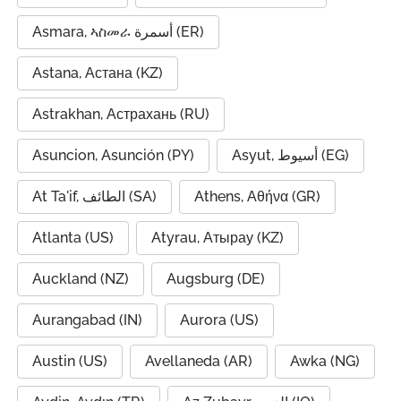
Asmara, ኣስመራ أسمرة (ER)
Astana, Астана (KZ)
Astrakhan, Астрахань (RU)
Asuncion, Asunción (PY)
Asyut, أسيوط (EG)
At Ta'if, الطائف (SA)
Athens, Αθήνα (GR)
Atlanta (US)
Atyrau, Атырау (KZ)
Auckland (NZ)
Augsburg (DE)
Aurangabad (IN)
Aurora (US)
Austin (US)
Avellaneda (AR)
Awka (NG)