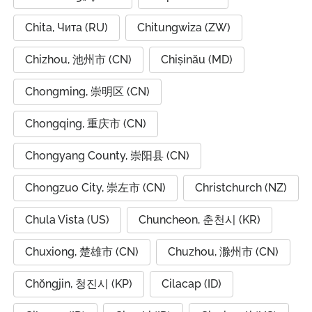
Chita, Чита (RU)
Chitungwiza (ZW)
Chizhou, 池州市 (CN)
Chișinău (MD)
Chongming, 崇明区 (CN)
Chongqing, 重庆市 (CN)
Chongyang County, 崇阳县 (CN)
Chongzuo City, 崇左市 (CN)
Christchurch (NZ)
Chula Vista (US)
Chuncheon, 춘천시 (KR)
Chuxiong, 楚雄市 (CN)
Chuzhou, 滁州市 (CN)
Chŏngjin, 청진시 (KP)
Cilacap (ID)