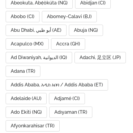
Abeokuta, Abẹ́òkúta (NG)
Abidjan (CI)
Abobo (CI)
Abomey-Calavi (BJ)
Abu Dhabi, أبو ظبي (AE)
Abuja (NG)
Acapulco (MX)
Accra (GH)
Ad Diwaniyah, الديوانية (IQ)
Adachi, 足立区 (JP)
Adana (TR)
Addis Ababa, አዲስ አበባ / Addis Ababa (ET)
Adelaide (AU)
Adjamé (CI)
Ado Ekiti (NG)
Adıyaman (TR)
Afyonkarahisar (TR)