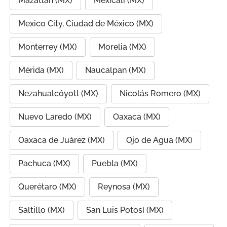
Mazatlán (MX)
Mexicali (MX)
Mexico City, Ciudad de México (MX)
Monterrey (MX)
Morelia (MX)
Mérida (MX)
Naucalpan (MX)
Nezahualcóyotl (MX)
Nicolás Romero (MX)
Nuevo Laredo (MX)
Oaxaca (MX)
Oaxaca de Juárez (MX)
Ojo de Agua (MX)
Pachuca (MX)
Puebla (MX)
Querétaro (MX)
Reynosa (MX)
Saltillo (MX)
San Luis Potosí (MX)