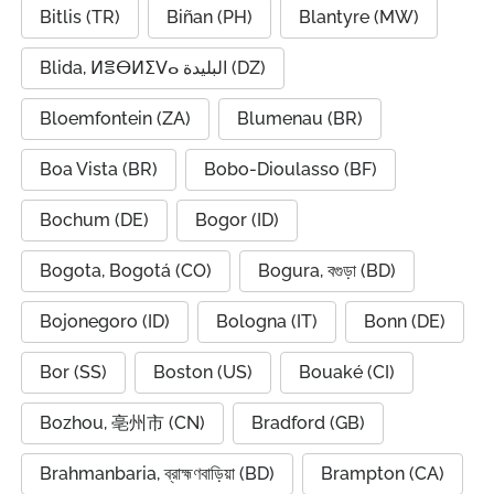
Bitlis (TR)
Biñan (PH)
Blantyre (MW)
Blida, ⵍⴻⴱⵍⵉⴸⴰ البليدة (DZ)
Bloemfontein (ZA)
Blumenau (BR)
Boa Vista (BR)
Bobo-Dioulasso (BF)
Bochum (DE)
Bogor (ID)
Bogota, Bogotá (CO)
Bogura, বগুড়া (BD)
Bojonegoro (ID)
Bologna (IT)
Bonn (DE)
Bor (SS)
Boston (US)
Bouaké (CI)
Bozhou, 亳州市 (CN)
Bradford (GB)
Brahmanbaria, ব্রাহ্মণবাড়িয়া (BD)
Brampton (CA)