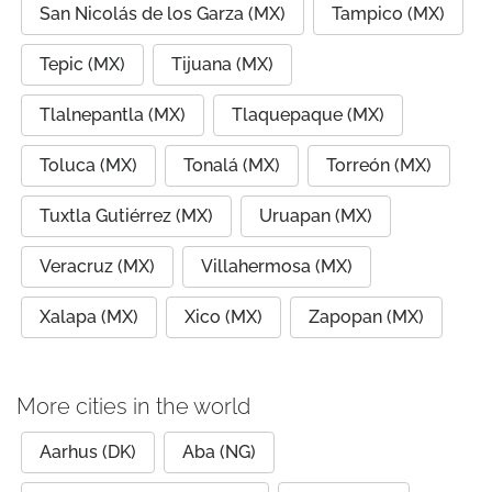
San Nicolás de los Garza (MX)
Tampico (MX)
Tepic (MX)
Tijuana (MX)
Tlalnepantla (MX)
Tlaquepaque (MX)
Toluca (MX)
Tonalá (MX)
Torreón (MX)
Tuxtla Gutiérrez (MX)
Uruapan (MX)
Veracruz (MX)
Villahermosa (MX)
Xalapa (MX)
Xico (MX)
Zapopan (MX)
More cities in the world
Aarhus (DK)
Aba (NG)