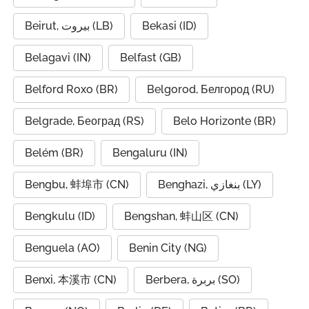
Beirut, بيروت (LB)
Bekasi (ID)
Belagavi (IN)
Belfast (GB)
Belford Roxo (BR)
Belgorod, Белгород (RU)
Belgrade, Београд (RS)
Belo Horizonte (BR)
Belém (BR)
Bengaluru (IN)
Bengbu, 蚌埠市 (CN)
Benghazi, بنغازي (LY)
Bengkulu (ID)
Bengshan, 蚌山区 (CN)
Benguela (AO)
Benin City (NG)
Benxi, 本溪市 (CN)
Berbera, بربرة (SO)