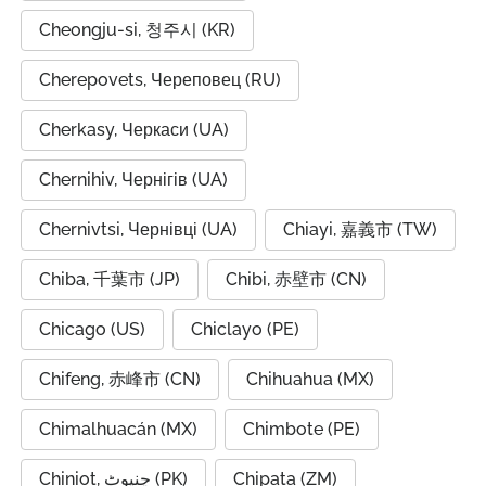
Cheongju-si, 청주시 (KR)
Cherepovets, Череповец (RU)
Cherkasy, Черкаси (UA)
Chernihiv, Чернігів (UA)
Chernivtsi, Чернівці (UA)
Chiayi, 嘉義市 (TW)
Chiba, 千葉市 (JP)
Chibi, 赤壁市 (CN)
Chicago (US)
Chiclayo (PE)
Chifeng, 赤峰市 (CN)
Chihuahua (MX)
Chimalhuacán (MX)
Chimbote (PE)
Chiniot, چنیوٹ (PK)
Chipata (ZM)