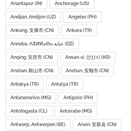
Anantapur (IN)
Anchorage (US)
Andijan, Andijon (UZ)
Angeles (PH)
Ankang, 安康市 (CN)
Ankara (TR)
Annaba, ⵄⴻⵍⵍⴰⴱⴰ عنابة (DZ)
Anqing, 安庆市 (CN)
Ansan-si, 안산시 (KR)
Anshan, 鞍山市 (CN)
Anshun, 安顺市 (CN)
Antakya (TR)
Antalya (TR)
Antananarivo (MG)
Antipolo (PH)
Antofagasta (CL)
Antsirabe (MG)
Antwerp, Antwerpen (BE)
Anxin, 安新县 (CN)