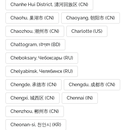
Chanhe Hui District, 瀍河回族区 (CN)
Chaohu, 巢湖市 (CN)
Chaoyang, 朝阳市 (CN)
Chaozhou, 潮州市 (CN)
Charlotte (US)
Chattogram, চট্টগ্রাম (BD)
Cheboksary, Чебоксары (RU)
Chelyabinsk, Челябинск (RU)
Chengde, 承德市 (CN)
Chengdu, 成都市 (CN)
Chengxi, 城西区 (CN)
Chennai (IN)
Chenzhou, 郴州市 (CN)
Cheonan-si, 천안시 (KR)