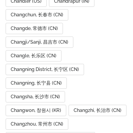
Chandler (US)
Chandrapur (IN)
Changchun, 长春市 (CN)
Changde, 常德市 (CN)
Changji/Sanji, 昌吉市 (CN)
Changle, 长乐区 (CN)
Changning District, 长宁区 (CN)
Changning, 长宁县 (CN)
Changsha, 长沙市 (CN)
Changwon, 창원시 (KR)
Changzhi, 长治市 (CN)
Changzhou, 常州市 (CN)