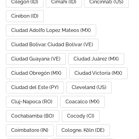
Cilegon (ID)
Cimahi (ID)
Cincinnati (US)
Cirebon (ID)
Ciudad Adolfo Lopez Mateos (MX)
Ciudad Bolivar, Ciudad Bolívar (VE)
Ciudad Guayana (VE)
Ciudad Juárez (MX)
Ciudad Obregón (MX)
Ciudad Victoria (MX)
Ciudad del Este (PY)
Cleveland (US)
Cluj-Napoca (RO)
Coacalco (MX)
Cochabamba (BO)
Cocody (CI)
Coimbatore (IN)
Cologne, Köln (DE)