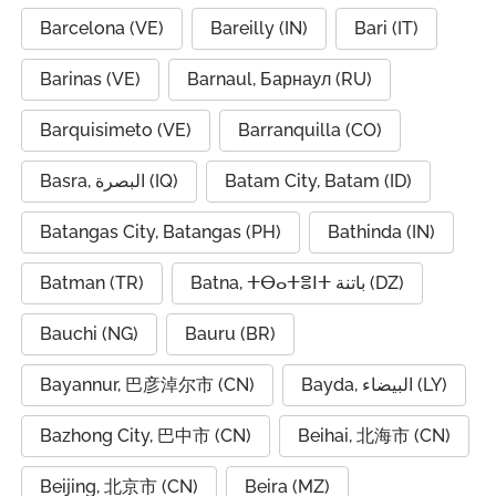
Barcelona (VE)
Bareilly (IN)
Bari (IT)
Barinas (VE)
Barnaul, Барнаул (RU)
Barquisimeto (VE)
Barranquilla (CO)
Basra, البصرة (IQ)
Batam City, Batam (ID)
Batangas City, Batangas (PH)
Bathinda (IN)
Batman (TR)
Batna, ⵜⴱⴰⵜⴻⵏⵜ باتنة (DZ)
Bauchi (NG)
Bauru (BR)
Bayannur, 巴彦淖尔市 (CN)
Bayda, البيضاء (LY)
Bazhong City, 巴中市 (CN)
Beihai, 北海市 (CN)
Beijing, 北京市 (CN)
Beira (MZ)