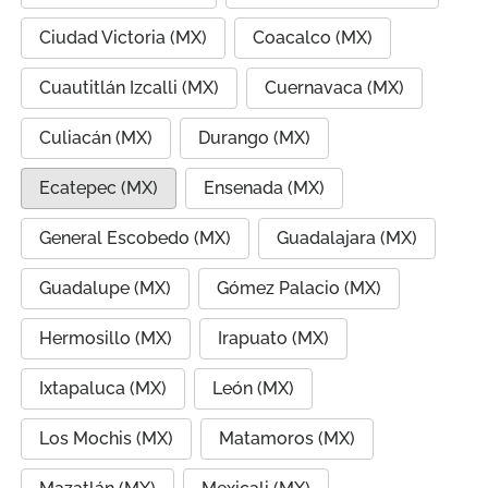
Ciudad Victoria (MX)
Coacalco (MX)
Cuautitlán Izcalli (MX)
Cuernavaca (MX)
Culiacán (MX)
Durango (MX)
Ecatepec (MX)
Ensenada (MX)
General Escobedo (MX)
Guadalajara (MX)
Guadalupe (MX)
Gómez Palacio (MX)
Hermosillo (MX)
Irapuato (MX)
Ixtapaluca (MX)
León (MX)
Los Mochis (MX)
Matamoros (MX)