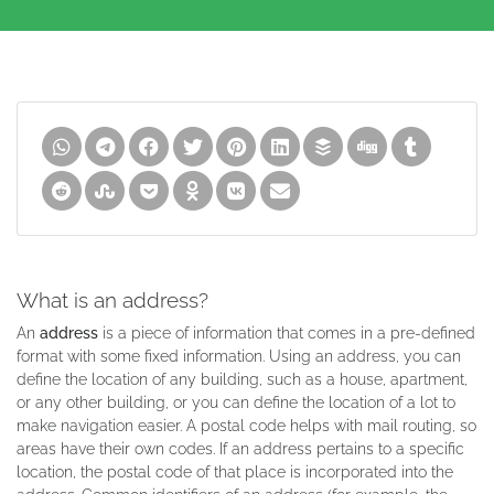
What is an address?
An
address
is a piece of information that comes in a pre-defined
format with some fixed information. Using an address, you can
define the location of any building, such as a house, apartment,
or any other building, or you can define the location of a lot to
make navigation easier. A postal code helps with mail routing, so
areas have their own codes. If an address pertains to a specific
location, the postal code of that place is incorporated into the