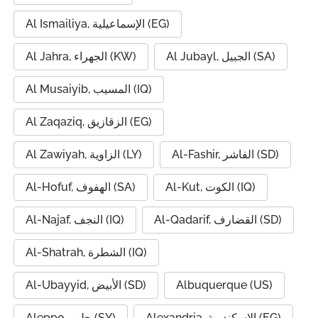
Al Ismailiya, الإسماعيلية (EG)
Al Jahra, الجهراء (KW)
Al Jubayl, الجبيل (SA)
Al Musaiyib, المسيب (IQ)
Al Zaqaziq, الزقازيق (EG)
Al Zawiyah, الزاوية (LY)
Al-Fashir, الفاشر (SD)
Al-Hofuf, الهفوف (SA)
Al-Kut, الكوت (IQ)
Al-Najaf, النجف (IQ)
Al-Qadarif, القضارف (SD)
Al-Shatrah, الشطرة (IQ)
Al-Ubayyid, الأبيض (SD)
Albuquerque (US)
Aleppo, حلب (SY)
Alexandria, الإسكندرية (EG)