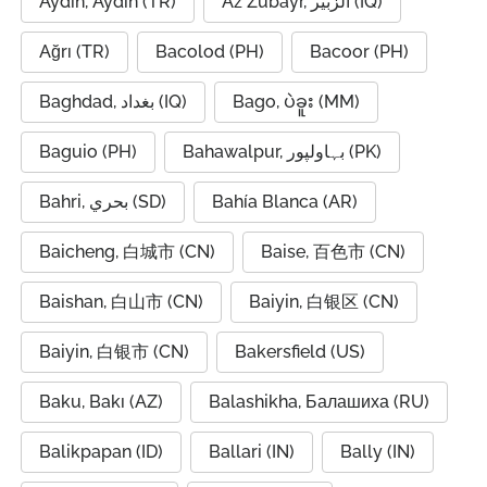
Aydin, Aydın (TR)
Az Zubayr, الزبير (IQ)
Ağrı (TR)
Bacolod (PH)
Bacoor (PH)
Baghdad, بغداد (IQ)
Bago, ပဲခူး (MM)
Baguio (PH)
Bahawalpur, بہاولپور (PK)
Bahri, بحري (SD)
Bahía Blanca (AR)
Baicheng, 白城市 (CN)
Baise, 百色市 (CN)
Baishan, 白山市 (CN)
Baiyin, 白银区 (CN)
Baiyin, 白银市 (CN)
Bakersfield (US)
Baku, Bakı (AZ)
Balashikha, Балашиха (RU)
Balikpapan (ID)
Ballari (IN)
Bally (IN)