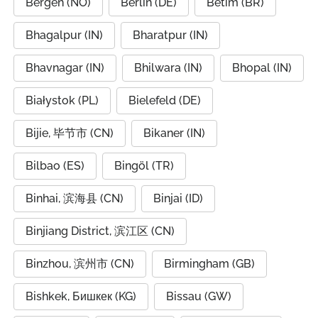
Bergen (NO)
Berlin (DE)
Betim (BR)
Bhagalpur (IN)
Bharatpur (IN)
Bhavnagar (IN)
Bhilwara (IN)
Bhopal (IN)
Białystok (PL)
Bielefeld (DE)
Bijie, 毕节市 (CN)
Bikaner (IN)
Bilbao (ES)
Bingöl (TR)
Binhai, 滨海县 (CN)
Binjai (ID)
Binjiang District, 滨江区 (CN)
Binzhou, 滨州市 (CN)
Birmingham (GB)
Bishkek, Бишкек (KG)
Bissau (GW)