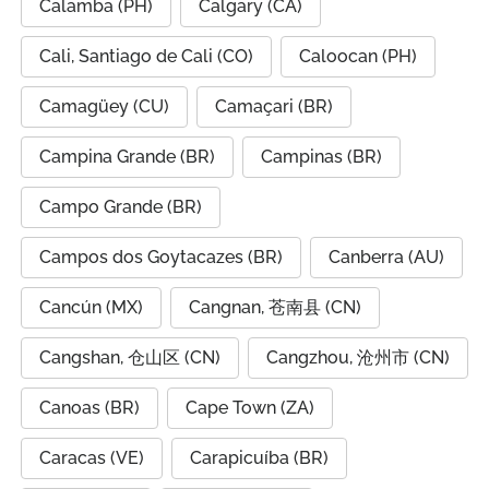
Calamba (PH)
Calgary (CA)
Cali, Santiago de Cali (CO)
Caloocan (PH)
Camagüey (CU)
Camaçari (BR)
Campina Grande (BR)
Campinas (BR)
Campo Grande (BR)
Campos dos Goytacazes (BR)
Canberra (AU)
Cancún (MX)
Cangnan, 苍南县 (CN)
Cangshan, 仓山区 (CN)
Cangzhou, 沧州市 (CN)
Canoas (BR)
Cape Town (ZA)
Caracas (VE)
Carapicuíba (BR)