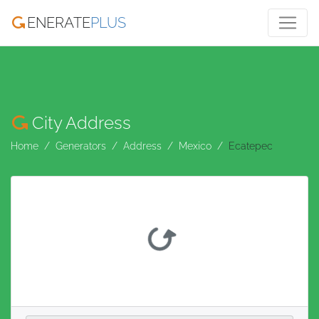
ENERATE
PLUS
City Address
Home
Generators
Address
Mexico
Ecatepec