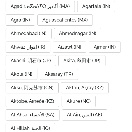
Agadir, ⴰⴳⴰⴷⵉⵔ أگادیر (MA)
Agartala (IN)
Agra (IN)
Aguascalientes (MX)
Ahmedabad (IN)
Ahmednagar (IN)
Ahwaz, اهواز (IR)
Aizawl (IN)
Ajmer (IN)
Akashi, 明石市 (JP)
Akita, 秋田市 (JP)
Akola (IN)
Aksaray (TR)
Aksu, 阿克苏市 (CN)
Aktau, Ақтау (KZ)
Aktobe, Ақтөбе (KZ)
Akure (NG)
Al Ahsa, الأحساء (SA)
Al Ain, العين (AE)
Al Hillah, الحلة (IQ)