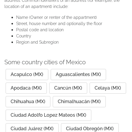
address. Common identifiers of an address (for example, the
location of an apartment) include:
Name (Owner or renter of the appartment)
Street, house number and optionally the floor
Postal code and location
Country
Region and Subregion
Some country cities of Mexico
Acapulco (MX)
Aguascalientes (MX)
Apodaca (MX)
Cancún (MX)
Celaya (MX)
Chihuahua (MX)
Chimalhuacán (MX)
Ciudad Adolfo Lopez Mateos (MX)
Ciudad Juárez (MX)
Ciudad Obregón (MX)