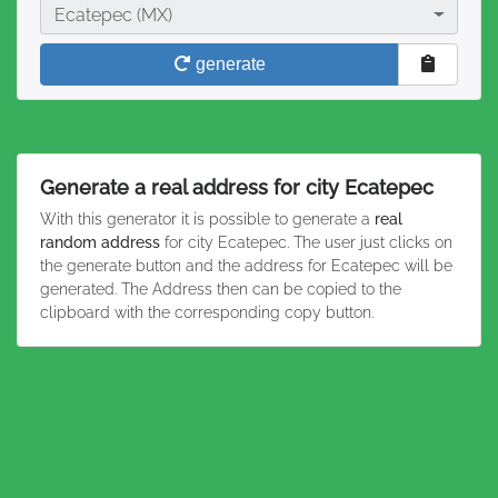
City
Ecatepec (MX)
generate
Generate a real address for city Ecatepec
With this generator it is possible to generate a
real
random address
for city Ecatepec. The user just clicks on
the generate button and the address for Ecatepec will be
generated. The Address then can be copied to the
clipboard with the corresponding copy button.