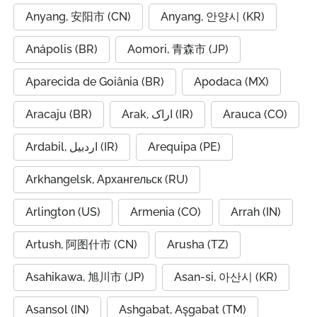
Anyang, 安阳市 (CN)
Anyang, 안양시 (KR)
Anápolis (BR)
Aomori, 青森市 (JP)
Aparecida de Goiânia (BR)
Apodaca (MX)
Aracaju (BR)
Arak, اراک (IR)
Arauca (CO)
Ardabil, اردبیل (IR)
Arequipa (PE)
Arkhangelsk, Архангельск (RU)
Arlington (US)
Armenia (CO)
Arrah (IN)
Artush, 阿图什市 (CN)
Arusha (TZ)
Asahikawa, 旭川市 (JP)
Asan-si, 아산시 (KR)
Asansol (IN)
Ashgabat, Aşgabat (TM)