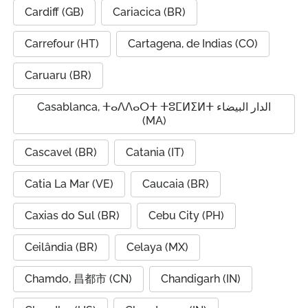
Cardiff (GB)
Cariacica (BR)
Carrefour (HT)
Cartagena, de Indias (CO)
Caruaru (BR)
Casablanca, ⵜⴰⴷⴷⴰⵔⵜ ⵜⵓⵎⵍⵉⵍⵜ الدار البيضاء
(MA)
Cascavel (BR)
Catania (IT)
Catia La Mar (VE)
Caucaia (BR)
Caxias do Sul (BR)
Cebu City (PH)
Ceilândia (BR)
Celaya (MX)
Chamdo, 昌都市 (CN)
Chandigarh (IN)