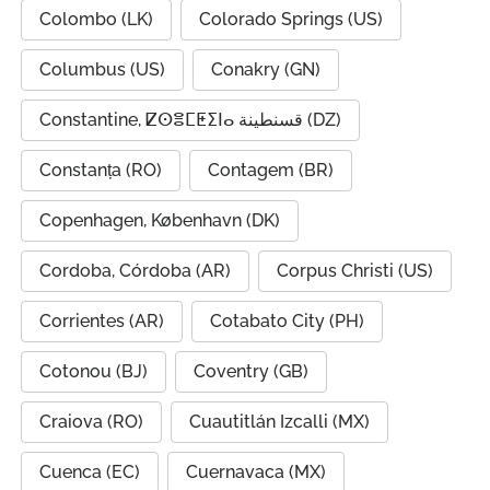
Colombo (LK)
Colorado Springs (US)
Columbus (US)
Conakry (GN)
Constantine, ⵇⵙⴻⵎⵟⵉⵏⴰ قسنطينة (DZ)
Constanța (RO)
Contagem (BR)
Copenhagen, København (DK)
Cordoba, Córdoba (AR)
Corpus Christi (US)
Corrientes (AR)
Cotabato City (PH)
Cotonou (BJ)
Coventry (GB)
Craiova (RO)
Cuautitlán Izcalli (MX)
Cuenca (EC)
Cuernavaca (MX)