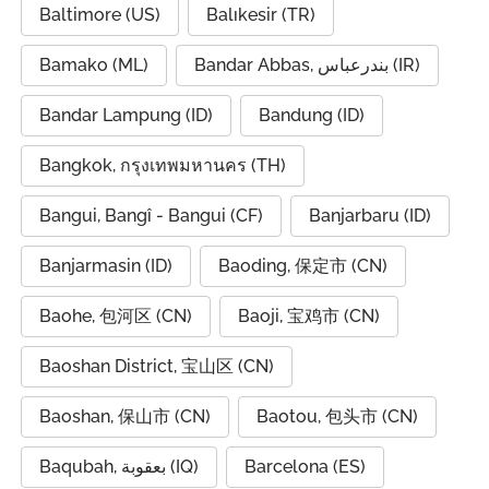
Baltimore (US)
Balıkesir (TR)
Bamako (ML)
Bandar Abbas, بندرعباس (IR)
Bandar Lampung (ID)
Bandung (ID)
Bangkok, กรุงเทพมหานคร (TH)
Bangui, Bangî - Bangui (CF)
Banjarbaru (ID)
Banjarmasin (ID)
Baoding, 保定市 (CN)
Baohe, 包河区 (CN)
Baoji, 宝鸡市 (CN)
Baoshan District, 宝山区 (CN)
Baoshan, 保山市 (CN)
Baotou, 包头市 (CN)
Baqubah, بعقوبة (IQ)
Barcelona (ES)