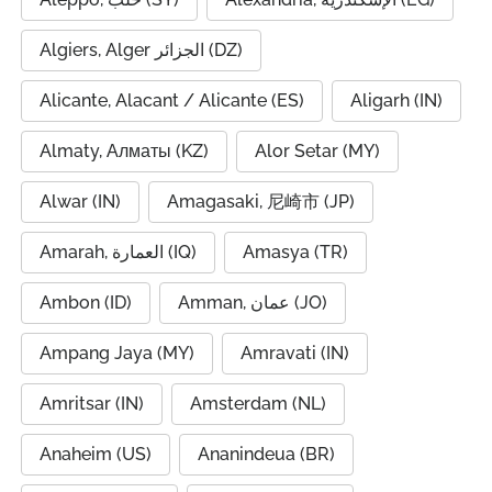
Algiers, Alger الجزائر (DZ)
Alicante, Alacant / Alicante (ES)
Aligarh (IN)
Almaty, Алматы (KZ)
Alor Setar (MY)
Alwar (IN)
Amagasaki, 尼崎市 (JP)
Amarah, العمارة (IQ)
Amasya (TR)
Ambon (ID)
Amman, عمان (JO)
Ampang Jaya (MY)
Amravati (IN)
Amritsar (IN)
Amsterdam (NL)
Anaheim (US)
Ananindeua (BR)