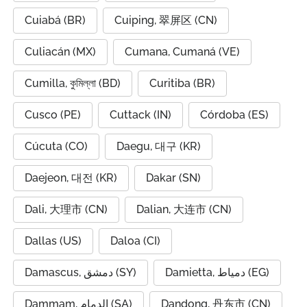
Cuiabá (BR)
Cuiping, 翠屏区 (CN)
Culiacán (MX)
Cumana, Cumaná (VE)
Cumilla, কুমিল্লা (BD)
Curitiba (BR)
Cusco (PE)
Cuttack (IN)
Córdoba (ES)
Cúcuta (CO)
Daegu, 대구 (KR)
Daejeon, 대전 (KR)
Dakar (SN)
Dali, 大理市 (CN)
Dalian, 大连市 (CN)
Dallas (US)
Daloa (CI)
Damascus, دمشق (SY)
Damietta, دمياط (EG)
Dammam, الدمام (SA)
Dandong, 丹东市 (CN)