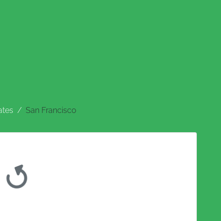
ates
San Francisco