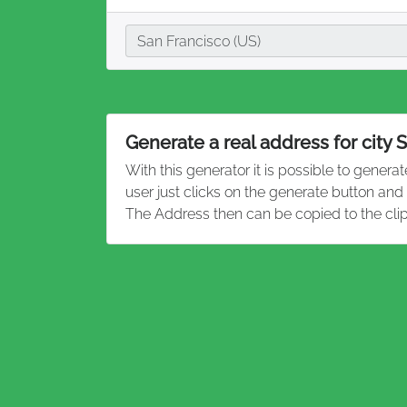
City
San Francisco (US)
Generate a real address for city 
With this generator it is possible to genera
user just clicks on the generate button and
The Address then can be copied to the cli