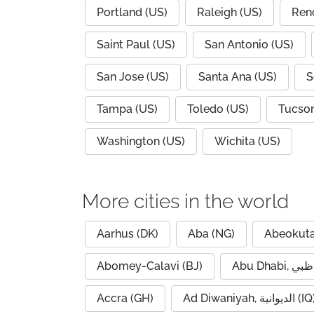
Portland (US)
Raleigh (US)
Ren
Saint Paul (US)
San Antonio (US)
San Jose (US)
Santa Ana (US)
S
Tampa (US)
Toledo (US)
Tucson
Washington (US)
Wichita (US)
More cities in the world
Aarhus (DK)
Aba (NG)
Abeokuta
Abomey-Calavi (BJ)
Accra (GH)
Ad Diwaniyah, الديوانية (