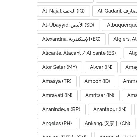
Al-Najaf, النجف (IQ)
Al-Ubayyid, الأبيض (SD)
Albuquerque
Alexandria, الإسكندرية (EG)
Alicante, Alacant / Alicante (ES)
Ali
Alor Setar (MY)
Alwar (IN)
Amag
Amasya (TR)
Ambon (ID)
Amravati (IN)
Amritsar (IN)
Ams
Ananindeua (BR)
Anantapur (IN)
Angeles (PH)
Ankang, 安康市 (CN)