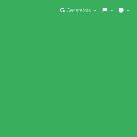
Generators