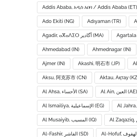
Addis Ababa, አዲስ አበባ / Addis Ababa (ET
Ado Ekiti (NG)
Adıyaman (TR)
A
Agadir, ⴰⴳⴰⴷⵉⵔ أگادیر (MA)
Agartala 
Ahmedabad (IN)
Ahmednagar (IN)
Ajmer (IN)
Akashi, 明石市 (JP)
A
Aksu, 阿克苏市 (CN)
Aktau, Ақтау (KZ
Al Ahsa, الأحساء (SA)
Al Ain, العين (AE
Al Ismailiya, الإسماعيلية (EG)
Al Musaiyib, المسيب (IQ)
Al-Fashir, الفاشر (SD)