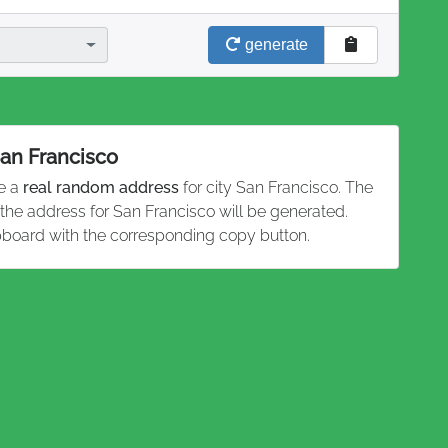
generate
San Francisco
te a
real random address
for city San Francisco. The
 the address for San Francisco will be generated.
pboard with the corresponding copy button.