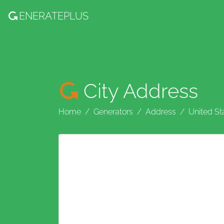
ENERATE
PLUS
City Address
Home
Generators
Address
United St