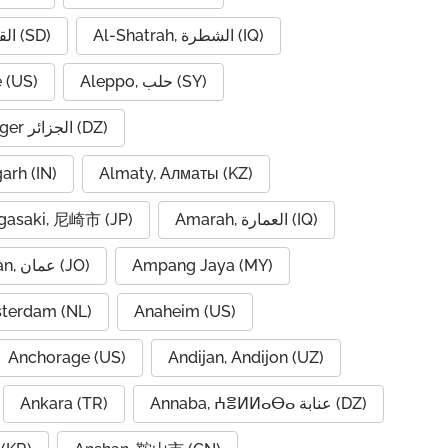
Al-Qadarif, القضارف (SD)
Al-Shatrah, الشطرة (IQ)
 (US)
Aleppo, حلب (SY)
Algiers, Alger الجزائر (DZ)
garh (IN)
Almaty, Алматы (KZ)
asaki, 尼崎市 (JP)
Amarah, العمارة (IQ)
Amman, عمان (JO)
Ampang Jaya (MY)
terdam (NL)
Anaheim (US)
Anchorage (US)
Andijan, Andijon (UZ)
Ankara (TR)
Annaba, ⵄⴻⵍⵍⴰⴱⴰ عنابة (DZ)