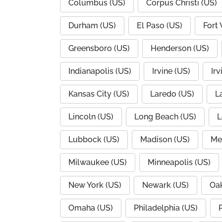
Columbus (US)
Corpus Christi (US)
Durham (US)
El Paso (US)
Fort
Greensboro (US)
Henderson (US)
Indianapolis (US)
Irvine (US)
Irv
Kansas City (US)
Laredo (US)
L
Lincoln (US)
Long Beach (US)
L
Lubbock (US)
Madison (US)
Me
Milwaukee (US)
Minneapolis (US)
New York (US)
Newark (US)
Oak
Omaha (US)
Philadelphia (US)