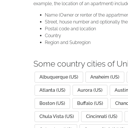
example, the location of an apartment) includ
Name (Owner or renter of the appartmen
Street, house number and optionally the 
Postal code and location
Country
Region and Subregion
Some country cities of Un
Albuquerque (US)
Anaheim (US)
Atlanta (US)
Aurora (US)
Austin
Boston (US)
Buffalo (US)
Chand
Chula Vista (US)
Cincinnati (US)