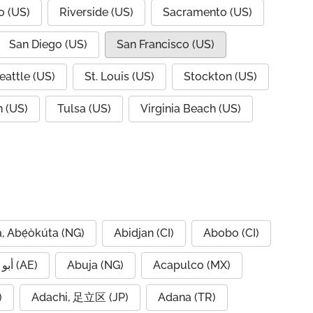
o (US)
Riverside (US)
Sacramento (US)
San Diego (US)
San Francisco (US)
eattle (US)
St. Louis (US)
Stockton (US)
 (US)
Tulsa (US)
Virginia Beach (US)
, Abẹ́òkúta (NG)
Abidjan (CI)
Abobo (CI)
Abu Dhabi, أبو ظبي (AE)
Abuja (NG)
Acapulco (MX)
IQ)
Adachi, 足立区 (JP)
Adana (TR)