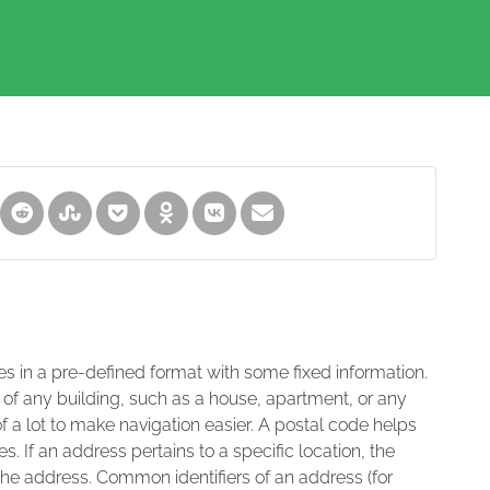
es in a pre-defined format with some fixed information.
 of any building, such as a house, apartment, or any
of a lot to make navigation easier. A postal code helps
s. If an address pertains to a specific location, the
 the address. Common identifiers of an address (for