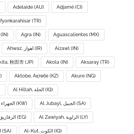
)
Adelaide (AU)
Adjamé (CI)
fyonkarahisar (TR)
(IN)
Agra (IN)
Aguascalientes (MX)
Ahwaz, اهواز (IR)
Aizawl (IN)
kita, 秋田市 (JP)
Akola (IN)
Aksaray (TR)
)
Aktobe, Ақтөбе (KZ)
Akure (NG)
)
Al Hillah, الحلة (IQ)
Al Jahra, الجهراء (KW)
Al Jubayl, الجبيل (SA)
Al Zaqaziq, الزقازيق (EG)
Al Zawiyah, الزاوية (LY)
Al-Hofuf, الهفوف (SA)
Al-Kut, الكوت (IQ)