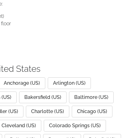
e:
t)
floor
ited States
Anchorage (US)
Arlington (US)
 (US)
Bakersfield (US)
Baltimore (US)
ler (US)
Charlotte (US)
Chicago (US)
Cleveland (US)
Colorado Springs (US)