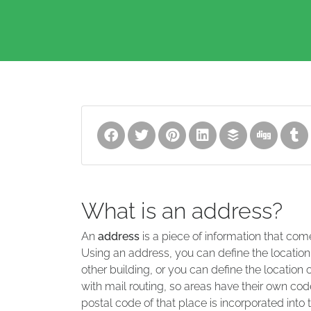
What is an address?
An
address
is a piece of information that com
Using an address, you can define the location
other building, or you can define the location 
with mail routing, so areas have their own code
postal code of that place is incorporated into