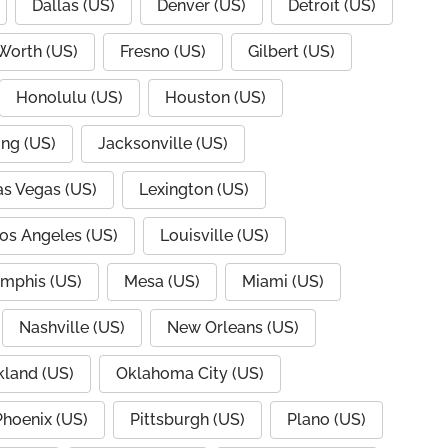
Dallas (US)
Denver (US)
Detroit (US)
 Worth (US)
Fresno (US)
Gilbert (US)
Honolulu (US)
Houston (US)
ing (US)
Jacksonville (US)
as Vegas (US)
Lexington (US)
os Angeles (US)
Louisville (US)
mphis (US)
Mesa (US)
Miami (US)
Nashville (US)
New Orleans (US)
land (US)
Oklahoma City (US)
Phoenix (US)
Pittsburgh (US)
Plano (US)