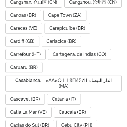
Cangshan, 仓山区 (CN)
Cangzhou, 沧州市 (CN)
Canoas (BR)
Cape Town (ZA)
Caracas (VE)
Carapicuíba (BR)
Cardiff (GB)
Cariacica (BR)
Carrefour (HT)
Cartagena, de Indias (CO)
Caruaru (BR)
Casablanca, ⵜⴰⴷⴷⴰⵔⵜ ⵜⵓⵎⵍⵉⵍⵜ الدار البيضاء
(MA)
Cascavel (BR)
Catania (IT)
Catia La Mar (VE)
Caucaia (BR)
Caxias do Sul (BR)
Cebu City (PH)