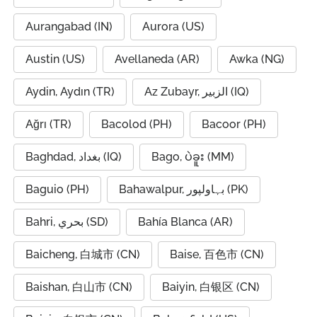
Aurangabad (IN)
Aurora (US)
Austin (US)
Avellaneda (AR)
Awka (NG)
Aydin, Aydın (TR)
Az Zubayr, الزبير (IQ)
Ağrı (TR)
Bacolod (PH)
Bacoor (PH)
Baghdad, بغداد (IQ)
Bago, ပဲခူး (MM)
Baguio (PH)
Bahawalpur, بہاولپور (PK)
Bahri, بحري (SD)
Bahía Blanca (AR)
Baicheng, 白城市 (CN)
Baise, 百色市 (CN)
Baishan, 白山市 (CN)
Baiyin, 白银区 (CN)