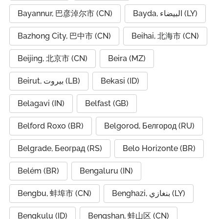
Bayannur, 巴彦淖尔市 (CN)
Bayda, البيضاء (LY)
Bazhong City, 巴中市 (CN)
Beihai, 北海市 (CN)
Beijing, 北京市 (CN)
Beira (MZ)
Beirut, بيروت (LB)
Bekasi (ID)
Belagavi (IN)
Belfast (GB)
Belford Roxo (BR)
Belgorod, Белгород (RU)
Belgrade, Београд (RS)
Belo Horizonte (BR)
Belém (BR)
Bengaluru (IN)
Bengbu, 蚌埠市 (CN)
Benghazi, بنغازي (LY)
Bengkulu (ID)
Bengshan, 蚌山区 (CN)