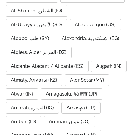
Al-Shatrah, الشطرة (IQ)
Al-Ubayyid, الأبيض (SD)
Albuquerque (US)
Aleppo, حلب (SY)
Alexandria, الإسكندرية (EG)
Algiers, Alger الجزائر (DZ)
Alicante, Alacant / Alicante (ES)
Aligarh (IN)
Almaty, Алматы (KZ)
Alor Setar (MY)
Alwar (IN)
Amagasaki, 尼崎市 (JP)
Amarah, العمارة (IQ)
Amasya (TR)
Ambon (ID)
Amman, عمان (JO)