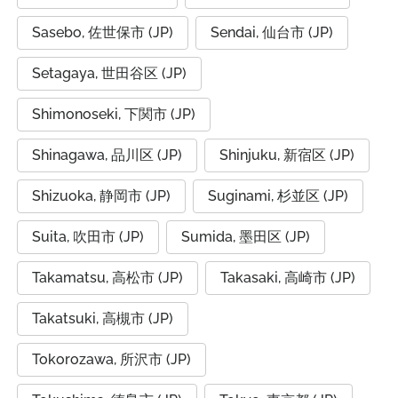
Sasebo, 佐世保市 (JP)
Sendai, 仙台市 (JP)
Setagaya, 世田谷区 (JP)
Shimonoseki, 下関市 (JP)
Shinagawa, 品川区 (JP)
Shinjuku, 新宿区 (JP)
Shizuoka, 静岡市 (JP)
Suginami, 杉並区 (JP)
Suita, 吹田市 (JP)
Sumida, 墨田区 (JP)
Takamatsu, 高松市 (JP)
Takasaki, 高崎市 (JP)
Takatsuki, 高槻市 (JP)
Tokorozawa, 所沢市 (JP)