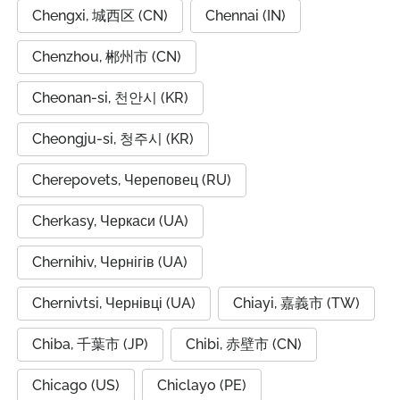
Chengxi, 城西区 (CN)
Chennai (IN)
Chenzhou, 郴州市 (CN)
Cheonan-si, 천안시 (KR)
Cheongju-si, 청주시 (KR)
Cherepovets, Череповец (RU)
Cherkasy, Черкаси (UA)
Chernihiv, Чернігів (UA)
Chernivtsi, Чернівці (UA)
Chiayi, 嘉義市 (TW)
Chiba, 千葉市 (JP)
Chibi, 赤壁市 (CN)
Chicago (US)
Chiclayo (PE)