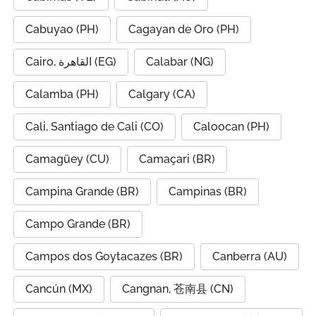
Cabuyao (PH)
Cagayan de Oro (PH)
Cairo, القاهرة (EG)
Calabar (NG)
Calamba (PH)
Calgary (CA)
Cali, Santiago de Cali (CO)
Caloocan (PH)
Camagüey (CU)
Camaçari (BR)
Campina Grande (BR)
Campinas (BR)
Campo Grande (BR)
Campos dos Goytacazes (BR)
Canberra (AU)
Cancún (MX)
Cangnan, 苍南县 (CN)