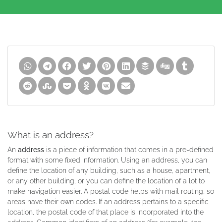
What is an address?
An
address
is a piece of information that comes in a pre-defined
format with some fixed information. Using an address, you can
define the location of any building, such as a house, apartment,
or any other building, or you can define the location of a lot to
make navigation easier. A postal code helps with mail routing, so
areas have their own codes. If an address pertains to a specific
location, the postal code of that place is incorporated into the