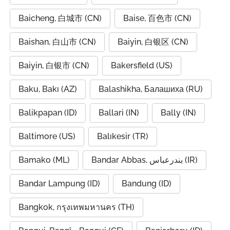
Baicheng, 白城市 (CN)
Baise, 百色市 (CN)
Baishan, 白山市 (CN)
Baiyin, 白银区 (CN)
Baiyin, 白银市 (CN)
Bakersfield (US)
Baku, Bakı (AZ)
Balashikha, Балашиха (RU)
Balikpapan (ID)
Ballari (IN)
Bally (IN)
Baltimore (US)
Balıkesir (TR)
Bamako (ML)
Bandar Abbas, بندرعباس (IR)
Bandar Lampung (ID)
Bandung (ID)
Bangkok, กรุงเทพมหานคร (TH)