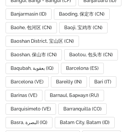
Bangui, Bangî - Bangui (CF)
Banjarbaru (ID)
Banjarmasin (ID)
Baoding, 保定市 (CN)
Baohe, 包河区 (CN)
Baoji, 宝鸡市 (CN)
Baoshan District, 宝山区 (CN)
Baoshan, 保山市 (CN)
Baotou, 包头市 (CN)
Baqubah, بعقوبة (IQ)
Barcelona (ES)
Barcelona (VE)
Bareilly (IN)
Bari (IT)
Barinas (VE)
Barnaul, Барнаул (RU)
Barquisimeto (VE)
Barranquilla (CO)
Basra, البصرة (IQ)
Batam City, Batam (ID)