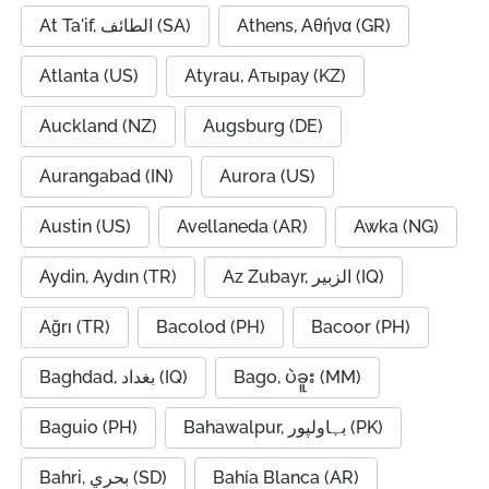
At Ta'if, الطائف (SA)
Athens, Αθήνα (GR)
Atlanta (US)
Atyrau, Атырау (KZ)
Auckland (NZ)
Augsburg (DE)
Aurangabad (IN)
Aurora (US)
Austin (US)
Avellaneda (AR)
Awka (NG)
Aydin, Aydın (TR)
Az Zubayr, الزبير (IQ)
Ağrı (TR)
Bacolod (PH)
Bacoor (PH)
Baghdad, بغداد (IQ)
Bago, ပဲခူး (MM)
Baguio (PH)
Bahawalpur, بہاولپور (PK)
Bahri, بحري (SD)
Bahía Blanca (AR)