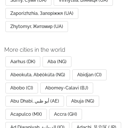
Sumy, Суми (UA)
Vinnytsia, Вінниця (UA)
Zaporizhzhia, Запоріжжя (UA)
Zhytomyr, Житомир (UA)
More cities in the world
Aarhus (DK)
Aba (NG)
Abeokuta, Abẹ́òkúta (NG)
Abidjan (CI)
Abobo (CI)
Abomey-Calavi (BJ)
Abu Dhabi, أبو ظبي (AE)
Abuja (NG)
Acapulco (MX)
Accra (GH)
Ad Diwaniyah, الديوانية (IQ)
Adachi, 足立区 (JP)