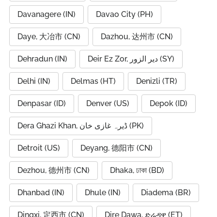
Davanagere (IN)
Davao City (PH)
Daye, 大冶市 (CN)
Dazhou, 达州市 (CN)
Dehradun (IN)
Deir Ez Zor, دير الزور (SY)
Delhi (IN)
Delmas (HT)
Denizli (TR)
Denpasar (ID)
Denver (US)
Depok (ID)
Dera Ghazi Khan, ڈیرہ غازی خان (PK)
Detroit (US)
Deyang, 德阳市 (CN)
Dezhou, 德州市 (CN)
Dhaka, ঢাকা (BD)
Dhanbad (IN)
Dhule (IN)
Diadema (BR)
Dingxi, 定西市 (CN)
Dire Dawa, ድሬዳዋ (ET)