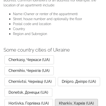
address. Common identifiers of an address (for example, the
location of an apartment) include:
Name (Owner or renter of the appartment)
Street, house number and optionally the floor
Postal code and location
Country
Region and Subregion
Some country cities of Ukraine
Cherkasy, Черкаси (UA)
Chernihiv, Чернігів (UA)
Chernivtsi, Чернівці (UA)
Dnipro, Дніпро (UA)
Donetsk, Донецьк (UA)
Horlivka, Горлівка (UA)
Kharkiv, Харків (UA)