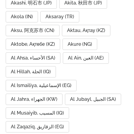
Akashi, 明石市 (JP)
Akita, 秋田市 (JP)
Akola (IN)
Aksaray (TR)
Aksu, 阿克苏市 (CN)
Aktau, Ақтау (KZ)
Aktobe, Ақтөбе (KZ)
Akure (NG)
Al Ahsa, الأحساء (SA)
Al Ain, العين (AE)
Al Hillah, الحلة (IQ)
Al Ismailiya, الإسماعيلية (EG)
Al Jahra, الجهراء (KW)
Al Jubayl, الجبيل (SA)
Al Musaiyib, المسيب (IQ)
Al Zaqaziq, الزقازيق (EG)