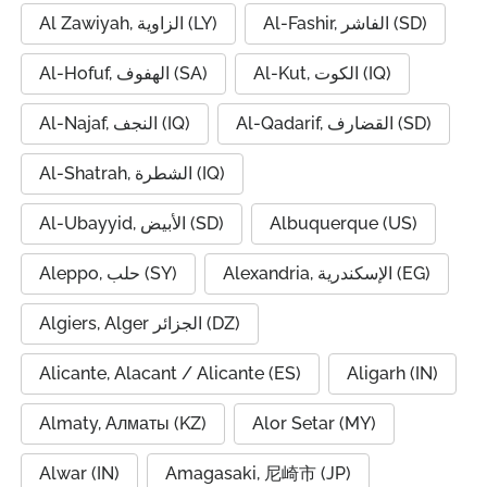
Al Zawiyah, الزاوية (LY)
Al-Fashir, الفاشر (SD)
Al-Hofuf, الهفوف (SA)
Al-Kut, الكوت (IQ)
Al-Najaf, النجف (IQ)
Al-Qadarif, القضارف (SD)
Al-Shatrah, الشطرة (IQ)
Al-Ubayyid, الأبيض (SD)
Albuquerque (US)
Aleppo, حلب (SY)
Alexandria, الإسكندرية (EG)
Algiers, Alger الجزائر (DZ)
Alicante, Alacant / Alicante (ES)
Aligarh (IN)
Almaty, Алматы (KZ)
Alor Setar (MY)
Alwar (IN)
Amagasaki, 尼崎市 (JP)