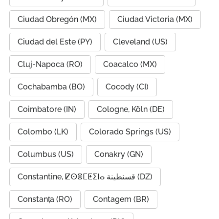
Ciudad Obregón (MX)
Ciudad Victoria (MX)
Ciudad del Este (PY)
Cleveland (US)
Cluj-Napoca (RO)
Coacalco (MX)
Cochabamba (BO)
Cocody (CI)
Coimbatore (IN)
Cologne, Köln (DE)
Colombo (LK)
Colorado Springs (US)
Columbus (US)
Conakry (GN)
Constantine, ⵇⵙⴻⵎⵟⵉⵏⴰ قسنطينة (DZ)
Constanța (RO)
Contagem (BR)