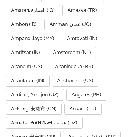
Amarah, العمارة (IQ)
Amasya (TR)
Ambon (ID)
Amman, عمان (JO)
Ampang Jaya (MY)
Amravati (IN)
Amritsar (IN)
Amsterdam (NL)
Anaheim (US)
Ananindeua (BR)
Anantapur (IN)
Anchorage (US)
Andijan, Andijon (UZ)
Angeles (PH)
Ankang, 安康市 (CN)
Ankara (TR)
Annaba, ⵄⴻⵍⵍⴰⴱⴰ عنابة (DZ)
Anqing, 安庆市 (CN)
Ansan-si, 안산시 (KR)