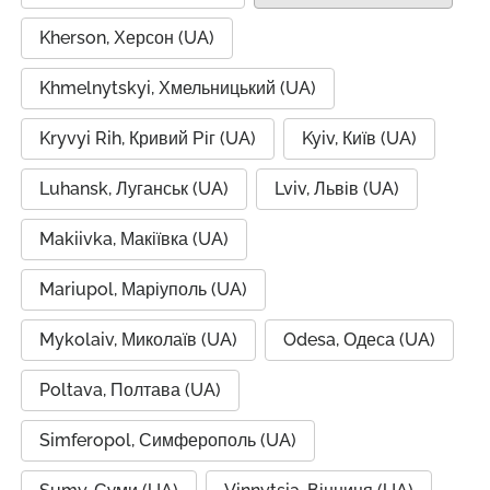
Kherson, Херсон (UA)
Khmelnytskyi, Хмельницький (UA)
Kryvyi Rih, Кривий Ріг (UA)
Kyiv, Київ (UA)
Luhansk, Луганськ (UA)
Lviv, Львів (UA)
Makiivka, Макіївка (UA)
Mariupol, Маріуполь (UA)
Mykolaiv, Миколаїв (UA)
Odesa, Одеса (UA)
Poltava, Полтава (UA)
Simferopol, Симферополь (UA)