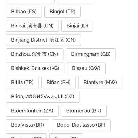
Bilbao (ES)
Bingöl (TR)
Binhai, 滨海县 (CN)
Binjai (ID)
Binjiang District, 滨江区 (CN)
Binzhou, 滨州市 (CN)
Birmingham (GB)
Bishkek, Бишкек (KG)
Bissau (GW)
Bitlis (TR)
Biñan (PH)
Blantyre (MW)
Blida, ⵍⴻⴱⵍⵉⴸⴰ البليدة (DZ)
Bloemfontein (ZA)
Blumenau (BR)
Boa Vista (BR)
Bobo-Dioulasso (BF)