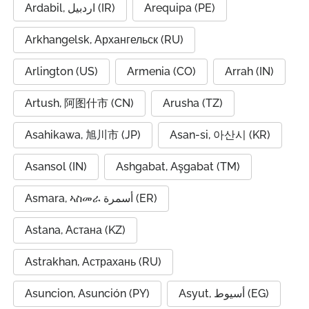
Ardabil, اردبیل (IR)
Arequipa (PE)
Arkhangelsk, Архангельск (RU)
Arlington (US)
Armenia (CO)
Arrah (IN)
Artush, 阿图什市 (CN)
Arusha (TZ)
Asahikawa, 旭川市 (JP)
Asan-si, 아산시 (KR)
Asansol (IN)
Ashgabat, Aşgabat (TM)
Asmara, ኣስመራ أسمرة (ER)
Astana, Астана (KZ)
Astrakhan, Астрахань (RU)
Asuncion, Asunción (PY)
Asyut, أسيوط (EG)