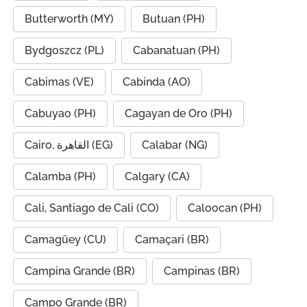
Butterworth (MY)
Butuan (PH)
Bydgoszcz (PL)
Cabanatuan (PH)
Cabimas (VE)
Cabinda (AO)
Cabuyao (PH)
Cagayan de Oro (PH)
Cairo, القاهرة (EG)
Calabar (NG)
Calamba (PH)
Calgary (CA)
Cali, Santiago de Cali (CO)
Caloocan (PH)
Camagüey (CU)
Camaçari (BR)
Campina Grande (BR)
Campinas (BR)
Campo Grande (BR)