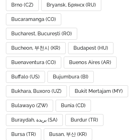
Brno (CZ)
Bryansk, Брянск (RU)
Bucaramanga (CO)
Bucharest, București (RO)
Bucheon, 부천시 (KR)
Budapest (HU)
Buenaventura (CO)
Buenos Aires (AR)
Buffalo (US)
Bujumbura (BI)
Bukhara, Buxoro (UZ)
Bukit Mertajam (MY)
Bulawayo (ZW)
Bunia (CD)
Buraydah, بريدة (SA)
Burdur (TR)
Bursa (TR)
Busan, 부산 (KR)