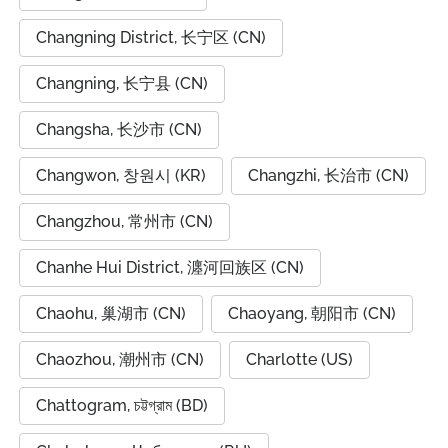
Changning District, 长宁区 (CN)
Changning, 长宁县 (CN)
Changsha, 长沙市 (CN)
Changwon, 창원시 (KR)
Changzhi, 长治市 (CN)
Changzhou, 常州市 (CN)
Chanhe Hui District, 瀍河回族区 (CN)
Chaohu, 巢湖市 (CN)
Chaoyang, 朝阳市 (CN)
Chaozhou, 潮州市 (CN)
Charlotte (US)
Chattogram, চট্টগ্রাম (BD)