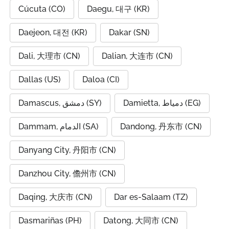
Cúcuta (CO)
Daegu, 대구 (KR)
Daejeon, 대전 (KR)
Dakar (SN)
Dali, 大理市 (CN)
Dalian, 大连市 (CN)
Dallas (US)
Daloa (CI)
Damascus, دمشق (SY)
Damietta, دمياط (EG)
Dammam, الدمام (SA)
Dandong, 丹东市 (CN)
Danyang City, 丹阳市 (CN)
Danzhou City, 儋州市 (CN)
Daqing, 大庆市 (CN)
Dar es-Salaam (TZ)
Dasmariñas (PH)
Datong, 大同市 (CN)