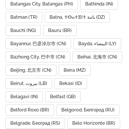
Batangas City, Batangas (PH)
Bathinda (IN)
Batman (TR)
Batna, ⵜⴱⴰⵜⴻⵏⵜ باتنة (DZ)
Bauchi (NG)
Bauru (BR)
Bayannur, 巴彦淖尔市 (CN)
Bayda, البيضاء (LY)
Bazhong City, 巴中市 (CN)
Beihai, 北海市 (CN)
Beijing, 北京市 (CN)
Beira (MZ)
Beirut, بيروت (LB)
Bekasi (ID)
Belagavi (IN)
Belfast (GB)
Belford Roxo (BR)
Belgorod, Белгород (RU)
Belgrade, Београд (RS)
Belo Horizonte (BR)