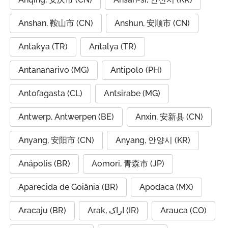
Anshan, 鞍山市 (CN)
Anshun, 安顺市 (CN)
Antakya (TR)
Antalya (TR)
Antananarivo (MG)
Antipolo (PH)
Antofagasta (CL)
Antsirabe (MG)
Antwerp, Antwerpen (BE)
Anxin, 安新县 (CN)
Anyang, 安阳市 (CN)
Anyang, 안양시 (KR)
Anápolis (BR)
Aomori, 青森市 (JP)
Aparecida de Goiânia (BR)
Apodaca (MX)
Aracaju (BR)
Arak, اراک (IR)
Arauca (CO)