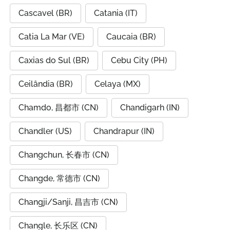
Cascavel (BR)
Catania (IT)
Catia La Mar (VE)
Caucaia (BR)
Caxias do Sul (BR)
Cebu City (PH)
Ceilândia (BR)
Celaya (MX)
Chamdo, 昌都市 (CN)
Chandigarh (IN)
Chandler (US)
Chandrapur (IN)
Changchun, 长春市 (CN)
Changde, 常德市 (CN)
Changji/Sanji, 昌吉市 (CN)
Changle, 长乐区 (CN)