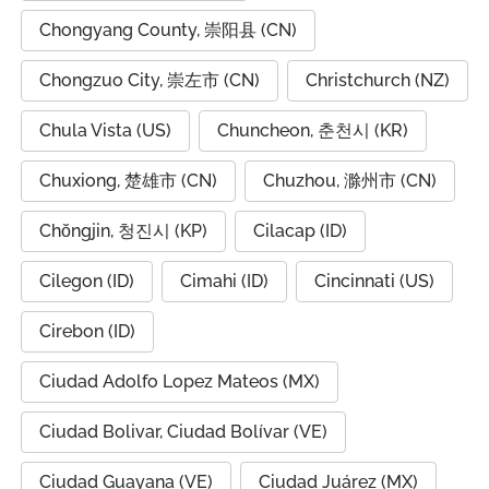
Chongyang County, 崇阳县 (CN)
Chongzuo City, 崇左市 (CN)
Christchurch (NZ)
Chula Vista (US)
Chuncheon, 춘천시 (KR)
Chuxiong, 楚雄市 (CN)
Chuzhou, 滁州市 (CN)
Chŏngjin, 청진시 (KP)
Cilacap (ID)
Cilegon (ID)
Cimahi (ID)
Cincinnati (US)
Cirebon (ID)
Ciudad Adolfo Lopez Mateos (MX)
Ciudad Bolivar, Ciudad Bolívar (VE)
Ciudad Guayana (VE)
Ciudad Juárez (MX)