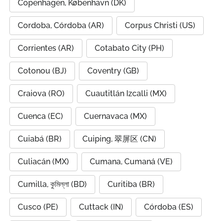
Copenhagen, København (DK)
Cordoba, Córdoba (AR)
Corpus Christi (US)
Corrientes (AR)
Cotabato City (PH)
Cotonou (BJ)
Coventry (GB)
Craiova (RO)
Cuautitlán Izcalli (MX)
Cuenca (EC)
Cuernavaca (MX)
Cuiabá (BR)
Cuiping, 翠屏区 (CN)
Culiacán (MX)
Cumana, Cumaná (VE)
Cumilla, কুমিল্লা (BD)
Curitiba (BR)
Cusco (PE)
Cuttack (IN)
Córdoba (ES)