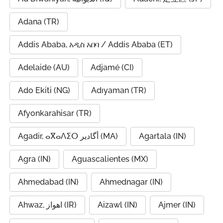
Adana (TR)
Addis Ababa, አዲስ አበባ / Addis Ababa (ET)
Adelaide (AU)
Adjamé (CI)
Ado Ekiti (NG)
Adıyaman (TR)
Afyonkarahisar (TR)
Agadir, ⴰⴳⴰⴷⵉⵔ أگادیر (MA)
Agartala (IN)
Agra (IN)
Aguascalientes (MX)
Ahmedabad (IN)
Ahmednagar (IN)
Ahwaz, اهواز (IR)
Aizawl (IN)
Ajmer (IN)