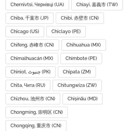
Chernivtsi, Чернівці (UA)
Chiayi, 嘉義市 (TW)
Chiba, 千葉市 (JP)
Chibi, 赤壁市 (CN)
Chicago (US)
Chiclayo (PE)
Chifeng, 赤峰市 (CN)
Chihuahua (MX)
Chimalhuacán (MX)
Chimbote (PE)
Chiniot, چنیوٹ (PK)
Chipata (ZM)
Chita, Чита (RU)
Chitungwiza (ZW)
Chizhou, 池州市 (CN)
Chișinău (MD)
Chongming, 崇明区 (CN)
Chongqing, 重庆市 (CN)