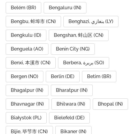
Belém (BR)
Bengaluru (IN)
Bengbu, 蚌埠市 (CN)
Benghazi, بنغازي (LY)
Bengkulu (ID)
Bengshan, 蚌山区 (CN)
Benguela (AO)
Benin City (NG)
Benxi, 本溪市 (CN)
Berbera, بربرة (SO)
Bergen (NO)
Berlin (DE)
Betim (BR)
Bhagalpur (IN)
Bharatpur (IN)
Bhavnagar (IN)
Bhilwara (IN)
Bhopal (IN)
Białystok (PL)
Bielefeld (DE)
Bijie, 毕节市 (CN)
Bikaner (IN)