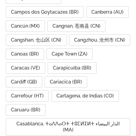
Campos dos Goytacazes (BR)
Canberra (AU)
Cancún (MX)
Cangnan, 苍南县 (CN)
Cangshan, 仓山区 (CN)
Cangzhou, 沧州市 (CN)
Canoas (BR)
Cape Town (ZA)
Caracas (VE)
Carapicuíba (BR)
Cardiff (GB)
Cariacica (BR)
Carrefour (HT)
Cartagena, de Indias (CO)
Caruaru (BR)
Casablanca, ⵜⴰⴷⴷⴰⵔⵜ ⵜⵓⵎⵍⵉⵍⵜ الدار البيضاء
(MA)