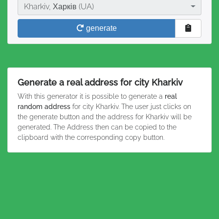
City
Kharkiv, Харків (UA)
generate
Generate a real address for city Kharkiv
With this generator it is possible to generate a
real
random address
for city Kharkiv. The user just clicks on
the generate button and the address for Kharkiv will be
generated. The Address then can be copied to the
clipboard with the corresponding copy button.