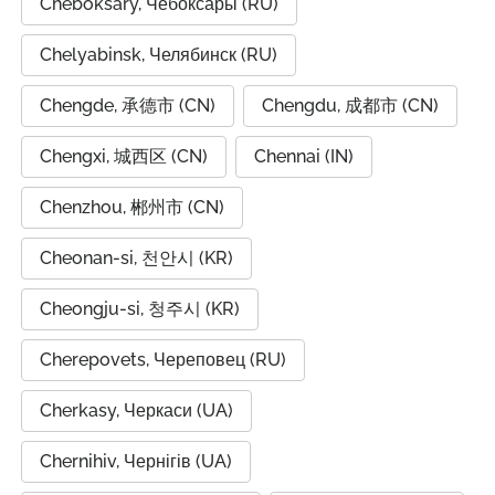
Cheboksary, Чебоксары (RU)
Chelyabinsk, Челябинск (RU)
Chengde, 承德市 (CN)
Chengdu, 成都市 (CN)
Chengxi, 城西区 (CN)
Chennai (IN)
Chenzhou, 郴州市 (CN)
Cheonan-si, 천안시 (KR)
Cheongju-si, 청주시 (KR)
Cherepovets, Череповец (RU)
Cherkasy, Черкаси (UA)
Chernihiv, Чернігів (UA)