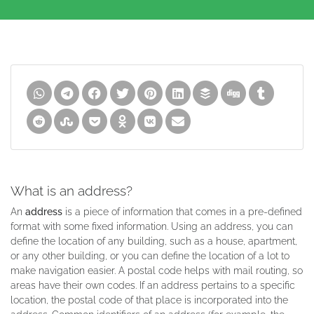
What is an address?
An
address
is a piece of information that comes in a pre-defined
format with some fixed information. Using an address, you can
define the location of any building, such as a house, apartment,
or any other building, or you can define the location of a lot to
make navigation easier. A postal code helps with mail routing, so
areas have their own codes. If an address pertains to a specific
location, the postal code of that place is incorporated into the