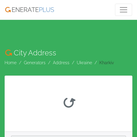
ENERATE
PLUS
City Address
Home
Generators
Address
Ukraine
Kharkiv