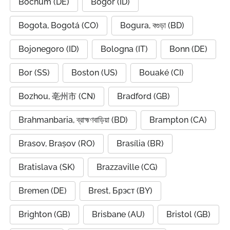
Bochum (DE)
Bogor (ID)
Bogota, Bogotá (CO)
Bogura, বগুড়া (BD)
Bojonegoro (ID)
Bologna (IT)
Bonn (DE)
Bor (SS)
Boston (US)
Bouaké (CI)
Bozhou, 亳州市 (CN)
Bradford (GB)
Brahmanbaria, ব্রাহ্মণবাড়িয়া (BD)
Brampton (CA)
Brasov, Brașov (RO)
Brasília (BR)
Bratislava (SK)
Brazzaville (CG)
Bremen (DE)
Brest, Брэст (BY)
Brighton (GB)
Brisbane (AU)
Bristol (GB)