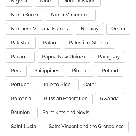
Nigeria
Niue
Norfolk Island
North Korea
North Macedonia
Northern Mariana Islands
Norway
Oman
Pakistan
Palau
Palestine, State of
Panama
Papua New Guinea
Paraguay
Peru
Philippines
Pitcairn
Poland
Portugal
Puerto Rico
Qatar
Romania
Russian Federation
Rwanda
Réunion
Saint Kitts and Nevis
Saint Lucia
Saint Vincent and the Grenadines