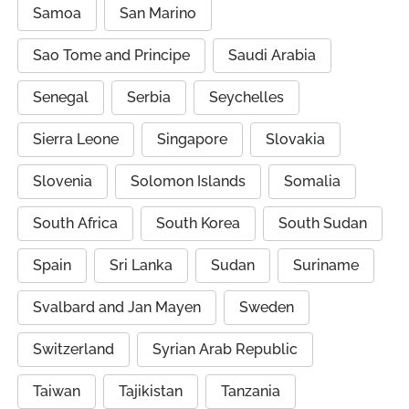
Samoa
San Marino
Sao Tome and Principe
Saudi Arabia
Senegal
Serbia
Seychelles
Sierra Leone
Singapore
Slovakia
Slovenia
Solomon Islands
Somalia
South Africa
South Korea
South Sudan
Spain
Sri Lanka
Sudan
Suriname
Svalbard and Jan Mayen
Sweden
Switzerland
Syrian Arab Republic
Taiwan
Tajikistan
Tanzania