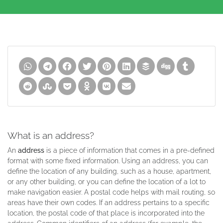
What is an address?
An
address
is a piece of information that comes in a pre-defined
format with some fixed information. Using an address, you can
define the location of any building, such as a house, apartment,
or any other building, or you can define the location of a lot to
make navigation easier. A postal code helps with mail routing, so
areas have their own codes. If an address pertains to a specific
location, the postal code of that place is incorporated into the