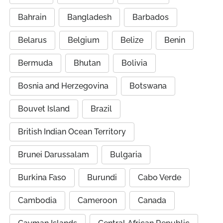
Bahrain
Bangladesh
Barbados
Belarus
Belgium
Belize
Benin
Bermuda
Bhutan
Bolivia
Bosnia and Herzegovina
Botswana
Bouvet Island
Brazil
British Indian Ocean Territory
Brunei Darussalam
Bulgaria
Burkina Faso
Burundi
Cabo Verde
Cambodia
Cameroon
Canada