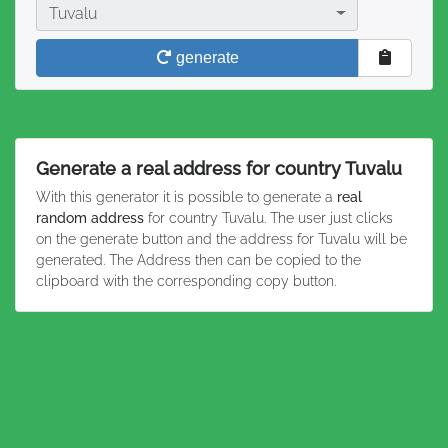
Country
Tuvalu
generate
Generate a real address for country Tuvalu
With this generator it is possible to generate a
real
random address
for country Tuvalu. The user just clicks
on the generate button and the address for Tuvalu will be
generated. The Address then can be copied to the
clipboard with the corresponding copy button.