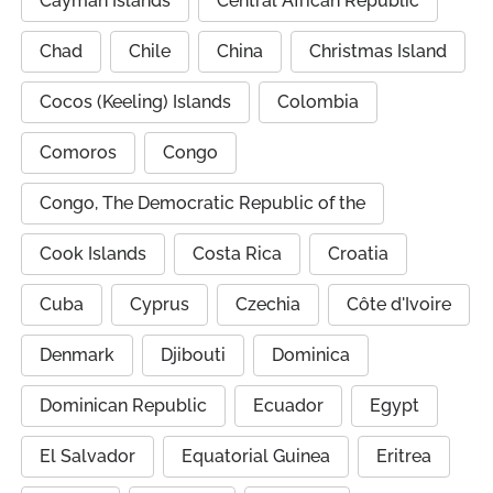
Cayman Islands
Central African Republic
Chad
Chile
China
Christmas Island
Cocos (Keeling) Islands
Colombia
Comoros
Congo
Congo, The Democratic Republic of the
Cook Islands
Costa Rica
Croatia
Cuba
Cyprus
Czechia
Côte d'Ivoire
Denmark
Djibouti
Dominica
Dominican Republic
Ecuador
Egypt
El Salvador
Equatorial Guinea
Eritrea