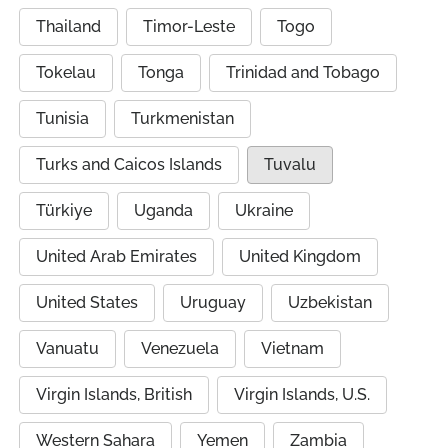
Thailand
Timor-Leste
Togo
Tokelau
Tonga
Trinidad and Tobago
Tunisia
Turkmenistan
Turks and Caicos Islands
Tuvalu
Türkiye
Uganda
Ukraine
United Arab Emirates
United Kingdom
United States
Uruguay
Uzbekistan
Vanuatu
Venezuela
Vietnam
Virgin Islands, British
Virgin Islands, U.S.
Western Sahara
Yemen
Zambia