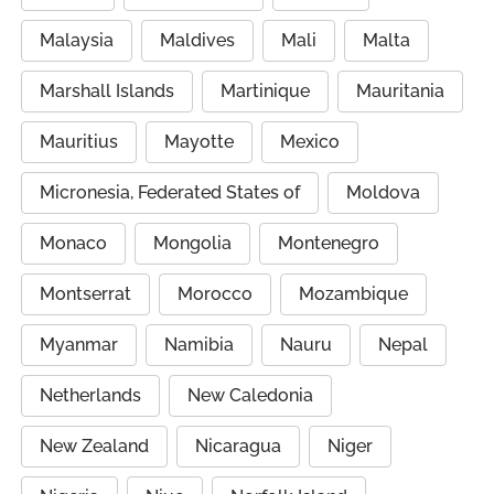
Malaysia
Maldives
Mali
Malta
Marshall Islands
Martinique
Mauritania
Mauritius
Mayotte
Mexico
Micronesia, Federated States of
Moldova
Monaco
Mongolia
Montenegro
Montserrat
Morocco
Mozambique
Myanmar
Namibia
Nauru
Nepal
Netherlands
New Caledonia
New Zealand
Nicaragua
Niger