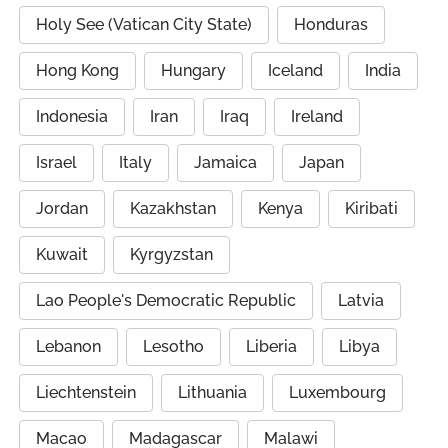
Holy See (Vatican City State)
Honduras
Hong Kong
Hungary
Iceland
India
Indonesia
Iran
Iraq
Ireland
Israel
Italy
Jamaica
Japan
Jordan
Kazakhstan
Kenya
Kiribati
Kuwait
Kyrgyzstan
Lao People's Democratic Republic
Latvia
Lebanon
Lesotho
Liberia
Libya
Liechtenstein
Lithuania
Luxembourg
Macao
Madagascar
Malawi