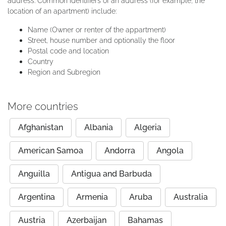
address. Common identifiers of an address (for example, the
location of an apartment) include:
Name (Owner or renter of the appartment)
Street, house number and optionally the floor
Postal code and location
Country
Region and Subregion
More countries
Afghanistan
Albania
Algeria
American Samoa
Andorra
Angola
Anguilla
Antigua and Barbuda
Argentina
Armenia
Aruba
Australia
Austria
Azerbaijan
Bahamas