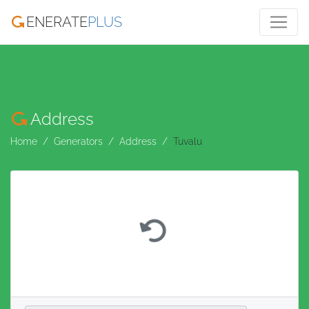
ENERATE
PLUS
Address
Home
Generators
Address
Tuvalu