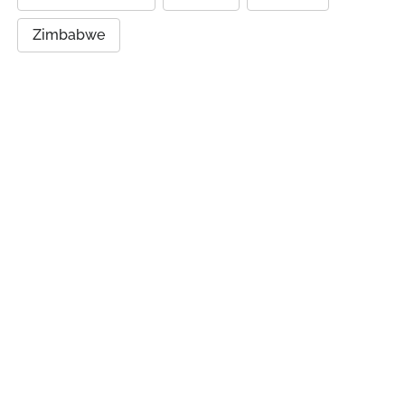
Zimbabwe