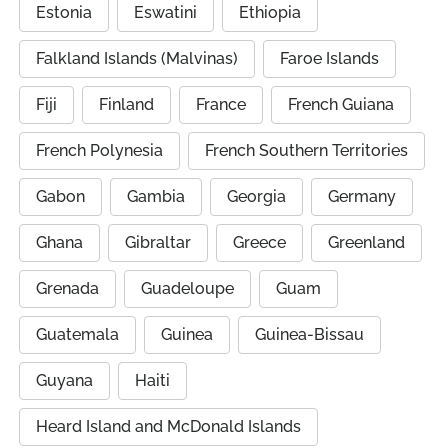
Estonia
Eswatini
Ethiopia
Falkland Islands (Malvinas)
Faroe Islands
Fiji
Finland
France
French Guiana
French Polynesia
French Southern Territories
Gabon
Gambia
Georgia
Germany
Ghana
Gibraltar
Greece
Greenland
Grenada
Guadeloupe
Guam
Guatemala
Guinea
Guinea-Bissau
Guyana
Haiti
Heard Island and McDonald Islands