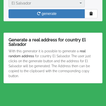
Country
El Salvador
generate
Generate a real address for country El
Salvador
With this generator it is possible to generate a
real
random address
for country El Salvador. The user just
clicks on the generate button and the address for El
Salvador will be generated. The Address then can be
copied to the clipboard with the corresponding copy
button.