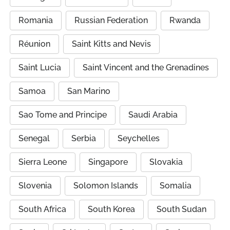
Romania
Russian Federation
Rwanda
Réunion
Saint Kitts and Nevis
Saint Lucia
Saint Vincent and the Grenadines
Samoa
San Marino
Sao Tome and Principe
Saudi Arabia
Senegal
Serbia
Seychelles
Sierra Leone
Singapore
Slovakia
Slovenia
Solomon Islands
Somalia
South Africa
South Korea
South Sudan