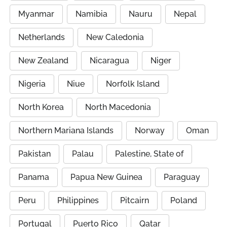
Myanmar
Namibia
Nauru
Nepal
Netherlands
New Caledonia
New Zealand
Nicaragua
Niger
Nigeria
Niue
Norfolk Island
North Korea
North Macedonia
Northern Mariana Islands
Norway
Oman
Pakistan
Palau
Palestine, State of
Panama
Papua New Guinea
Paraguay
Peru
Philippines
Pitcairn
Poland
Portugal
Puerto Rico
Qatar