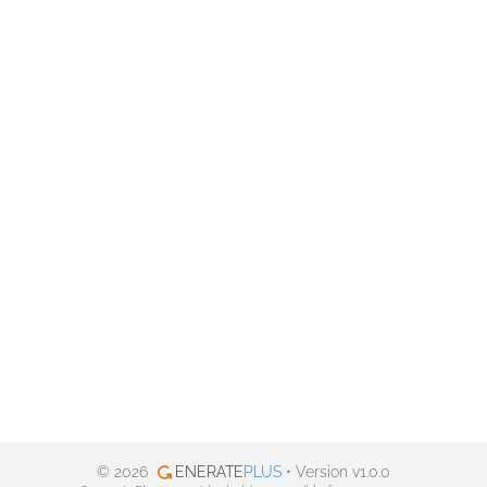
© 2026
ENERATE
PLUS
• Version v1.0.0