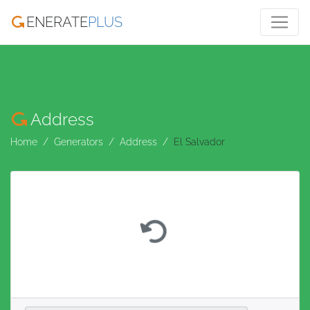
ENERATE
PLUS
Address
Home
Generators
Address
El Salvador