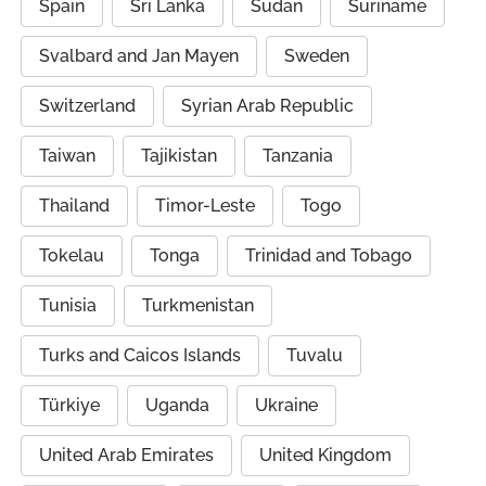
Spain
Sri Lanka
Sudan
Suriname
Svalbard and Jan Mayen
Sweden
Switzerland
Syrian Arab Republic
Taiwan
Tajikistan
Tanzania
Thailand
Timor-Leste
Togo
Tokelau
Tonga
Trinidad and Tobago
Tunisia
Turkmenistan
Turks and Caicos Islands
Tuvalu
Türkiye
Uganda
Ukraine
United Arab Emirates
United Kingdom