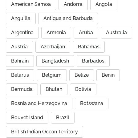
American Samoa
Andorra
Angola
Anguilla
Antigua and Barbuda
Argentina
Armenia
Aruba
Australia
Austria
Azerbaijan
Bahamas
Bahrain
Bangladesh
Barbados
Belarus
Belgium
Belize
Benin
Bermuda
Bhutan
Bolivia
Bosnia and Herzegovina
Botswana
Bouvet Island
Brazil
British Indian Ocean Territory