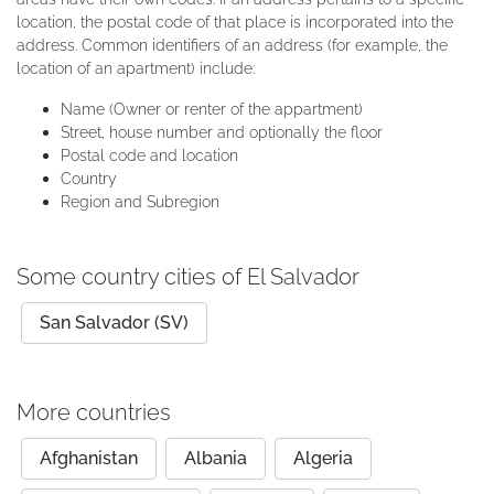
location, the postal code of that place is incorporated into the
address. Common identifiers of an address (for example, the
location of an apartment) include:
Name (Owner or renter of the appartment)
Street, house number and optionally the floor
Postal code and location
Country
Region and Subregion
Some country cities of El Salvador
San Salvador (SV)
More countries
Afghanistan
Albania
Algeria