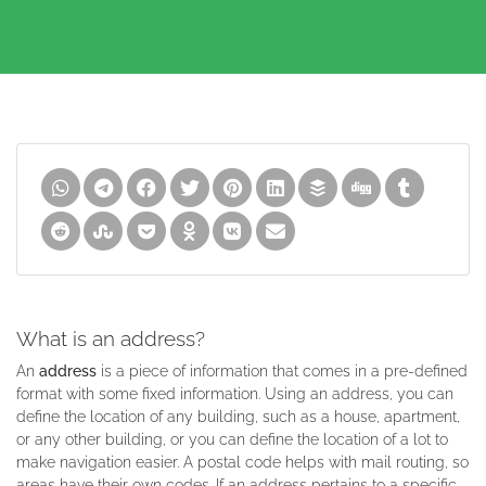
What is an address?
An
address
is a piece of information that comes in a pre-defined
format with some fixed information. Using an address, you can
define the location of any building, such as a house, apartment,
or any other building, or you can define the location of a lot to
make navigation easier. A postal code helps with mail routing, so
areas have their own codes. If an address pertains to a specific