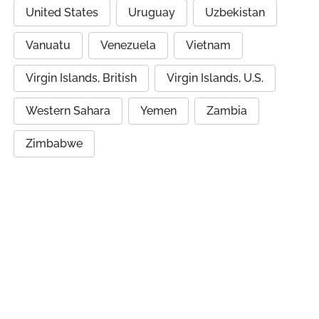
United States
Uruguay
Uzbekistan
Vanuatu
Venezuela
Vietnam
Virgin Islands, British
Virgin Islands, U.S.
Western Sahara
Yemen
Zambia
Zimbabwe