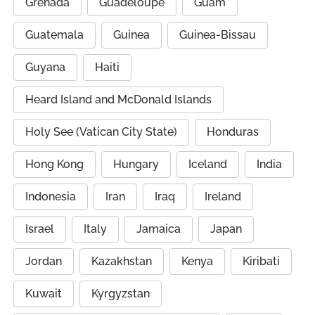
Grenada
Guadeloupe
Guam
Guatemala
Guinea
Guinea-Bissau
Guyana
Haiti
Heard Island and McDonald Islands
Holy See (Vatican City State)
Honduras
Hong Kong
Hungary
Iceland
India
Indonesia
Iran
Iraq
Ireland
Israel
Italy
Jamaica
Japan
Jordan
Kazakhstan
Kenya
Kiribati
Kuwait
Kyrgyzstan