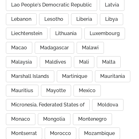
Lao People's Democratic Republic
Latvia
Lebanon
Lesotho
Liberia
Libya
Liechtenstein
Lithuania
Luxembourg
Macao
Madagascar
Malawi
Malaysia
Maldives
Mali
Malta
Marshall Islands
Martinique
Mauritania
Mauritius
Mayotte
Mexico
Micronesia, Federated States of
Moldova
Monaco
Mongolia
Montenegro
Montserrat
Morocco
Mozambique