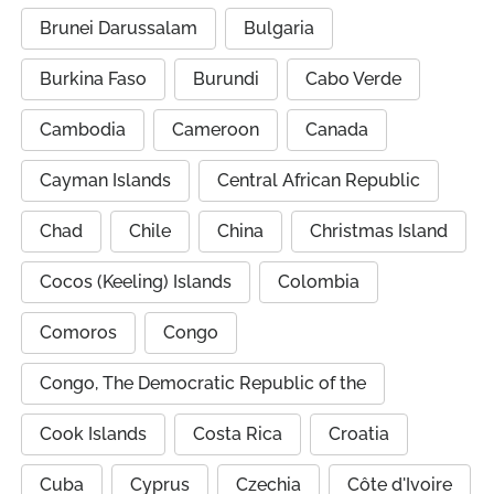
Brunei Darussalam
Bulgaria
Burkina Faso
Burundi
Cabo Verde
Cambodia
Cameroon
Canada
Cayman Islands
Central African Republic
Chad
Chile
China
Christmas Island
Cocos (Keeling) Islands
Colombia
Comoros
Congo
Congo, The Democratic Republic of the
Cook Islands
Costa Rica
Croatia
Cuba
Cyprus
Czechia
Côte d'Ivoire