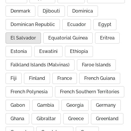
Denmark
Djibouti
Dominica
Dominican Republic
Ecuador
Egypt
El Salvador
Equatorial Guinea
Eritrea
Estonia
Eswatini
Ethiopia
Falkland Islands (Malvinas)
Faroe Islands
Fiji
Finland
France
French Guiana
French Polynesia
French Southern Territories
Gabon
Gambia
Georgia
Germany
Ghana
Gibraltar
Greece
Greenland