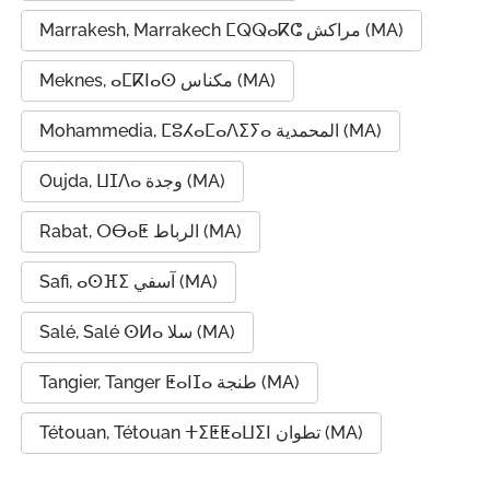
Marrakesh, Marrakech ⵎⵕⵕⴰⴽⵛ مراكش (MA)
Meknes, ⴰⵎⴽⵏⴰⵙ مكناس (MA)
Mohammedia, ⵎⵓⵃⴰⵎⴰⴷⵉⵢⴰ المحمدية (MA)
Oujda, ⵡⵊⴷⴰ وجدة (MA)
Rabat, ⵔⴱⴰⵟ الرباط (MA)
Safi, ⴰⵙⴼⵉ آسفي (MA)
Salé, Salé ⵙⵍⴰ سلا (MA)
Tangier, Tanger ⵟⴰⵏⵊⴰ طنجة (MA)
Tétouan, Tétouan ⵜⵉⵟⵟⴰⵡⵉⵏ تطوان (MA)