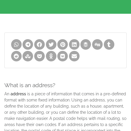
What is an address?
An
address
is a piece of information that comes in a pre-defined
format with some fixed information. Using an address, you can
define the location of any building, such as a house, apartment,
or any other building, or you can define the location of a lot to
make navigation easier. A postal code helps with mail routing, so
areas have their own codes. If an address pertains to a specific
location, the postal code of that place is incorporated into the