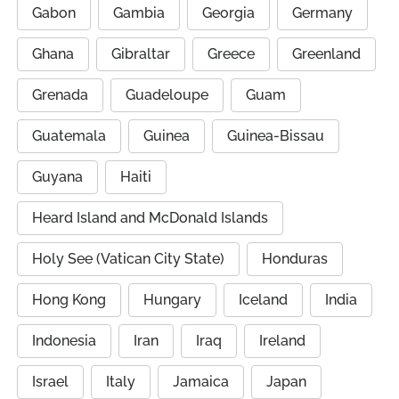
Gabon
Gambia
Georgia
Germany
Ghana
Gibraltar
Greece
Greenland
Grenada
Guadeloupe
Guam
Guatemala
Guinea
Guinea-Bissau
Guyana
Haiti
Heard Island and McDonald Islands
Holy See (Vatican City State)
Honduras
Hong Kong
Hungary
Iceland
India
Indonesia
Iran
Iraq
Ireland
Israel
Italy
Jamaica
Japan