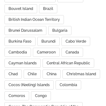
Bouvet Island
Brazil
British Indian Ocean Territory
Brunei Darussalam
Bulgaria
Burkina Faso
Burundi
Cabo Verde
Cambodia
Cameroon
Canada
Cayman Islands
Central African Republic
Chad
Chile
China
Christmas Island
Cocos (Keeling) Islands
Colombia
Comoros
Congo