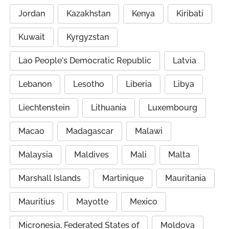
Jordan
Kazakhstan
Kenya
Kiribati
Kuwait
Kyrgyzstan
Lao People's Democratic Republic
Latvia
Lebanon
Lesotho
Liberia
Libya
Liechtenstein
Lithuania
Luxembourg
Macao
Madagascar
Malawi
Malaysia
Maldives
Mali
Malta
Marshall Islands
Martinique
Mauritania
Mauritius
Mayotte
Mexico
Micronesia, Federated States of
Moldova