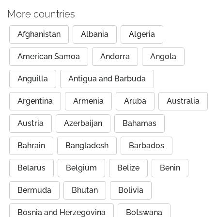
More countries
Afghanistan
Albania
Algeria
American Samoa
Andorra
Angola
Anguilla
Antigua and Barbuda
Argentina
Armenia
Aruba
Australia
Austria
Azerbaijan
Bahamas
Bahrain
Bangladesh
Barbados
Belarus
Belgium
Belize
Benin
Bermuda
Bhutan
Bolivia
Bosnia and Herzegovina
Botswana