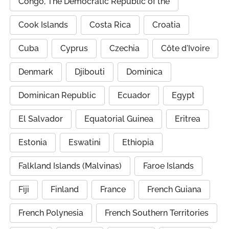
Congo, The Democratic Republic of the
Cook Islands
Costa Rica
Croatia
Cuba
Cyprus
Czechia
Côte d'Ivoire
Denmark
Djibouti
Dominica
Dominican Republic
Ecuador
Egypt
El Salvador
Equatorial Guinea
Eritrea
Estonia
Eswatini
Ethiopia
Falkland Islands (Malvinas)
Faroe Islands
Fiji
Finland
France
French Guiana
French Polynesia
French Southern Territories