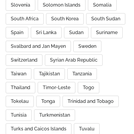
Slovenia
Solomon Islands
Somalia
South Africa
South Korea
South Sudan
Spain
Sri Lanka
Sudan
Suriname
Svalbard and Jan Mayen
Sweden
Switzerland
Syrian Arab Republic
Taiwan
Tajikistan
Tanzania
Thailand
Timor-Leste
Togo
Tokelau
Tonga
Trinidad and Tobago
Tunisia
Turkmenistan
Turks and Caicos Islands
Tuvalu