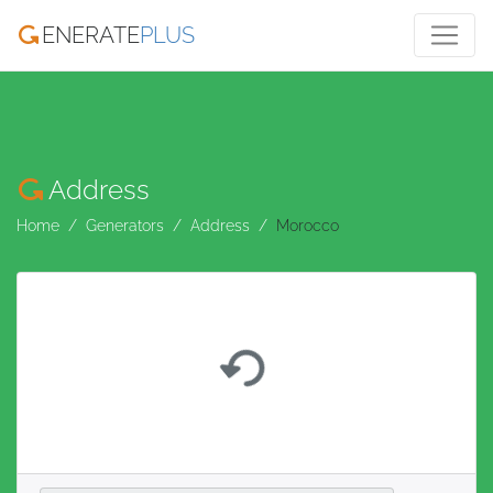
ENERATE
PLUS
Address
Home
Generators
Address
Morocco