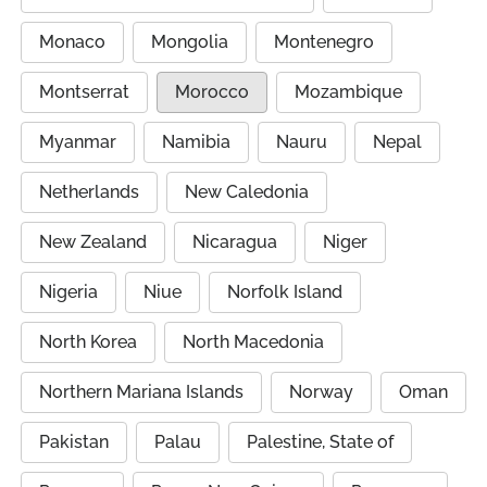
Monaco
Mongolia
Montenegro
Montserrat
Morocco
Mozambique
Myanmar
Namibia
Nauru
Nepal
Netherlands
New Caledonia
New Zealand
Nicaragua
Niger
Nigeria
Niue
Norfolk Island
North Korea
North Macedonia
Northern Mariana Islands
Norway
Oman
Pakistan
Palau
Palestine, State of