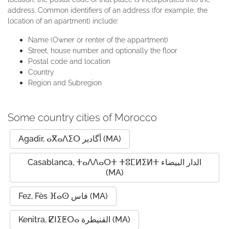
address. Common identifiers of an address (for example, the
location of an apartment) include:
Name (Owner or renter of the appartment)
Street, house number and optionally the floor
Postal code and location
Country
Region and Subregion
Some country cities of Morocco
Agadir, ⴰⴳⴰⴷⵉⵔ أگادیر (MA)
Casablanca, ⵜⴰⴷⴷⴰⵔⵜ ⵜⵓⵎⵍⵉⵍⵜ الدار البيضاء
(MA)
Fez, Fès ⴼⴰⵙ فاس (MA)
Kenitra, ⵇⵏⵉⵟⵔⴰ القنيطرة (MA)