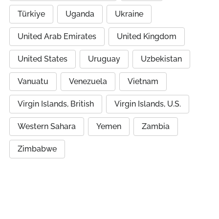
Türkiye
Uganda
Ukraine
United Arab Emirates
United Kingdom
United States
Uruguay
Uzbekistan
Vanuatu
Venezuela
Vietnam
Virgin Islands, British
Virgin Islands, U.S.
Western Sahara
Yemen
Zambia
Zimbabwe