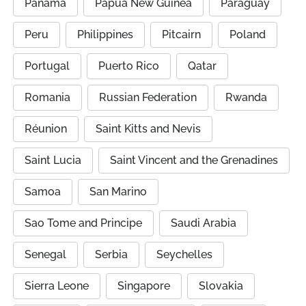
Panama
Papua New Guinea
Paraguay
Peru
Philippines
Pitcairn
Poland
Portugal
Puerto Rico
Qatar
Romania
Russian Federation
Rwanda
Réunion
Saint Kitts and Nevis
Saint Lucia
Saint Vincent and the Grenadines
Samoa
San Marino
Sao Tome and Principe
Saudi Arabia
Senegal
Serbia
Seychelles
Sierra Leone
Singapore
Slovakia