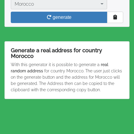
Country
Morocco
generate
Generate a real address for country
Morocco
With this generator it is possible to generate a
real
random address
for country Morocco. The user just clicks
on the generate button and the address for Morocco will
be generated. The Address then can be copied to the
clipboard with the corresponding copy button.